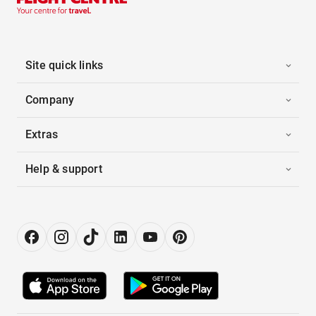
Site quick links
Company
Extras
Help & support