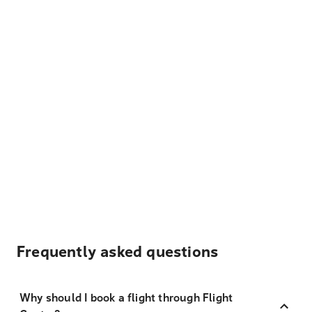
Frequently asked questions
Why should I book a flight through Flight