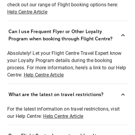
check out our range of Flight booking options here:
Help Centre Article
Can I use Frequent Flyer or Other Loyalty
Program when booking through Flight Centre?
Absolutely! Let your Flight Centre Travel Expert know
your Loyalty Program details during the booking
process. For more information, here's a link to our Help
Centre:
Help Centre Article
What are the latest on travel restrictions?
For the latest information on travel restrictions, visit
our Help Centre:
Help Centre Article