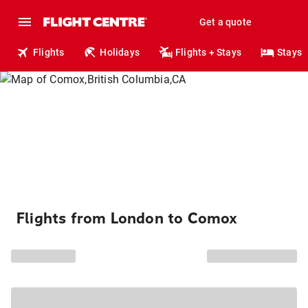
Get a quote
Flights
Holidays
Flights + Stays
Stays
Flights from London to Comox