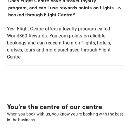
Does Flight Centre have a travel loyalty
program, and can I use rewards points on flights
booked through Flight Centre?
Yes. Flight Centre offers a loyalty program called
World360 Rewards. You earn points on eligible
bookings and can redeem them on flights, hotels,
cruises, tours and more purchased through Flight
Centre.
You're the centre of our centre
When you book with us, you know you're booking with the best
in the business