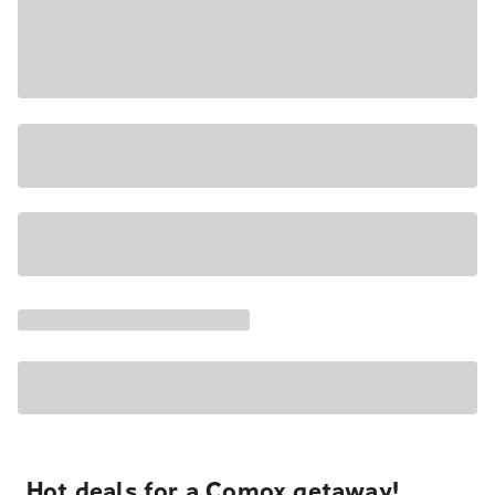
Hot deals for a Comox getaway!