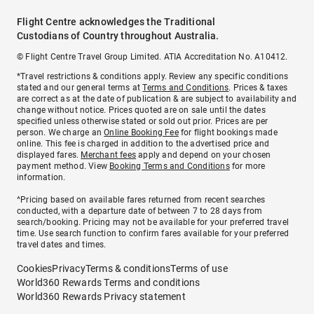
Flight Centre acknowledges the Traditional
Custodians of Country throughout Australia.
© Flight Centre Travel Group Limited. ATIA Accreditation No. A10412.
*Travel restrictions & conditions apply. Review any specific conditions
stated and our general terms at
Terms and Conditions
. Prices & taxes
are correct as at the date of publication & are subject to availability and
change without notice. Prices quoted are on sale until the dates
specified unless otherwise stated or sold out prior. Prices are per
person. We charge an
Online Booking Fee
for flight bookings made
online. This fee is charged in addition to the advertised price and
displayed fares.
Merchant fees
apply and depend on your chosen
payment method. View
Booking Terms and Conditions
for more
information.
^Pricing based on available fares returned from recent searches
conducted, with a departure date of between 7 to 28 days from
search/booking. Pricing may not be available for your preferred travel
time. Use search function to confirm fares available for your preferred
travel dates and times.
Cookies
Privacy
Terms & conditions
Terms of use
World360 Rewards Terms and conditions
World360 Rewards Privacy statement