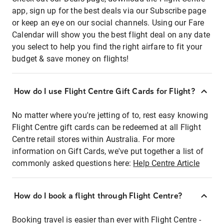
app, sign up for the best deals via our Subscribe page
or keep an eye on our social channels. Using our Fare
Calendar will show you the best flight deal on any date
you select to help you find the right airfare to fit your
budget & save money on flights!
How do I use Flight Centre Gift Cards for Flight?
No matter where you're jetting of to, rest easy knowing
Flight Centre gift cards can be redeemed at all Flight
Centre retail stores within Australia. For more
information on Gift Cards, we've put together a list of
commonly asked questions here:
Help Centre Article
How do I book a flight through Flight Centre?
Booking travel is easier than ever with Flight Centre -