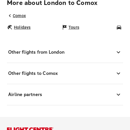
More about London to Comox
Comox
Holidays
Tours
Car
Other flights from London
Other flights to Comox
Airline partners