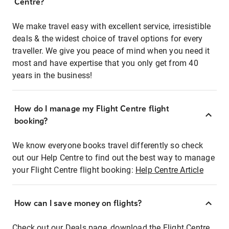
Centre?
We make travel easy with excellent service, irresistible
deals & the widest choice of travel options for every
traveller. We give you peace of mind when you need it
most and have expertise that you only get from 40
years in the business!
How do I manage my Flight Centre flight
booking?
We know everyone books travel differently so check
out our Help Centre to find out the best way to manage
your Flight Centre flight booking:
Help Centre Article
How can I save money on flights?
Check out our Deals page, download the Flight Centre