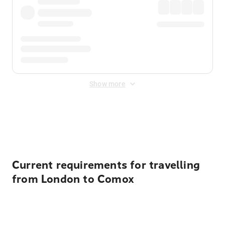
Show more
Displayed fares exclude
Online Booking Fee
&
Merchant
Fee
. Fees are applied once at checkout.
Current requirements for travelling
from London to Comox