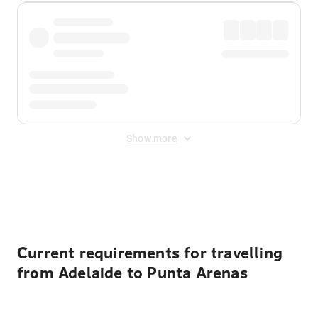
Show more
Displayed fares exclude
Online Booking Fee
&
Merchant
Fee
. Fees are applied once at checkout.
Current requirements for travelling
from Adelaide to Punta Arenas