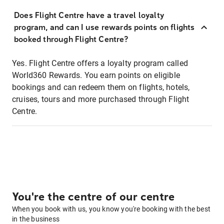
Does Flight Centre have a travel loyalty
program, and can I use rewards points on flights
booked through Flight Centre?
Yes. Flight Centre offers a loyalty program called
World360 Rewards. You earn points on eligible
bookings and can redeem them on flights, hotels,
cruises, tours and more purchased through Flight
Centre.
You're the centre of our centre
When you book with us, you know you're booking with the best
in the business