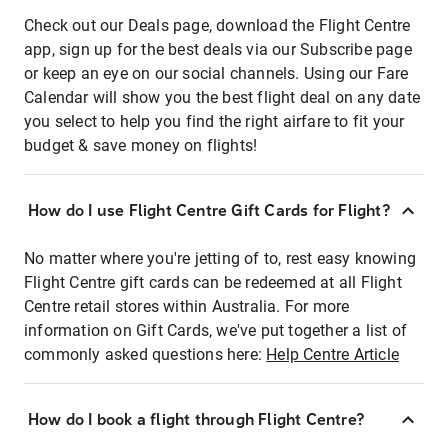
Check out our Deals page, download the Flight Centre
app, sign up for the best deals via our Subscribe page
or keep an eye on our social channels. Using our Fare
Calendar will show you the best flight deal on any date
you select to help you find the right airfare to fit your
budget & save money on flights!
How do I use Flight Centre Gift Cards for Flight?
No matter where you're jetting of to, rest easy knowing
Flight Centre gift cards can be redeemed at all Flight
Centre retail stores within Australia. For more
information on Gift Cards, we've put together a list of
commonly asked questions here:
Help Centre Article
How do I book a flight through Flight Centre?