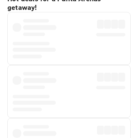
getaway!