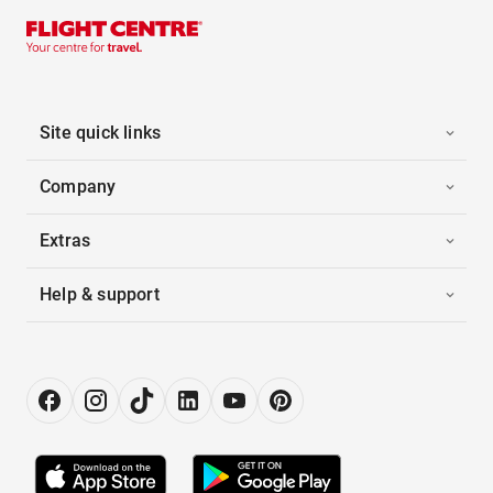
Site quick links
Company
Extras
Help & support