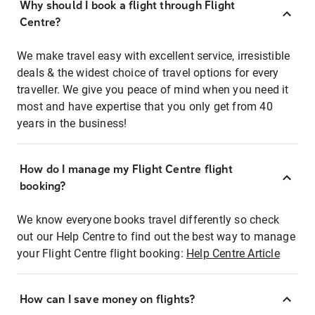
Why should I book a flight through Flight
Centre?
We make travel easy with excellent service, irresistible
deals & the widest choice of travel options for every
traveller. We give you peace of mind when you need it
most and have expertise that you only get from 40
years in the business!
How do I manage my Flight Centre flight
booking?
We know everyone books travel differently so check
out our Help Centre to find out the best way to manage
your Flight Centre flight booking:
Help Centre Article
How can I save money on flights?