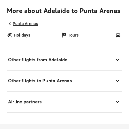
More about Adelaide to Punta Arenas
Punta Arenas
Holidays
Tours
Car
Other flights from Adelaide
Other flights to Punta Arenas
Airline partners