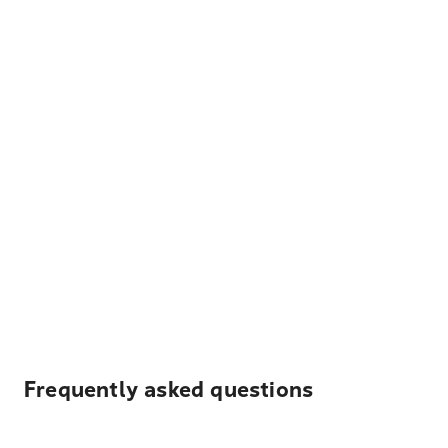
Frequently asked questions