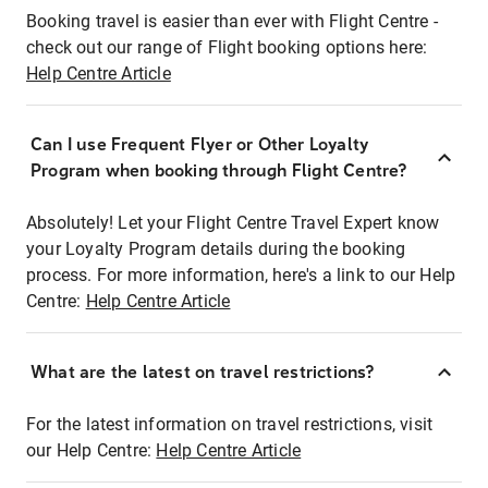
Booking travel is easier than ever with Flight Centre -
check out our range of Flight booking options here:
Help Centre Article
Can I use Frequent Flyer or Other Loyalty
Program when booking through Flight Centre?
Absolutely! Let your Flight Centre Travel Expert know
your Loyalty Program details during the booking
process. For more information, here's a link to our Help
Centre:
Help Centre Article
What are the latest on travel restrictions?
For the latest information on travel restrictions, visit
our Help Centre:
Help Centre Article