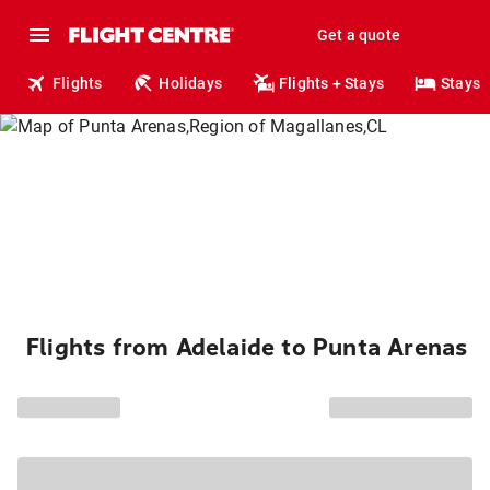
Get a quote
Flights
Holidays
Flights + Stays
Stays
Flights from Adelaide to Punta Arenas