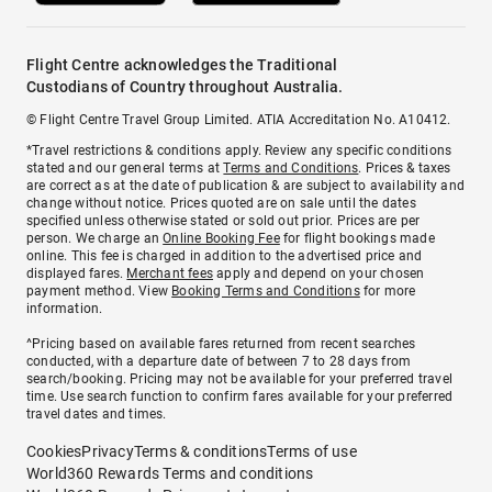
Flight Centre acknowledges the Traditional
Custodians of Country throughout Australia.
© Flight Centre Travel Group Limited. ATIA Accreditation No. A10412.
*Travel restrictions & conditions apply. Review any specific conditions
stated and our general terms at
Terms and Conditions
. Prices & taxes
are correct as at the date of publication & are subject to availability and
change without notice. Prices quoted are on sale until the dates
specified unless otherwise stated or sold out prior. Prices are per
person. We charge an
Online Booking Fee
for flight bookings made
online. This fee is charged in addition to the advertised price and
displayed fares.
Merchant fees
apply and depend on your chosen
payment method. View
Booking Terms and Conditions
for more
information.
^Pricing based on available fares returned from recent searches
conducted, with a departure date of between 7 to 28 days from
search/booking. Pricing may not be available for your preferred travel
time. Use search function to confirm fares available for your preferred
travel dates and times.
Cookies
Privacy
Terms & conditions
Terms of use
World360 Rewards Terms and conditions