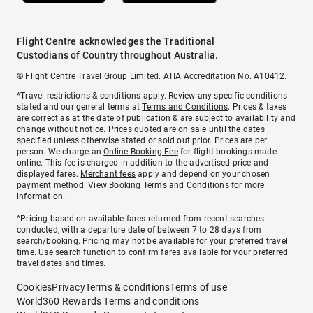
Flight Centre acknowledges the Traditional
Custodians of Country throughout Australia.
© Flight Centre Travel Group Limited. ATIA Accreditation No. A10412.
*Travel restrictions & conditions apply. Review any specific conditions
stated and our general terms at
Terms and Conditions
. Prices & taxes
are correct as at the date of publication & are subject to availability and
change without notice. Prices quoted are on sale until the dates
specified unless otherwise stated or sold out prior. Prices are per
person. We charge an
Online Booking Fee
for flight bookings made
online. This fee is charged in addition to the advertised price and
displayed fares.
Merchant fees
apply and depend on your chosen
payment method. View
Booking Terms and Conditions
for more
information.
^Pricing based on available fares returned from recent searches
conducted, with a departure date of between 7 to 28 days from
search/booking. Pricing may not be available for your preferred travel
time. Use search function to confirm fares available for your preferred
travel dates and times.
Cookies
Privacy
Terms & conditions
Terms of use
World360 Rewards Terms and conditions