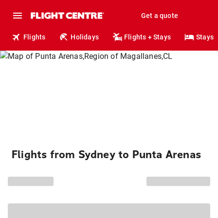
Get a quote
Flights
Holidays
Flights + Stays
Stays
Flights from Sydney to Punta Arenas