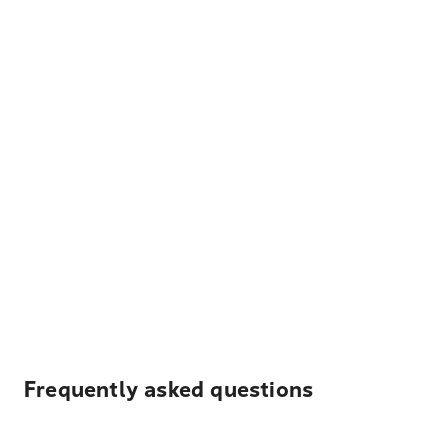
Frequently asked questions