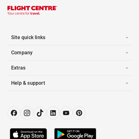
Site quick links
Company
Extras
Help & support