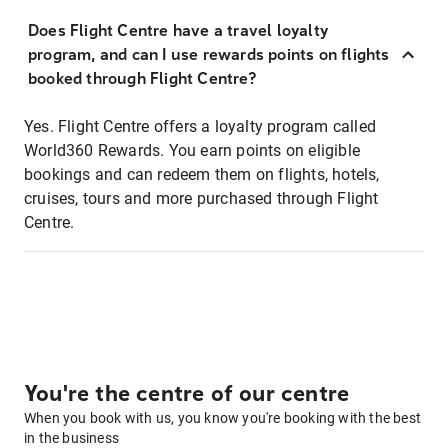
Does Flight Centre have a travel loyalty
program, and can I use rewards points on flights
booked through Flight Centre?
Yes. Flight Centre offers a loyalty program called
World360 Rewards. You earn points on eligible
bookings and can redeem them on flights, hotels,
cruises, tours and more purchased through Flight
Centre.
You're the centre of our centre
When you book with us, you know you're booking with the best
in the business