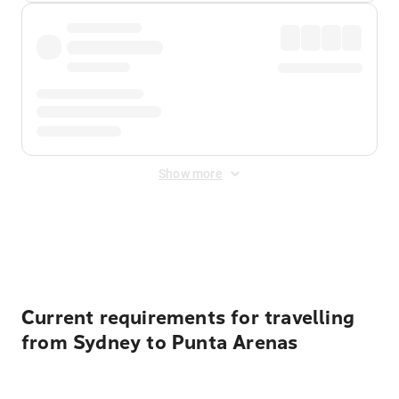
Show more
Displayed fares exclude
Online Booking Fee
&
Merchant
Fee
. Fees are applied once at checkout.
Current requirements for travelling
from Sydney to Punta Arenas