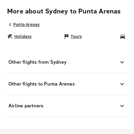
More about Sydney to Punta Arenas
Punta Arenas
Holidays
Tours
Car
Other flights from Sydney
Other flights to Punta Arenas
Airline partners