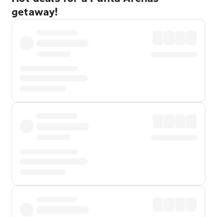
getaway!