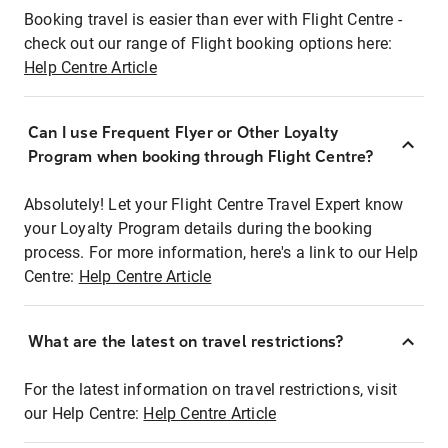
Booking travel is easier than ever with Flight Centre -
check out our range of Flight booking options here:
Help Centre Article
Can I use Frequent Flyer or Other Loyalty
Program when booking through Flight Centre?
Absolutely! Let your Flight Centre Travel Expert know
your Loyalty Program details during the booking
process. For more information, here's a link to our Help
Centre:
Help Centre Article
What are the latest on travel restrictions?
For the latest information on travel restrictions, visit
our Help Centre:
Help Centre Article