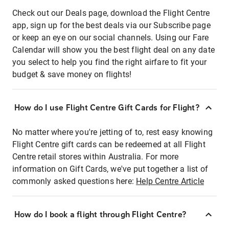
Check out our Deals page, download the Flight Centre
app, sign up for the best deals via our Subscribe page
or keep an eye on our social channels. Using our Fare
Calendar will show you the best flight deal on any date
you select to help you find the right airfare to fit your
budget & save money on flights!
How do I use Flight Centre Gift Cards for Flight?
No matter where you're jetting of to, rest easy knowing
Flight Centre gift cards can be redeemed at all Flight
Centre retail stores within Australia. For more
information on Gift Cards, we've put together a list of
commonly asked questions here:
Help Centre Article
How do I book a flight through Flight Centre?