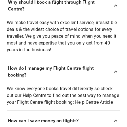
Why should I book a flight through Flight
Centre?
We make travel easy with excellent service, irresistible
deals & the widest choice of travel options for every
traveller. We give you peace of mind when you need it
most and have expertise that you only get from 40
years in the business!
How do I manage my Flight Centre flight
booking?
We know everyone books travel differently so check
out our Help Centre to find out the best way to manage
your Flight Centre flight booking:
Help Centre Article
How can I save money on flights?