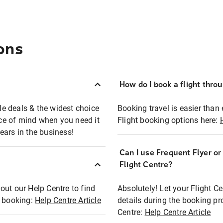
ons
How do I book a flight thro
ble deals & the widest choice
Booking travel is easier than 
eace of mind when you need it
Flight booking options here:
ears in the business!
Can I use Frequent Flyer o
?
Flight Centre?
out our Help Centre to find
Absolutely! Let your Flight C
t booking:
Help Centre Article
details during the booking pr
Centre:
Help Centre Article