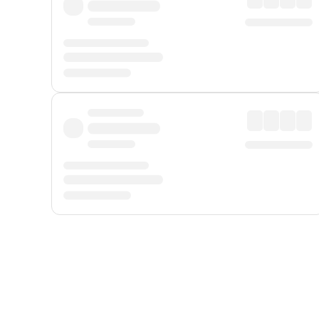
Displayed fares exclude
Online Booking