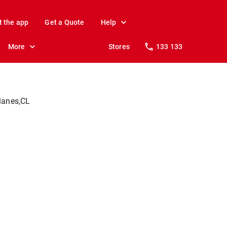
t the app
Get a Quote
Help
More
Stores
133 133