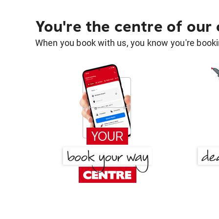
You're the centre of our
When you book with us, you know you're bookin