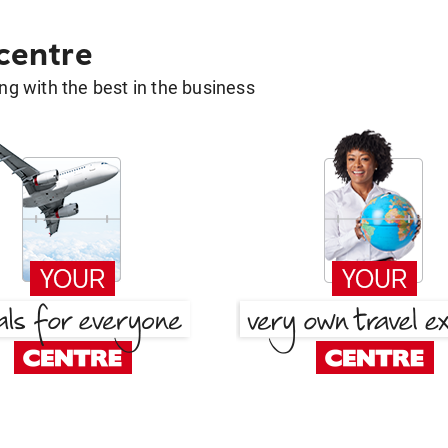
 centre
g with the best in the business