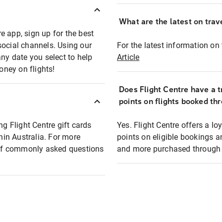
What are the latest on trave
e app, sign up for the best
social channels. Using our
For the latest information on t
any date you select to help
Article
oney on flights!
Does Flight Centre have a t
points on flights booked th
ng Flight Centre gift cards
Yes. Flight Centre offers a 
thin Australia. For more
points on eligible bookings a
t of commonly asked questions
and more purchased through F