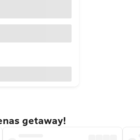
renas getaway!