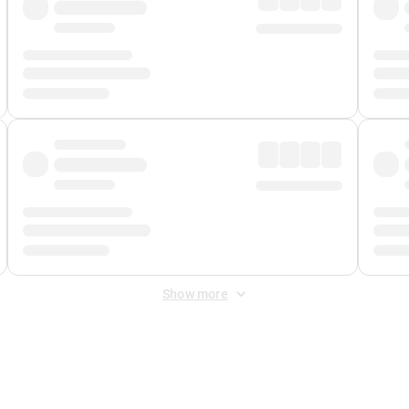
Show more
 Fee
&
Merchant Fee
. Fees are applied once at checkout.