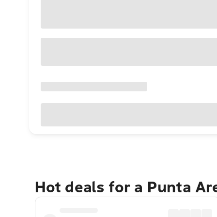
Hot deals for a Punta A