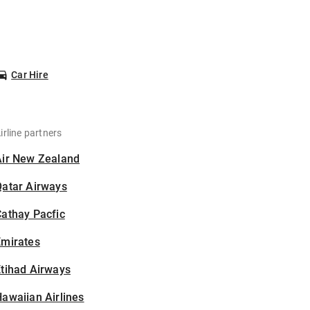
Car Hire
irline partners
Air New Zealand
Qatar Airways
athay Pacfic
Emirates
tihad Airways
awaiian Airlines