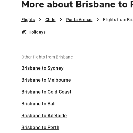
More about Brisbane to
Flights
Chile
Punta Arenas
Flights from Br
Holidays
Other flights from Brisbane
Brisbane to Sydney
Brisbane to Melbourne
Brisbane to Gold Coast
Brisbane to Bali
Brisbane to Adelaide
Brisbane to Perth