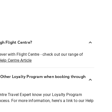
ugh Flight Centre?
ever with Flight Centre - check out our range of
Help Centre Article
r Other Loyalty Program when booking through
entre Travel Expert know your Loyalty Program
ocess. For more information, here's a link to our Help