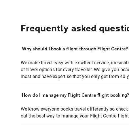
Frequently asked questi
Why should I book a flight through Flight Centre?
We make travel easy with excellent service, irresisti
of travel options for every traveller. We give you p
most and have expertise that you only get from 40 y
How do I manage my Flight Centre flight booking
We know everyone books travel differently so check 
out the best way to manage your Flight Centre fligh