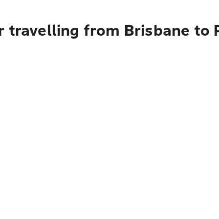
r travelling from Brisbane to