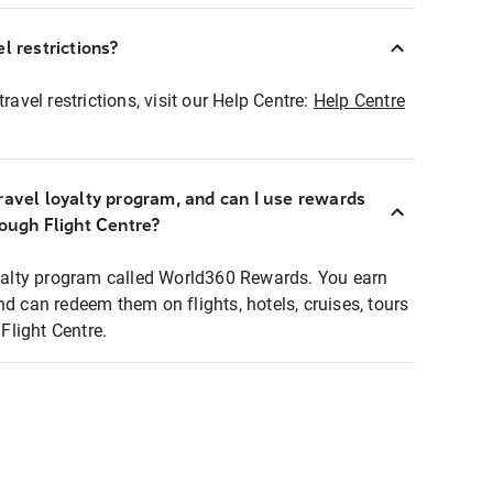
l restrictions?
ravel restrictions, visit our Help Centre:
Help Centre
ravel loyalty program, and can I use rewards
rough Flight Centre?
loyalty program called World360 Rewards. You earn
nd can redeem them on flights, hotels, cruises, tours
light Centre.