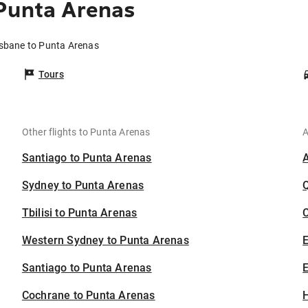
 Punta Arenas
isbane to Punta Arenas
Tours
Other flights to Punta Arenas
A
Santiago to Punta Arenas
Sydney to Punta Arenas
Tbilisi to Punta Arenas
C
Western Sydney to Punta Arenas
Santiago to Punta Arenas
E
Cochrane to Punta Arenas
H