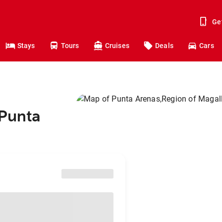
Ge
Stays
Tours
Cruises
Deals
Cars
 Punta