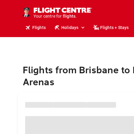
stays.
holidays.
Your centre for
flights.
travel.
Flights
Holidays
Flights + Stays
Flights from Brisbane to
Arenas