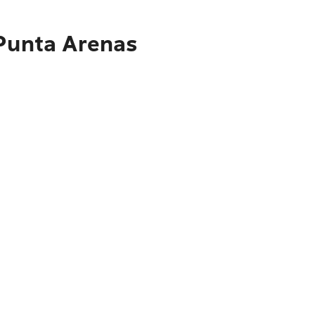
 Punta Arenas