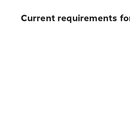
Current requirements fo