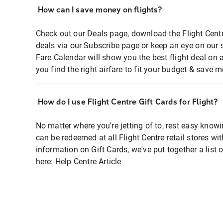
How can I save money on flights?
Check out our Deals page, download the Flight Centr
deals via our Subscribe page or keep an eye on our 
Fare Calendar will show you the best flight deal on 
you find the right airfare to fit your budget & save m
How do I use Flight Centre Gift Cards for Flight?
No matter where you're jetting of to, rest easy knowi
can be redeemed at all Flight Centre retail stores wi
information on Gift Cards, we've put together a lis
here:
Help Centre Article