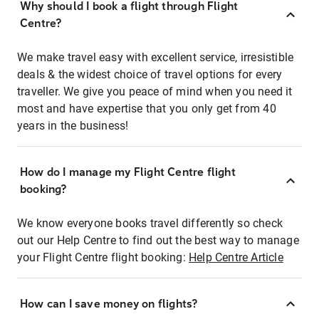
Why should I book a flight through Flight
Centre?
We make travel easy with excellent service, irresistible
deals & the widest choice of travel options for every
traveller. We give you peace of mind when you need it
most and have expertise that you only get from 40
years in the business!
How do I manage my Flight Centre flight
booking?
We know everyone books travel differently so check
out our Help Centre to find out the best way to manage
your Flight Centre flight booking:
Help Centre Article
How can I save money on flights?