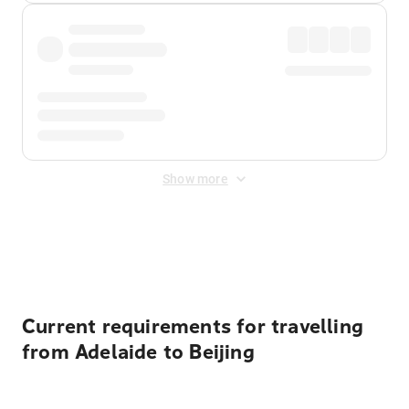
Show more
Displayed fares exclude
Online Booking Fee
&
Merchant
Fee
. Fees are applied once at checkout.
Current requirements for travelling
from Adelaide to Beijing