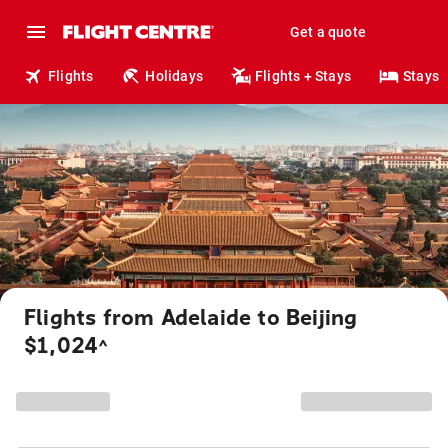
Get a quote
Flights
Holidays
Flights + Stays
Stays
Flights from Adelaide to Beijing
$1,024
^