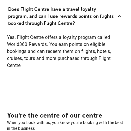
Does Flight Centre have a travel loyalty
program, and can I use rewards points on flights
booked through Flight Centre?
Yes. Flight Centre offers a loyalty program called
World360 Rewards. You earn points on eligible
bookings and can redeem them on flights, hotels,
cruises, tours and more purchased through Flight
Centre.
You're the centre of our centre
When you book with us, you know you're booking with the best
in the business