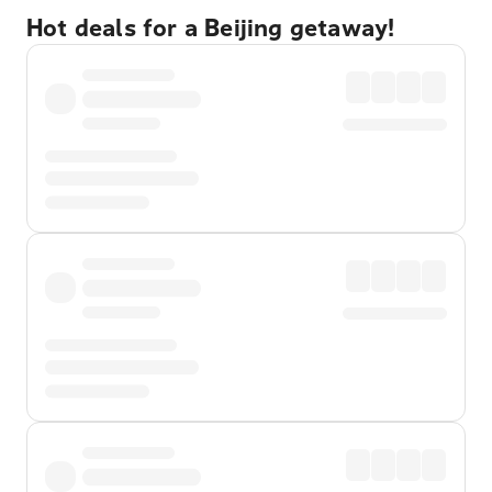
Hot deals for a Beijing getaway!