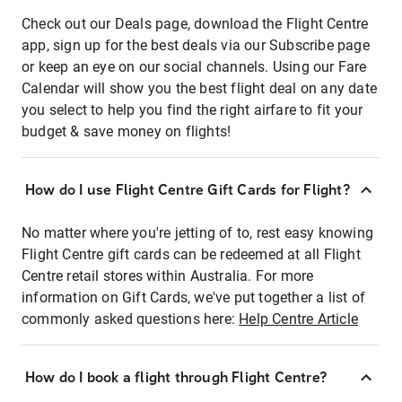
Check out our Deals page, download the Flight Centre
app, sign up for the best deals via our Subscribe page
or keep an eye on our social channels. Using our Fare
Calendar will show you the best flight deal on any date
you select to help you find the right airfare to fit your
budget & save money on flights!
How do I use Flight Centre Gift Cards for Flight?
No matter where you're jetting of to, rest easy knowing
Flight Centre gift cards can be redeemed at all Flight
Centre retail stores within Australia. For more
information on Gift Cards, we've put together a list of
commonly asked questions here:
Help Centre Article
How do I book a flight through Flight Centre?