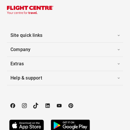
Site quick links
Company
Extras
Help & support