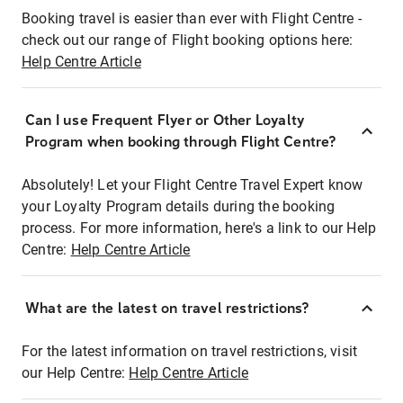
Booking travel is easier than ever with Flight Centre -
check out our range of Flight booking options here:
Help Centre Article
Can I use Frequent Flyer or Other Loyalty
Program when booking through Flight Centre?
Absolutely! Let your Flight Centre Travel Expert know
your Loyalty Program details during the booking
process. For more information, here's a link to our Help
Centre:
Help Centre Article
What are the latest on travel restrictions?
For the latest information on travel restrictions, visit
our Help Centre:
Help Centre Article