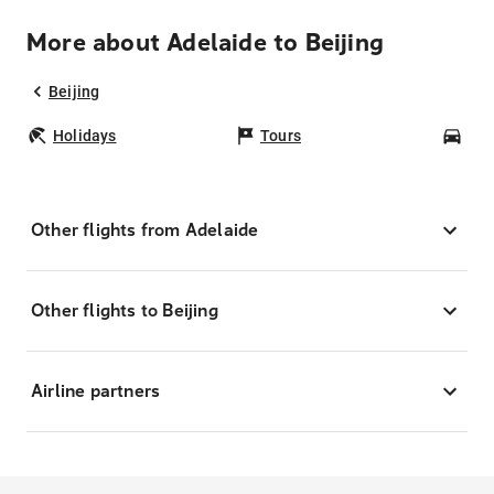
More about Adelaide to Beijing
Beijing
Holidays
Tours
Car
Other flights from Adelaide
Other flights to Beijing
Airline partners