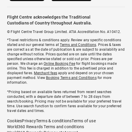
Flight Centre acknowledges the Traditional
Custodians of Country throughout Australia.
© Flight Centre Travel Group Limited. ATIA Accreditation No. A10412.
*Travel restrictions & conditions apply. Review any specific conditions
stated and our general terms at
Terms and Conditions
. Prices & taxes
are correct as at the date of publication & are subject to availability and
change without notice. Prices quoted are on sale until the dates
specified unless otherwise stated or sold out prior. Prices are per
person. We charge an
Online Booking Fee
for flight bookings made
online. This fee is charged in addition to the advertised price and
displayed fares.
Merchant fees
apply and depend on your chosen
payment method. View
Booking Terms and Conditions
for more
information.
^Pricing based on available fares returned from recent searches
conducted, with a departure date of between 7 to 28 days from
search/booking. Pricing may not be available for your preferred travel
time. Use search function to confirm fares available for your preferred
travel dates and times.
Cookies
Privacy
Terms & conditions
Terms of use
World360 Rewards Terms and conditions