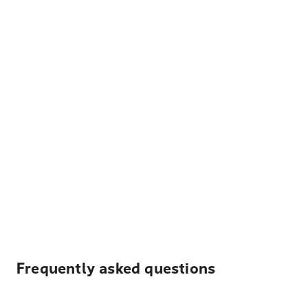
Frequently asked questions