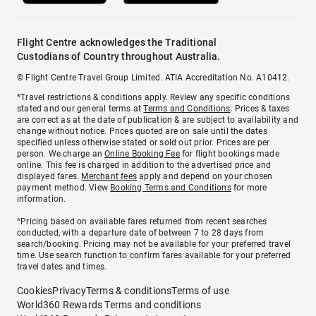
Flight Centre acknowledges the Traditional
Custodians of Country throughout Australia.
© Flight Centre Travel Group Limited. ATIA Accreditation No. A10412.
*Travel restrictions & conditions apply. Review any specific conditions
stated and our general terms at
Terms and Conditions
. Prices & taxes
are correct as at the date of publication & are subject to availability and
change without notice. Prices quoted are on sale until the dates
specified unless otherwise stated or sold out prior. Prices are per
person. We charge an
Online Booking Fee
for flight bookings made
online. This fee is charged in addition to the advertised price and
displayed fares.
Merchant fees
apply and depend on your chosen
payment method. View
Booking Terms and Conditions
for more
information.
^Pricing based on available fares returned from recent searches
conducted, with a departure date of between 7 to 28 days from
search/booking. Pricing may not be available for your preferred travel
time. Use search function to confirm fares available for your preferred
travel dates and times.
Cookies
Privacy
Terms & conditions
Terms of use
World360 Rewards Terms and conditions