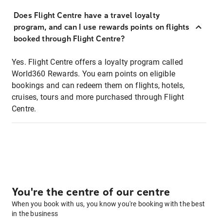
Does Flight Centre have a travel loyalty
program, and can I use rewards points on flights
booked through Flight Centre?
Yes. Flight Centre offers a loyalty program called
World360 Rewards. You earn points on eligible
bookings and can redeem them on flights, hotels,
cruises, tours and more purchased through Flight
Centre.
You're the centre of our centre
When you book with us, you know you're booking with the best
in the business