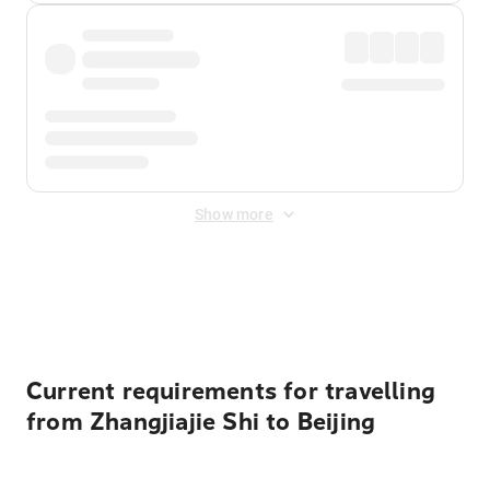
Show more
Displayed fares exclude
Online Booking Fee
&
Merchant
Fee
. Fees are applied once at checkout.
Current requirements for travelling
from Zhangjiajie Shi to Beijing