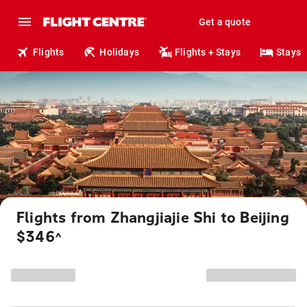
Get a quote
Flights
Holidays
Flights + Stays
Stays
Flights from Zhangjiajie Shi to Beijing
$346
^