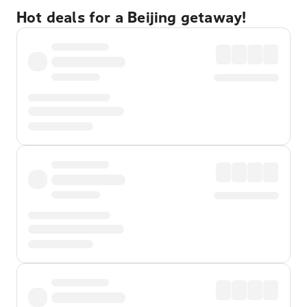
Hot deals for a Beijing getaway!