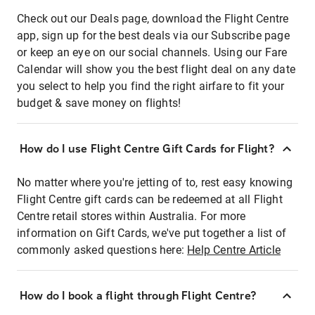
Check out our Deals page, download the Flight Centre
app, sign up for the best deals via our Subscribe page
or keep an eye on our social channels. Using our Fare
Calendar will show you the best flight deal on any date
you select to help you find the right airfare to fit your
budget & save money on flights!
How do I use Flight Centre Gift Cards for Flight?
No matter where you're jetting of to, rest easy knowing
Flight Centre gift cards can be redeemed at all Flight
Centre retail stores within Australia. For more
information on Gift Cards, we've put together a list of
commonly asked questions here:
Help Centre Article
How do I book a flight through Flight Centre?