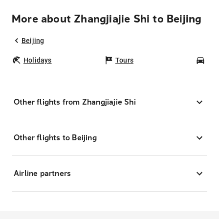
More about Zhangjiajie Shi to Beijing
Beijing
Holidays
Tours
Car
Other flights from Zhangjiajie Shi
Other flights to Beijing
Airline partners