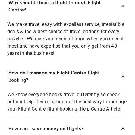
Why should I book a flight through Flight
Centre?
We make travel easy with excellent service, irresistible
deals & the widest choice of travel options for every
traveller. We give you peace of mind when you need it
most and have expertise that you only get from 40
years in the business!
How do I manage my Flight Centre flight
booking?
We know everyone books travel differently so check
out our Help Centre to find out the best way to manage
your Flight Centre flight booking:
Help Centre Article
How can I save money on flights?