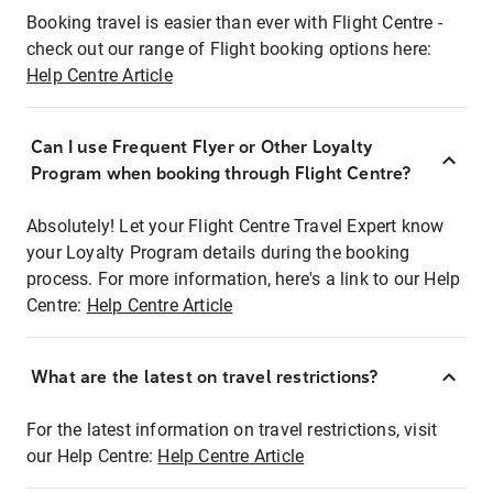
Booking travel is easier than ever with Flight Centre -
check out our range of Flight booking options here:
Help Centre Article
Can I use Frequent Flyer or Other Loyalty
Program when booking through Flight Centre?
Absolutely! Let your Flight Centre Travel Expert know
your Loyalty Program details during the booking
process. For more information, here's a link to our Help
Centre:
Help Centre Article
What are the latest on travel restrictions?
For the latest information on travel restrictions, visit
our Help Centre:
Help Centre Article