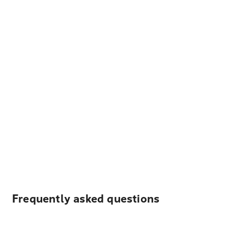
Frequently asked questions