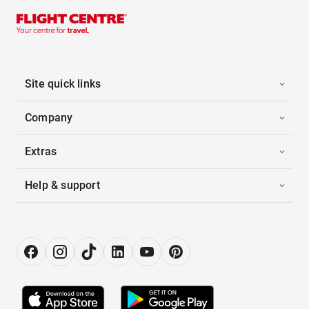
Site quick links
Company
Extras
Help & support