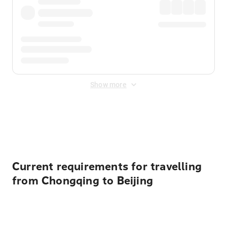
Show more
Displayed fares exclude
Online Booking Fee
&
Merchant
Fee
. Fees are applied once at checkout.
Current requirements for travelling
from Chongqing to Beijing