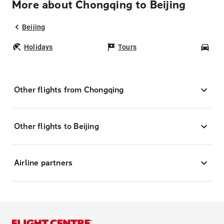
More about Chongqing to Beijing
Beijing
Holidays
Tours
Car
Other flights from Chongqing
Other flights to Beijing
Airline partners