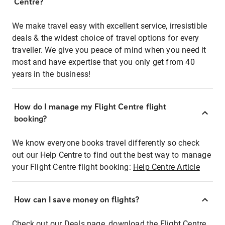
Centre?
We make travel easy with excellent service, irresistible
deals & the widest choice of travel options for every
traveller. We give you peace of mind when you need it
most and have expertise that you only get from 40
years in the business!
How do I manage my Flight Centre flight
booking?
We know everyone books travel differently so check
out our Help Centre to find out the best way to manage
your Flight Centre flight booking:
Help Centre Article
How can I save money on flights?
Check out our Deals page, download the Flight Centre