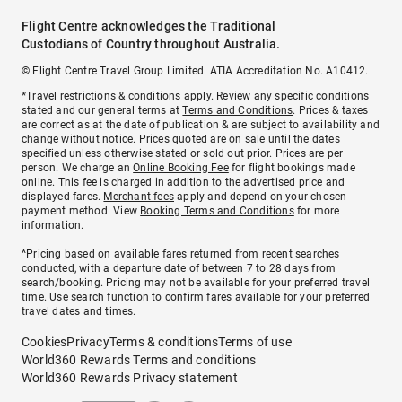
Flight Centre acknowledges the Traditional
Custodians of Country throughout Australia.
© Flight Centre Travel Group Limited. ATIA Accreditation No. A10412.
*Travel restrictions & conditions apply. Review any specific conditions
stated and our general terms at
Terms and Conditions
. Prices & taxes
are correct as at the date of publication & are subject to availability and
change without notice. Prices quoted are on sale until the dates
specified unless otherwise stated or sold out prior. Prices are per
person. We charge an
Online Booking Fee
for flight bookings made
online. This fee is charged in addition to the advertised price and
displayed fares.
Merchant fees
apply and depend on your chosen
payment method. View
Booking Terms and Conditions
for more
information.
^Pricing based on available fares returned from recent searches
conducted, with a departure date of between 7 to 28 days from
search/booking. Pricing may not be available for your preferred travel
time. Use search function to confirm fares available for your preferred
travel dates and times.
Cookies
Privacy
Terms & conditions
Terms of use
World360 Rewards Terms and conditions
World360 Rewards Privacy statement