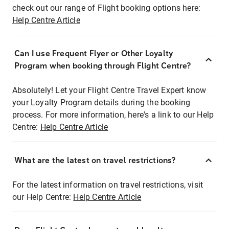
check out our range of Flight booking options here:
Help Centre Article
Can I use Frequent Flyer or Other Loyalty
Program when booking through Flight Centre?
Absolutely! Let your Flight Centre Travel Expert know
your Loyalty Program details during the booking
process. For more information, here's a link to our Help
Centre:
Help Centre Article
What are the latest on travel restrictions?
For the latest information on travel restrictions, visit
our Help Centre:
Help Centre Article