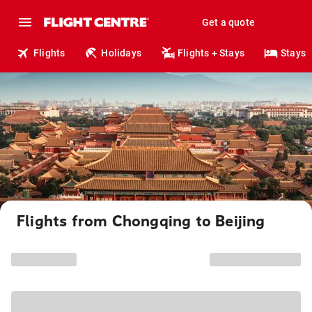
Get a quote
Flights
Holidays
Flights + Stays
Stays
Flights from Chongqing to Beijing