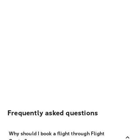
Frequently asked questions
Why should I book a flight through Flight