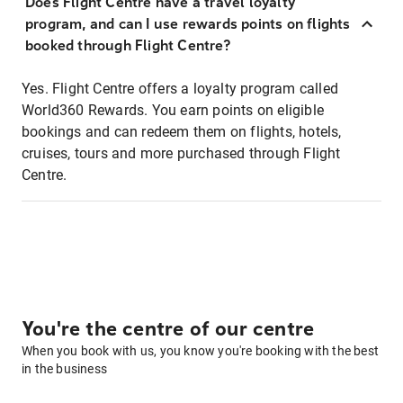
Does Flight Centre have a travel loyalty
program, and can I use rewards points on flights
booked through Flight Centre?
Yes. Flight Centre offers a loyalty program called
World360 Rewards. You earn points on eligible
bookings and can redeem them on flights, hotels,
cruises, tours and more purchased through Flight
Centre.
You're the centre of our centre
When you book with us, you know you're booking with the best
in the business