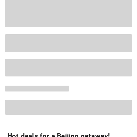
Hot deals for a Beijing getaway!