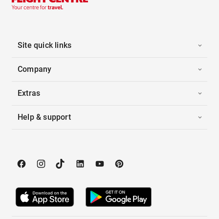
Site quick links
Company
Extras
Help & support