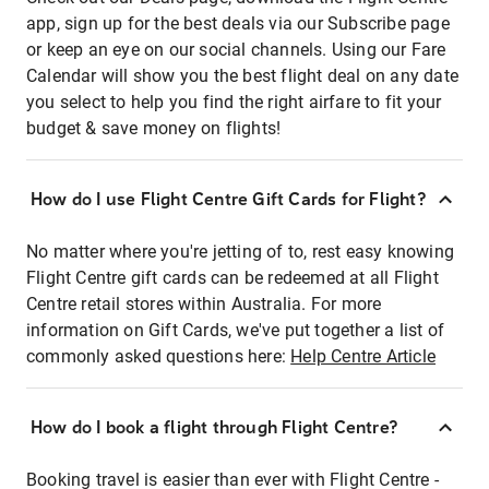
app, sign up for the best deals via our Subscribe page
or keep an eye on our social channels. Using our Fare
Calendar will show you the best flight deal on any date
you select to help you find the right airfare to fit your
budget & save money on flights!
How do I use Flight Centre Gift Cards for Flight?
No matter where you're jetting of to, rest easy knowing
Flight Centre gift cards can be redeemed at all Flight
Centre retail stores within Australia. For more
information on Gift Cards, we've put together a list of
commonly asked questions here:
Help Centre Article
How do I book a flight through Flight Centre?
Booking travel is easier than ever with Flight Centre -