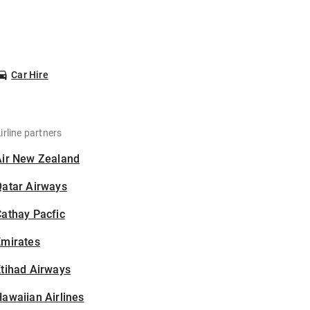
Car Hire
irline partners
Air New Zealand
Qatar Airways
athay Pacfic
Emirates
tihad Airways
awaiian Airlines