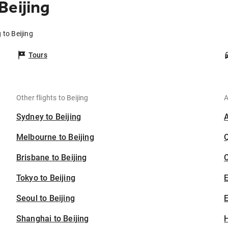
Beijing
 to Beijing
Tours
Other flights to Beijing
A
Sydney to Beijing
Melbourne to Beijing
Brisbane to Beijing
C
Tokyo to Beijing
Seoul to Beijing
E
Shanghai to Beijing
H