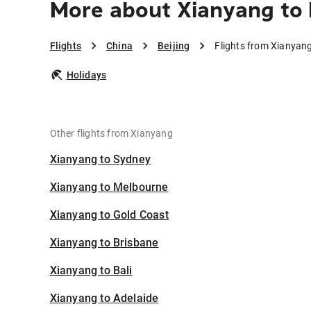
More about Xianyang to 
Flights
China
Beijing
Flights from Xianyang
Holidays
Other flights from Xianyang
Xianyang to Sydney
Xianyang to Melbourne
Xianyang to Gold Coast
Xianyang to Brisbane
Xianyang to Bali
Xianyang to Adelaide