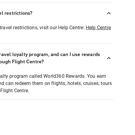
l restrictions?
ravel restrictions, visit our Help Centre:
Help Centre
ravel loyalty program, and can I use rewards
rough Flight Centre?
loyalty program called World360 Rewards. You earn
nd can redeem them on flights, hotels, cruises, tours
light Centre.