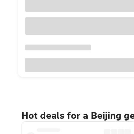
Hot deals for a Beijing 