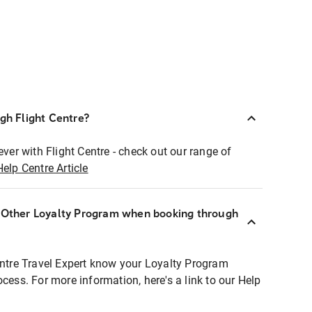
ugh Flight Centre?
ever with Flight Centre - check out our range of
Help Centre Article
r Other Loyalty Program when booking through
entre Travel Expert know your Loyalty Program
ocess. For more information, here's a link to our Help