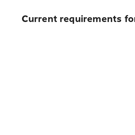
Current requirements for