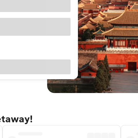
getaway!