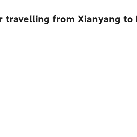
 travelling from Xianyang to 