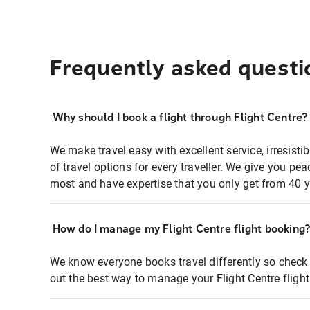
Frequently asked questi
Why should I book a flight through Flight Centre?
We make travel easy with excellent service, irresisti
of travel options for every traveller. We give you p
most and have expertise that you only get from 40 y
How do I manage my Flight Centre flight booking
We know everyone books travel differently so check 
out the best way to manage your Flight Centre fligh