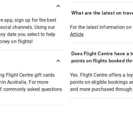
What are the latest on trave
e app, sign up for the best
social channels. Using our
For the latest information on t
any date you select to help
Article
oney on flights!
Does Flight Centre have a t
points on flights booked th
ng Flight Centre gift cards
Yes. Flight Centre offers a 
thin Australia. For more
points on eligible bookings a
t of commonly asked questions
and more purchased through F