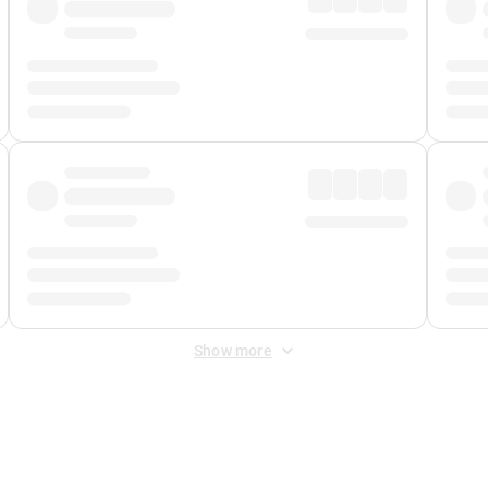
Show more
 Fee
&
Merchant Fee
. Fees are applied once at checkout.