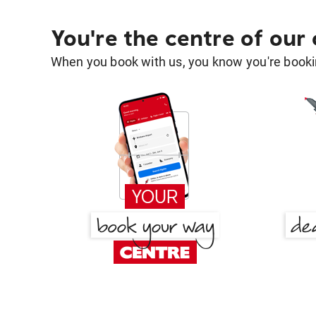
You're the centre of our
When you book with us, you know you're bookin