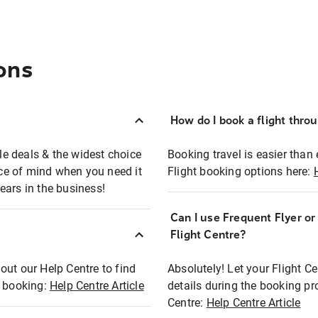
ons
How do I book a flight thro
ble deals & the widest choice
Booking travel is easier than 
eace of mind when you need it
Flight booking options here:
ears in the business!
Can I use Frequent Flyer o
?
Flight Centre?
out our Help Centre to find
Absolutely! Let your Flight C
t booking:
Help Centre Article
details during the booking pr
Centre:
Help Centre Article