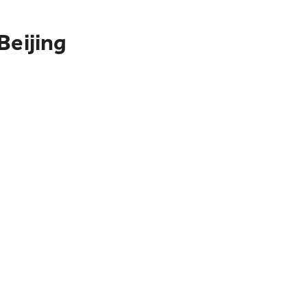
Beijing