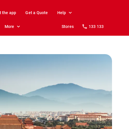
t the app
Get a Quote
Help
More
Stores
133 133