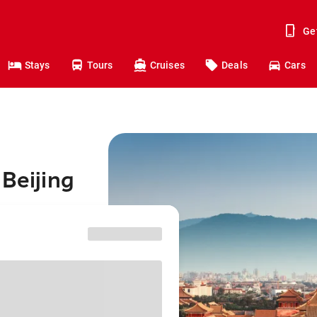
Ge
Stays
Tours
Cruises
Deals
Cars
 Beijing