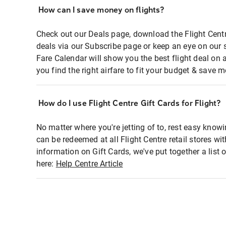
How can I save money on flights?
Check out our Deals page, download the Flight Centr
deals via our Subscribe page or keep an eye on our 
Fare Calendar will show you the best flight deal on 
you find the right airfare to fit your budget & save m
How do I use Flight Centre Gift Cards for Flight?
No matter where you're jetting of to, rest easy knowi
can be redeemed at all Flight Centre retail stores wi
information on Gift Cards, we've put together a lis
here:
Help Centre Article