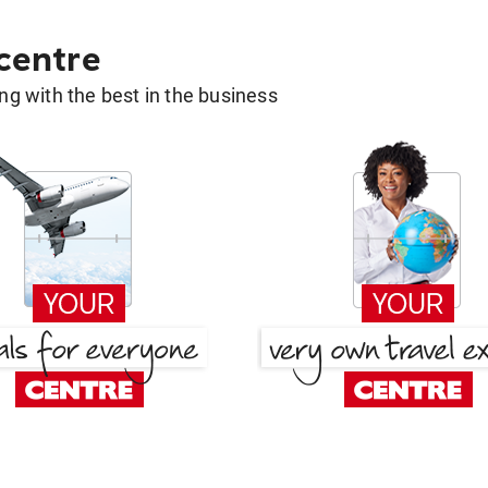
 centre
g with the best in the business