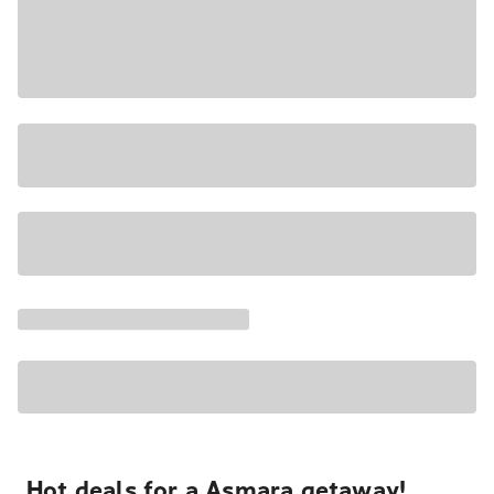
Hot deals for a Asmara getaway!