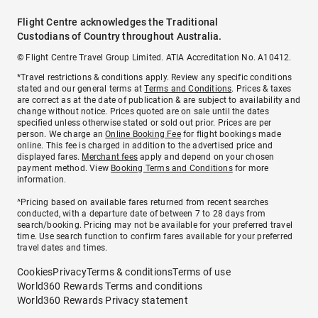
Flight Centre acknowledges the Traditional
Custodians of Country throughout Australia.
© Flight Centre Travel Group Limited. ATIA Accreditation No. A10412.
*Travel restrictions & conditions apply. Review any specific conditions
stated and our general terms at
Terms and Conditions
. Prices & taxes
are correct as at the date of publication & are subject to availability and
change without notice. Prices quoted are on sale until the dates
specified unless otherwise stated or sold out prior. Prices are per
person. We charge an
Online Booking Fee
for flight bookings made
online. This fee is charged in addition to the advertised price and
displayed fares.
Merchant fees
apply and depend on your chosen
payment method. View
Booking Terms and Conditions
for more
information.
^Pricing based on available fares returned from recent searches
conducted, with a departure date of between 7 to 28 days from
search/booking. Pricing may not be available for your preferred travel
time. Use search function to confirm fares available for your preferred
travel dates and times.
Cookies
Privacy
Terms & conditions
Terms of use
World360 Rewards Terms and conditions
World360 Rewards Privacy statement