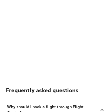
Frequently asked questions
Why should I book a flight through Flight