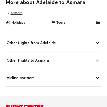
More about Adelaide to Asmara
Asmara
Holidays
Tours
Car
Other flights from Adelaide
Other flights to Asmara
Airline partners