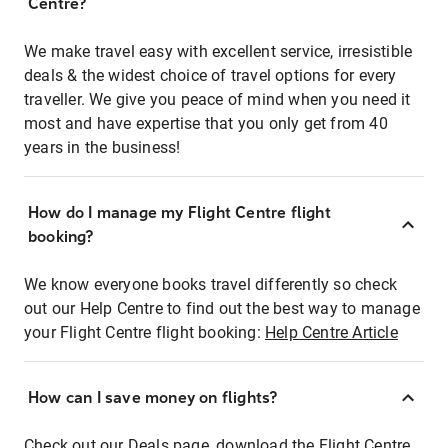
Centre?
We make travel easy with excellent service, irresistible
deals & the widest choice of travel options for every
traveller. We give you peace of mind when you need it
most and have expertise that you only get from 40
years in the business!
How do I manage my Flight Centre flight
booking?
We know everyone books travel differently so check
out our Help Centre to find out the best way to manage
your Flight Centre flight booking:
Help Centre Article
How can I save money on flights?
Check out our Deals page, download the Flight Centre