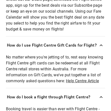
app, sign up for the best deals via our Subscribe page
or keep an eye on our social channels. Using our Fare
Calendar will show you the best flight deal on any date
you select to help you find the right airfare to fit your
budget & save money on flights!
How do I use Flight Centre Gift Cards for Flight?
No matter where you're jetting of to, rest easy knowing
Flight Centre gift cards can be redeemed at all Flight
Centre retail stores within Australia. For more
information on Gift Cards, we've put together a list of
commonly asked questions here:
Help Centre Article
How do I book a flight through Flight Centre?
Booking travel is easier than ever with Flight Centre -