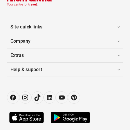
Site quick links
Company
Extras
Help & support