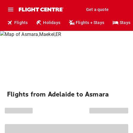
Get a quote
Flights
Holidays
Flights + Stays
Stays
Flights from Adelaide to Asmara