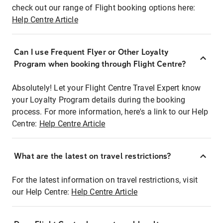
check out our range of Flight booking options here:
Help Centre Article
Can I use Frequent Flyer or Other Loyalty
Program when booking through Flight Centre?
Absolutely! Let your Flight Centre Travel Expert know
your Loyalty Program details during the booking
process. For more information, here's a link to our Help
Centre:
Help Centre Article
What are the latest on travel restrictions?
For the latest information on travel restrictions, visit
our Help Centre:
Help Centre Article