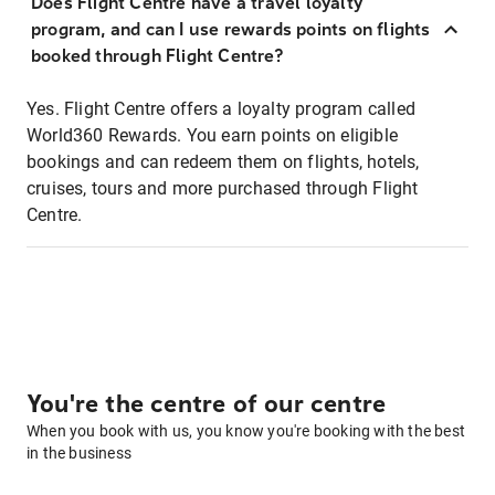
Does Flight Centre have a travel loyalty
program, and can I use rewards points on flights
booked through Flight Centre?
Yes. Flight Centre offers a loyalty program called
World360 Rewards. You earn points on eligible
bookings and can redeem them on flights, hotels,
cruises, tours and more purchased through Flight
Centre.
You're the centre of our centre
When you book with us, you know you're booking with the best
in the business