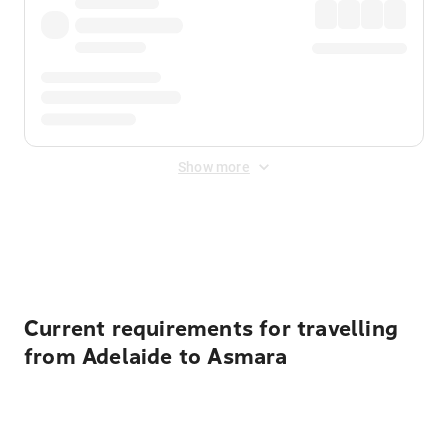
Show more
Displayed fares exclude
Online Booking Fee
&
Merchant
Fee
. Fees are applied once at checkout.
Current requirements for travelling
from Adelaide to Asmara