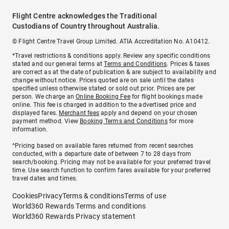
Flight Centre acknowledges the Traditional
Custodians of Country throughout Australia.
© Flight Centre Travel Group Limited. ATIA Accreditation No. A10412.
*Travel restrictions & conditions apply. Review any specific conditions
stated and our general terms at
Terms and Conditions
. Prices & taxes
are correct as at the date of publication & are subject to availability and
change without notice. Prices quoted are on sale until the dates
specified unless otherwise stated or sold out prior. Prices are per
person. We charge an
Online Booking Fee
for flight bookings made
online. This fee is charged in addition to the advertised price and
displayed fares.
Merchant fees
apply and depend on your chosen
payment method. View
Booking Terms and Conditions
for more
information.
^Pricing based on available fares returned from recent searches
conducted, with a departure date of between 7 to 28 days from
search/booking. Pricing may not be available for your preferred travel
time. Use search function to confirm fares available for your preferred
travel dates and times.
Cookies
Privacy
Terms & conditions
Terms of use
World360 Rewards Terms and conditions
World360 Rewards Privacy statement