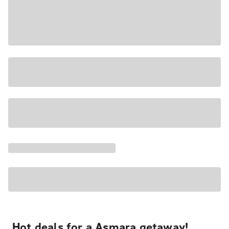
Hot deals for a Asmara getaway!