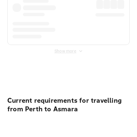
Show more
Displayed fares exclude
Online Booking Fee
&
Merchant
Fee
. Fees are applied once at checkout.
Current requirements for travelling
from Perth to Asmara