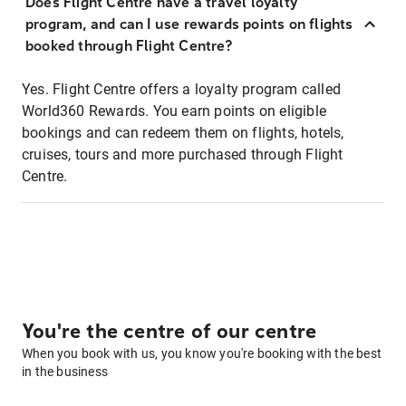
Does Flight Centre have a travel loyalty
program, and can I use rewards points on flights
booked through Flight Centre?
Yes. Flight Centre offers a loyalty program called
World360 Rewards. You earn points on eligible
bookings and can redeem them on flights, hotels,
cruises, tours and more purchased through Flight
Centre.
You're the centre of our centre
When you book with us, you know you're booking with the best
in the business