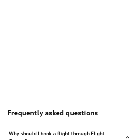
Frequently asked questions
Why should I book a flight through Flight