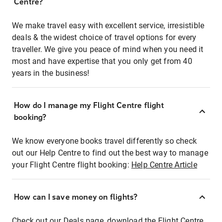
Centre?
We make travel easy with excellent service, irresistible
deals & the widest choice of travel options for every
traveller. We give you peace of mind when you need it
most and have expertise that you only get from 40
years in the business!
How do I manage my Flight Centre flight
booking?
We know everyone books travel differently so check
out our Help Centre to find out the best way to manage
your Flight Centre flight booking:
Help Centre Article
How can I save money on flights?
Check out our Deals page, download the Flight Centre