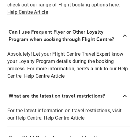
check out our range of Flight booking options here:
Help Centre Article
Can I use Frequent Flyer or Other Loyalty
Program when booking through Flight Centre?
Absolutely! Let your Flight Centre Travel Expert know
your Loyalty Program details during the booking
process. For more information, here's a link to our Help
Centre:
Help Centre Article
What are the latest on travel restrictions?
For the latest information on travel restrictions, visit
our Help Centre:
Help Centre Article