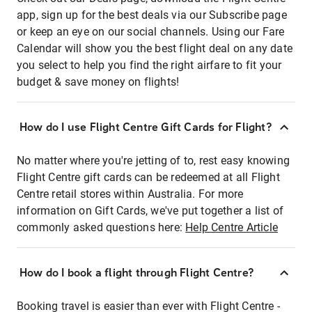
app, sign up for the best deals via our Subscribe page
or keep an eye on our social channels. Using our Fare
Calendar will show you the best flight deal on any date
you select to help you find the right airfare to fit your
budget & save money on flights!
How do I use Flight Centre Gift Cards for Flight?
No matter where you're jetting of to, rest easy knowing
Flight Centre gift cards can be redeemed at all Flight
Centre retail stores within Australia. For more
information on Gift Cards, we've put together a list of
commonly asked questions here:
Help Centre Article
How do I book a flight through Flight Centre?
Booking travel is easier than ever with Flight Centre -