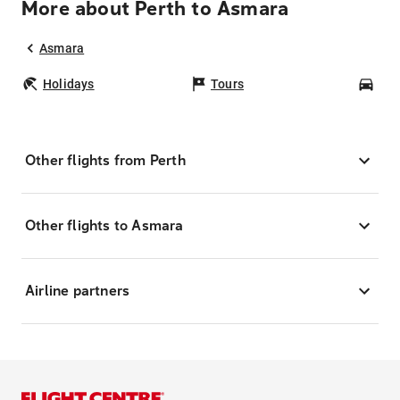
More about Perth to Asmara
Asmara
Holidays
Tours
Car
Other flights from Perth
Other flights to Asmara
Airline partners