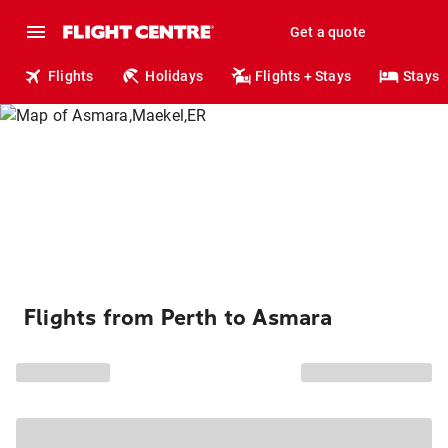
Get a quote
Flights
Holidays
Flights + Stays
Stays
Flights from Perth to Asmara