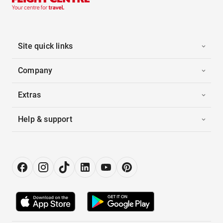
Site quick links
Company
Extras
Help & support