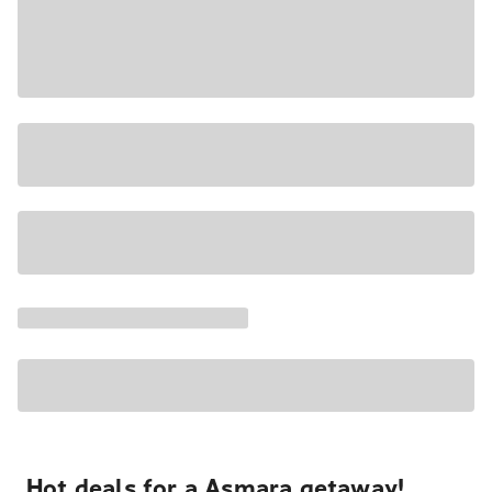
Hot deals for a Asmara getaway!