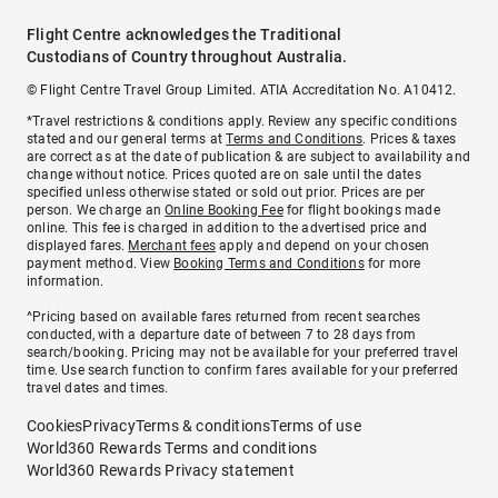
Flight Centre acknowledges the Traditional
Custodians of Country throughout Australia.
© Flight Centre Travel Group Limited. ATIA Accreditation No. A10412.
*Travel restrictions & conditions apply. Review any specific conditions
stated and our general terms at
Terms and Conditions
. Prices & taxes
are correct as at the date of publication & are subject to availability and
change without notice. Prices quoted are on sale until the dates
specified unless otherwise stated or sold out prior. Prices are per
person. We charge an
Online Booking Fee
for flight bookings made
online. This fee is charged in addition to the advertised price and
displayed fares.
Merchant fees
apply and depend on your chosen
payment method. View
Booking Terms and Conditions
for more
information.
^Pricing based on available fares returned from recent searches
conducted, with a departure date of between 7 to 28 days from
search/booking. Pricing may not be available for your preferred travel
time. Use search function to confirm fares available for your preferred
travel dates and times.
Cookies
Privacy
Terms & conditions
Terms of use
World360 Rewards Terms and conditions
World360 Rewards Privacy statement