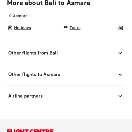
More about Bali to Asmara
Asmara
Holidays
Tours
Car
Other flights from Bali
Other flights to Asmara
Airline partners