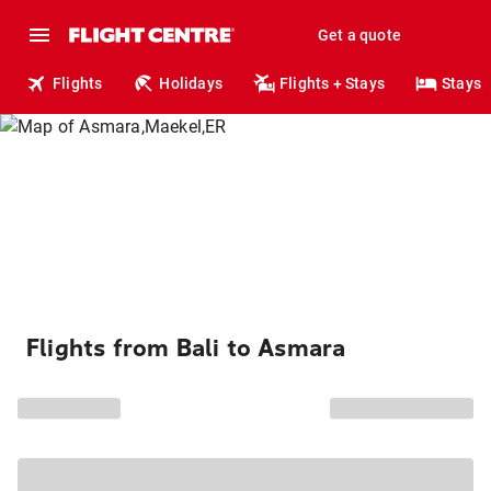
Get a quote
Flights
Holidays
Flights + Stays
Stays
Flights from Bali to Asmara