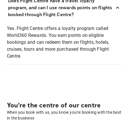
Does Flight Centre have a travel loyalty
program, and can I use rewards points on flights
booked through Flight Centre?
Yes. Flight Centre offers a loyalty program called
World360 Rewards. You earn points on eligible
bookings and can redeem them on flights, hotels,
cruises, tours and more purchased through Flight
Centre.
You're the centre of our centre
When you book with us, you know you're booking with the best
in the business