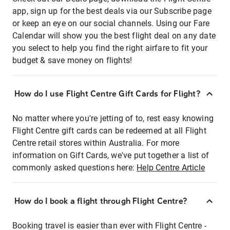
app, sign up for the best deals via our Subscribe page
or keep an eye on our social channels. Using our Fare
Calendar will show you the best flight deal on any date
you select to help you find the right airfare to fit your
budget & save money on flights!
How do I use Flight Centre Gift Cards for Flight?
No matter where you're jetting of to, rest easy knowing
Flight Centre gift cards can be redeemed at all Flight
Centre retail stores within Australia. For more
information on Gift Cards, we've put together a list of
commonly asked questions here:
Help Centre Article
How do I book a flight through Flight Centre?
Booking travel is easier than ever with Flight Centre -