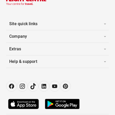
Site quick links
Company
Extras
Help & support