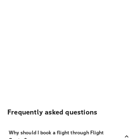
Frequently asked questions
Why should I book a flight through Flight