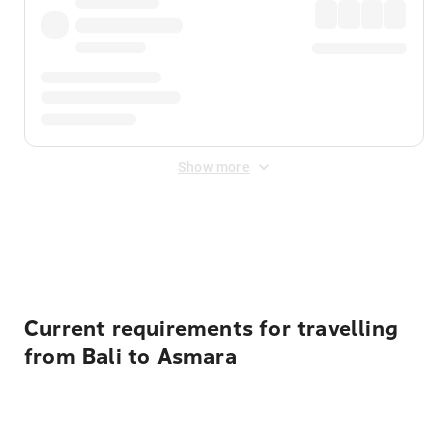
Show more
Displayed fares exclude
Online Booking Fee
&
Merchant
Fee
. Fees are applied once at checkout.
Current requirements for travelling
from Bali to Asmara