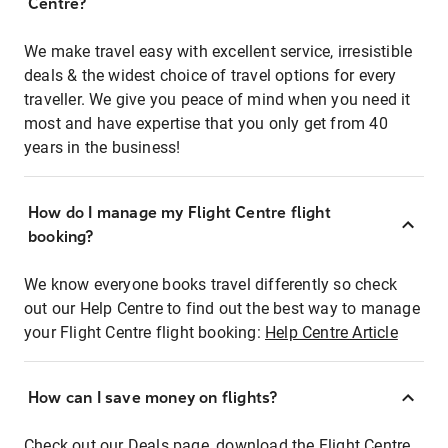
Centre?
We make travel easy with excellent service, irresistible
deals & the widest choice of travel options for every
traveller. We give you peace of mind when you need it
most and have expertise that you only get from 40
years in the business!
How do I manage my Flight Centre flight
booking?
We know everyone books travel differently so check
out our Help Centre to find out the best way to manage
your Flight Centre flight booking:
Help Centre Article
How can I save money on flights?
Check out our Deals page, download the Flight Centre