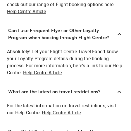
check out our range of Flight booking options here:
Help Centre Article
Can I use Frequent Flyer or Other Loyalty
Program when booking through Flight Centre?
Absolutely! Let your Flight Centre Travel Expert know
your Loyalty Program details during the booking
process. For more information, here's a link to our Help
Centre:
Help Centre Article
What are the latest on travel restrictions?
For the latest information on travel restrictions, visit
our Help Centre:
Help Centre Article