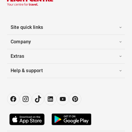
Site quick links
Company
Extras
Help & support