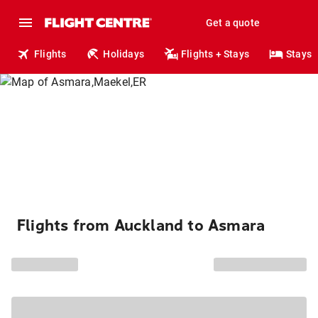
Get a quote
Flights
Holidays
Flights + Stays
Stays
Flights from Auckland to Asmara