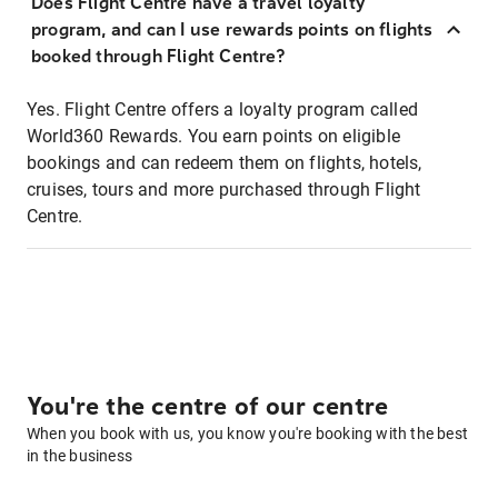
Does Flight Centre have a travel loyalty
program, and can I use rewards points on flights
booked through Flight Centre?
Yes. Flight Centre offers a loyalty program called
World360 Rewards. You earn points on eligible
bookings and can redeem them on flights, hotels,
cruises, tours and more purchased through Flight
Centre.
You're the centre of our centre
When you book with us, you know you're booking with the best
in the business