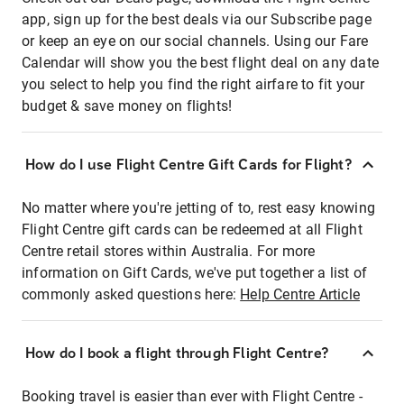
app, sign up for the best deals via our Subscribe page
or keep an eye on our social channels. Using our Fare
Calendar will show you the best flight deal on any date
you select to help you find the right airfare to fit your
budget & save money on flights!
How do I use Flight Centre Gift Cards for Flight?
No matter where you're jetting of to, rest easy knowing
Flight Centre gift cards can be redeemed at all Flight
Centre retail stores within Australia. For more
information on Gift Cards, we've put together a list of
commonly asked questions here:
Help Centre Article
How do I book a flight through Flight Centre?
Booking travel is easier than ever with Flight Centre -