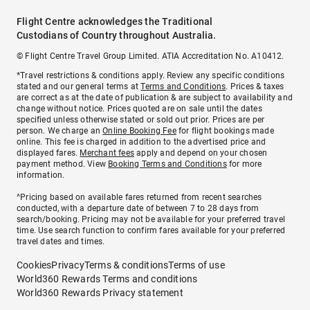
Flight Centre acknowledges the Traditional
Custodians of Country throughout Australia.
© Flight Centre Travel Group Limited. ATIA Accreditation No. A10412.
*Travel restrictions & conditions apply. Review any specific conditions
stated and our general terms at
Terms and Conditions
. Prices & taxes
are correct as at the date of publication & are subject to availability and
change without notice. Prices quoted are on sale until the dates
specified unless otherwise stated or sold out prior. Prices are per
person. We charge an
Online Booking Fee
for flight bookings made
online. This fee is charged in addition to the advertised price and
displayed fares.
Merchant fees
apply and depend on your chosen
payment method. View
Booking Terms and Conditions
for more
information.
^Pricing based on available fares returned from recent searches
conducted, with a departure date of between 7 to 28 days from
search/booking. Pricing may not be available for your preferred travel
time. Use search function to confirm fares available for your preferred
travel dates and times.
Cookies
Privacy
Terms & conditions
Terms of use
World360 Rewards Terms and conditions
World360 Rewards Privacy statement