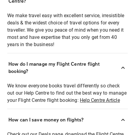
Centre?
We make travel easy with excellent service, irresistible
deals & the widest choice of travel options for every
traveller. We give you peace of mind when you need it
most and have expertise that you only get from 40
years in the business!
How do I manage my Flight Centre flight
booking?
We know everyone books travel differently so check
out our Help Centre to find out the best way to manage
your Flight Centre flight booking:
Help Centre Article
How can I save money on flights?
Check out our Deals page, download the Flight Centre