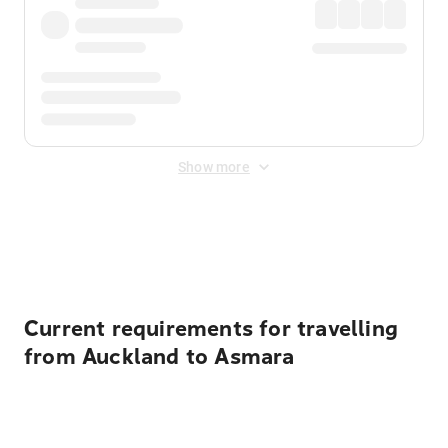
Show more
Displayed fares exclude
Online Booking Fee
&
Merchant
Fee
. Fees are applied once at checkout.
Current requirements for travelling
from Auckland to Asmara