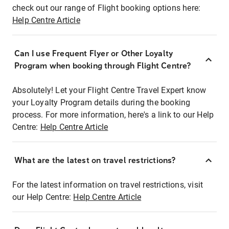
check out our range of Flight booking options here:
Help Centre Article
Can I use Frequent Flyer or Other Loyalty
Program when booking through Flight Centre?
Absolutely! Let your Flight Centre Travel Expert know
your Loyalty Program details during the booking
process. For more information, here's a link to our Help
Centre:
Help Centre Article
What are the latest on travel restrictions?
For the latest information on travel restrictions, visit
our Help Centre:
Help Centre Article