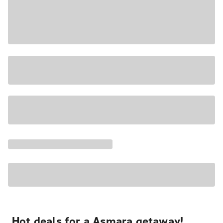
Hot deals for a Asmara getaway!