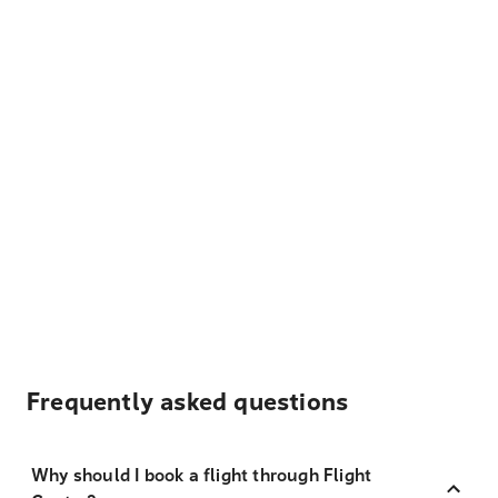
Frequently asked questions
Why should I book a flight through Flight