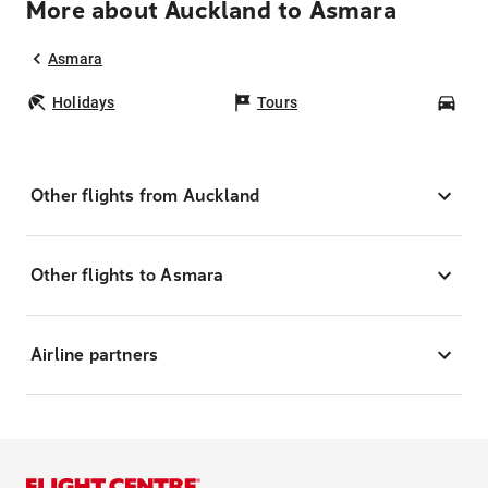
More about Auckland to Asmara
Asmara
Holidays
Tours
Car
Other flights from Auckland
Other flights to Asmara
Airline partners