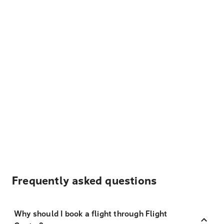
Frequently asked questions
Why should I book a flight through Flight