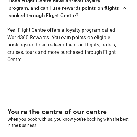
Does Flight Centre have a travel loyalty
program, and can I use rewards points on flights
booked through Flight Centre?
Yes. Flight Centre offers a loyalty program called
World360 Rewards. You earn points on eligible
bookings and can redeem them on flights, hotels,
cruises, tours and more purchased through Flight
Centre.
You're the centre of our centre
When you book with us, you know you're booking with the best
in the business