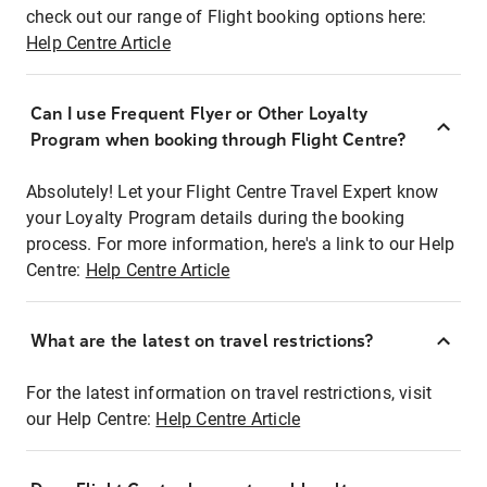
check out our range of Flight booking options here:
Help Centre Article
Can I use Frequent Flyer or Other Loyalty
Program when booking through Flight Centre?
Absolutely! Let your Flight Centre Travel Expert know
your Loyalty Program details during the booking
process. For more information, here's a link to our Help
Centre:
Help Centre Article
What are the latest on travel restrictions?
For the latest information on travel restrictions, visit
our Help Centre:
Help Centre Article