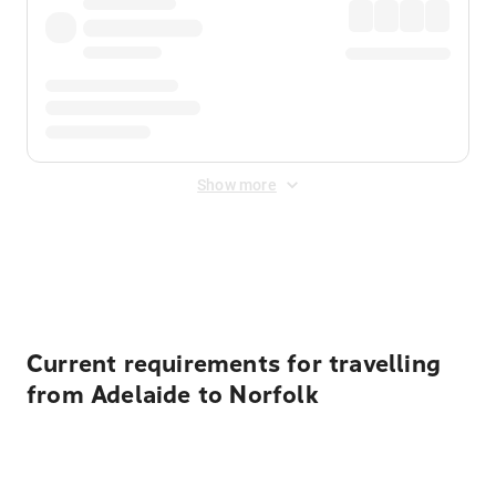
Show more
Displayed fares exclude
Online Booking Fee
&
Merchant
Fee
. Fees are applied once at checkout.
Current requirements for travelling
from Adelaide to Norfolk