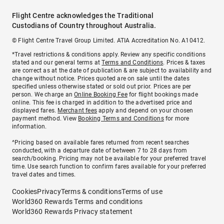
Flight Centre acknowledges the Traditional
Custodians of Country throughout Australia.
© Flight Centre Travel Group Limited. ATIA Accreditation No. A10412.
*Travel restrictions & conditions apply. Review any specific conditions
stated and our general terms at
Terms and Conditions
. Prices & taxes
are correct as at the date of publication & are subject to availability and
change without notice. Prices quoted are on sale until the dates
specified unless otherwise stated or sold out prior. Prices are per
person. We charge an
Online Booking Fee
for flight bookings made
online. This fee is charged in addition to the advertised price and
displayed fares.
Merchant fees
apply and depend on your chosen
payment method. View
Booking Terms and Conditions
for more
information.
^Pricing based on available fares returned from recent searches
conducted, with a departure date of between 7 to 28 days from
search/booking. Pricing may not be available for your preferred travel
time. Use search function to confirm fares available for your preferred
travel dates and times.
Cookies
Privacy
Terms & conditions
Terms of use
World360 Rewards Terms and conditions
World360 Rewards Privacy statement