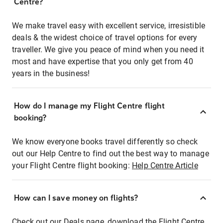
Centre?
We make travel easy with excellent service, irresistible
deals & the widest choice of travel options for every
traveller. We give you peace of mind when you need it
most and have expertise that you only get from 40
years in the business!
How do I manage my Flight Centre flight
booking?
We know everyone books travel differently so check
out our Help Centre to find out the best way to manage
your Flight Centre flight booking:
Help Centre Article
How can I save money on flights?
Check out our Deals page, download the Flight Centre