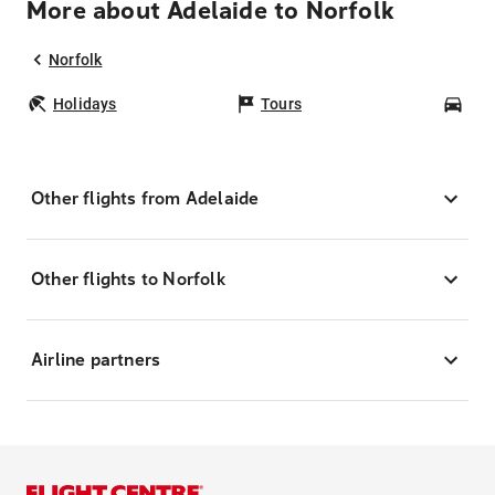
More about Adelaide to Norfolk
Norfolk
Holidays
Tours
Car
Other flights from Adelaide
Other flights to Norfolk
Airline partners