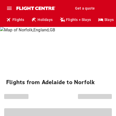
Get a quote
Flights
Holidays
Flights + Stays
Stays
Flights from Adelaide to Norfolk