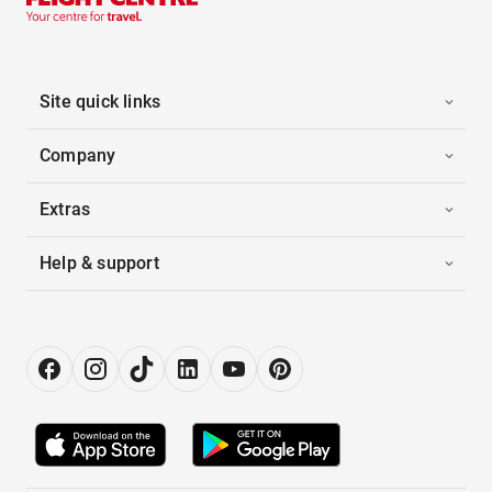
Site quick links
Company
Extras
Help & support