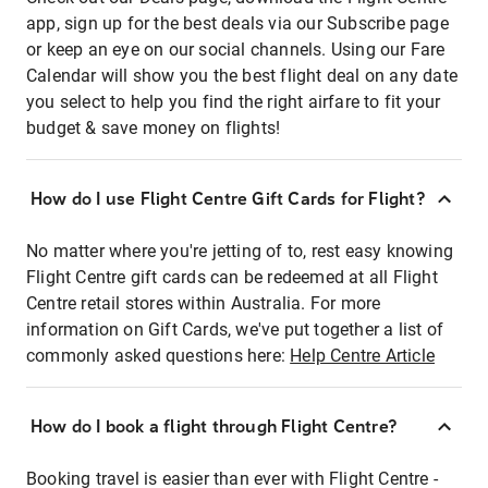
app, sign up for the best deals via our Subscribe page
or keep an eye on our social channels. Using our Fare
Calendar will show you the best flight deal on any date
you select to help you find the right airfare to fit your
budget & save money on flights!
How do I use Flight Centre Gift Cards for Flight?
No matter where you're jetting of to, rest easy knowing
Flight Centre gift cards can be redeemed at all Flight
Centre retail stores within Australia. For more
information on Gift Cards, we've put together a list of
commonly asked questions here:
Help Centre Article
How do I book a flight through Flight Centre?
Booking travel is easier than ever with Flight Centre -