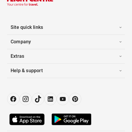
Site quick links
Company
Extras
Help & support