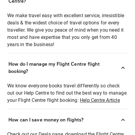
Centre?
We make travel easy with excellent service, irresistible
deals & the widest choice of travel options for every
traveller. We give you peace of mind when you need it
most and have expertise that you only get from 40
years in the business!
How do I manage my Flight Centre flight
booking?
We know everyone books travel differently so check
out our Help Centre to find out the best way to manage
your Flight Centre flight booking:
Help Centre Article
How can I save money on flights?
Check out our Deals page, download the Flight Centre