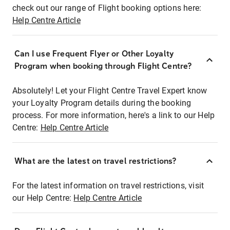
check out our range of Flight booking options here:
Help Centre Article
Can I use Frequent Flyer or Other Loyalty
Program when booking through Flight Centre?
Absolutely! Let your Flight Centre Travel Expert know
your Loyalty Program details during the booking
process. For more information, here's a link to our Help
Centre:
Help Centre Article
What are the latest on travel restrictions?
For the latest information on travel restrictions, visit
our Help Centre:
Help Centre Article