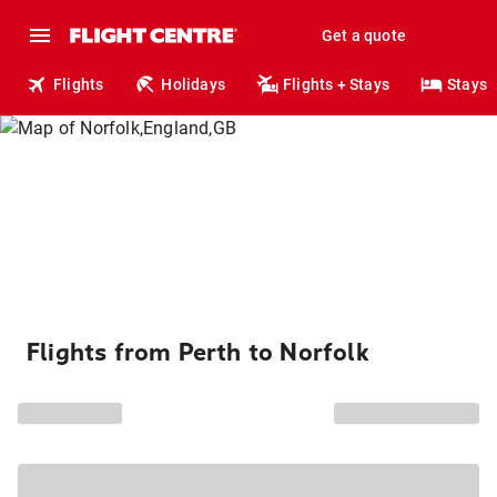
Get a quote
Flights
Holidays
Flights + Stays
Stays
Flights from Perth to Norfolk