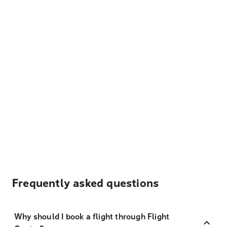
Frequently asked questions
Why should I book a flight through Flight