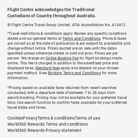
Flight Centre acknowledges the Traditional
Custodians of Country throughout Australia.
© Flight Centre Travel Group Limited. ATIA Accreditation No. A10412.
*Travel restrictions & conditions apply. Review any specific conditions
stated and our general terms at
Terms and Conditions
. Prices & taxes
are correct as at the date of publication & are subject to availability and
change without notice. Prices quoted are on sale until the dates
specified unless otherwise stated or sold out prior. Prices are per
person. We charge an
Online Booking Fee
for flight bookings made
online. This fee is charged in addition to the advertised price and
displayed fares.
Merchant fees
apply and depend on your chosen
payment method. View
Booking Terms and Conditions
for more
information.
^Pricing based on available fares returned from recent searches
conducted, with a departure date of between 7 to 28 days from
search/booking. Pricing may not be available for your preferred travel
time. Use search function to confirm fares available for your preferred
travel dates and times.
Cookies
Privacy
Terms & conditions
Terms of use
World360 Rewards Terms and conditions
World360 Rewards Privacy statement