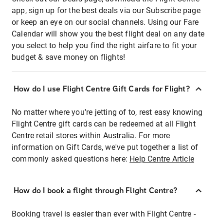
app, sign up for the best deals via our Subscribe page
or keep an eye on our social channels. Using our Fare
Calendar will show you the best flight deal on any date
you select to help you find the right airfare to fit your
budget & save money on flights!
How do I use Flight Centre Gift Cards for Flight?
No matter where you're jetting of to, rest easy knowing
Flight Centre gift cards can be redeemed at all Flight
Centre retail stores within Australia. For more
information on Gift Cards, we've put together a list of
commonly asked questions here:
Help Centre Article
How do I book a flight through Flight Centre?
Booking travel is easier than ever with Flight Centre -