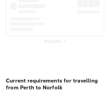
Show more
Displayed fares exclude
Online Booking Fee
&
Merchant
Fee
. Fees are applied once at checkout.
Current requirements for travelling
from Perth to Norfolk