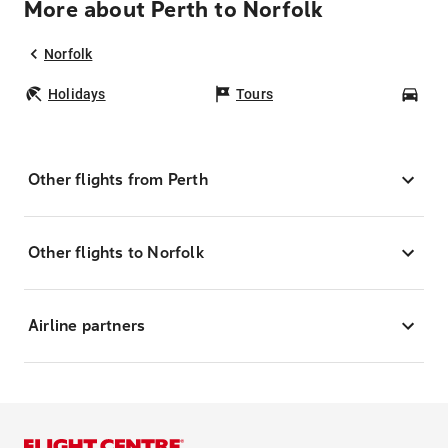
More about Perth to Norfolk
Norfolk
Holidays
Tours
Car
Other flights from Perth
Other flights to Norfolk
Airline partners