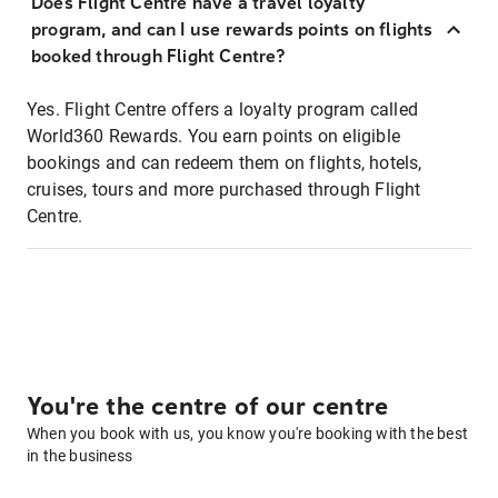
Does Flight Centre have a travel loyalty
program, and can I use rewards points on flights
booked through Flight Centre?
Yes. Flight Centre offers a loyalty program called
World360 Rewards. You earn points on eligible
bookings and can redeem them on flights, hotels,
cruises, tours and more purchased through Flight
Centre.
You're the centre of our centre
When you book with us, you know you're booking with the best
in the business