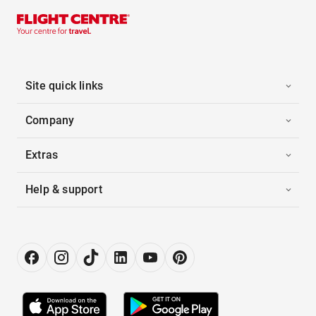
Site quick links
Company
Extras
Help & support