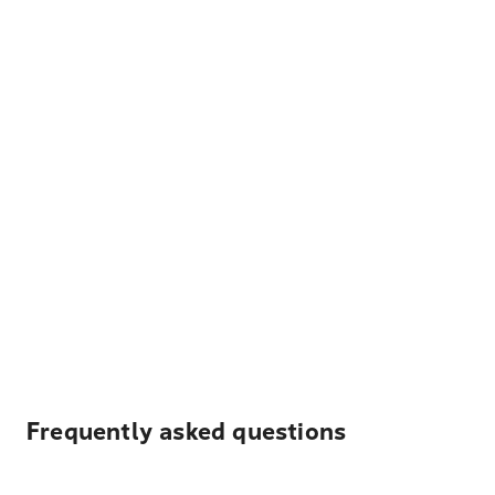
Frequently asked questions