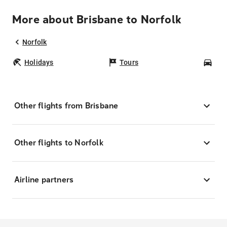
More about Brisbane to Norfolk
Norfolk
Holidays
Tours
Car
Other flights from Brisbane
Other flights to Norfolk
Airline partners