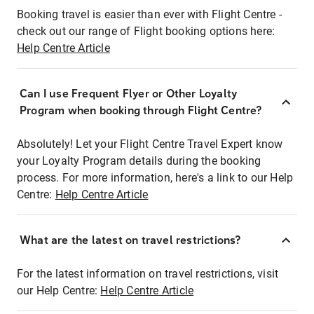
Booking travel is easier than ever with Flight Centre -
check out our range of Flight booking options here:
Help Centre Article
Can I use Frequent Flyer or Other Loyalty
Program when booking through Flight Centre?
Absolutely! Let your Flight Centre Travel Expert know
your Loyalty Program details during the booking
process. For more information, here's a link to our Help
Centre:
Help Centre Article
What are the latest on travel restrictions?
For the latest information on travel restrictions, visit
our Help Centre:
Help Centre Article