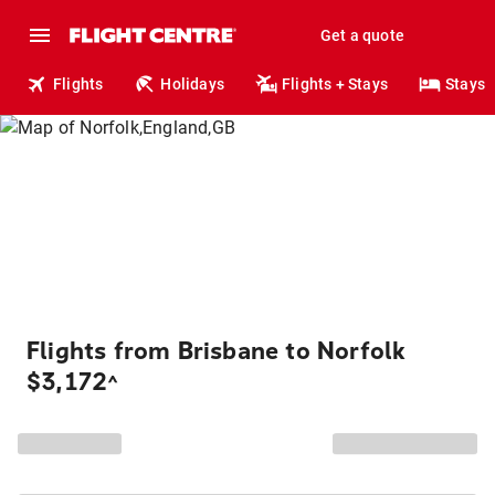
Get a quote
Flights
Holidays
Flights + Stays
Stays
Flights from Brisbane to Norfolk
$3,172
^