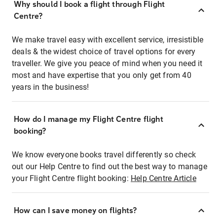
Why should I book a flight through Flight
Centre?
We make travel easy with excellent service, irresistible
deals & the widest choice of travel options for every
traveller. We give you peace of mind when you need it
most and have expertise that you only get from 40
years in the business!
How do I manage my Flight Centre flight
booking?
We know everyone books travel differently so check
out our Help Centre to find out the best way to manage
your Flight Centre flight booking:
Help Centre Article
How can I save money on flights?