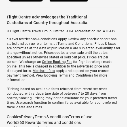
Flight Centre acknowledges the Traditional
Custodians of Country throughout Australia.
© Flight Centre Travel Group Limited. ATIA Accreditation No. A10412.
*Travel restrictions & conditions apply. Review any specific conditions
stated and our general terms at
Terms and Conditions
. Prices & taxes
are correct as at the date of publication & are subject to availability and
change without notice. Prices quoted are on sale until the dates
specified unless otherwise stated or sold out prior. Prices are per
person. We charge an
Online Booking Fee
for flight bookings made
online. This fee is charged in addition to the advertised price and
displayed fares.
Merchant fees
apply and depend on your chosen
payment method. View
Booking Terms and Conditions
for more
information.
^Pricing based on available fares returned from recent searches
conducted, with a departure date of between 7 to 28 days from
search/booking. Pricing may not be available for your preferred travel
time. Use search function to confirm fares available for your preferred
travel dates and times.
Cookies
Privacy
Terms & conditions
Terms of use
World360 Rewards Terms and conditions