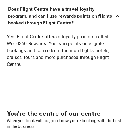
Does Flight Centre have a travel loyalty
program, and can I use rewards points on flights
booked through Flight Centre?
Yes. Flight Centre offers a loyalty program called
World360 Rewards. You earn points on eligible
bookings and can redeem them on flights, hotels,
cruises, tours and more purchased through Flight
Centre.
You're the centre of our centre
When you book with us, you know you're booking with the best
in the business