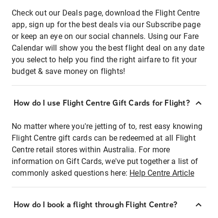
Check out our Deals page, download the Flight Centre
app, sign up for the best deals via our Subscribe page
or keep an eye on our social channels. Using our Fare
Calendar will show you the best flight deal on any date
you select to help you find the right airfare to fit your
budget & save money on flights!
How do I use Flight Centre Gift Cards for Flight?
No matter where you're jetting of to, rest easy knowing
Flight Centre gift cards can be redeemed at all Flight
Centre retail stores within Australia. For more
information on Gift Cards, we've put together a list of
commonly asked questions here:
Help Centre Article
How do I book a flight through Flight Centre?