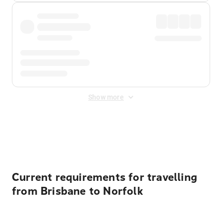
Show more
Displayed fares exclude
Online Booking Fee
&
Merchant
Fee
. Fees are applied once at checkout.
Current requirements for travelling
from Brisbane to Norfolk