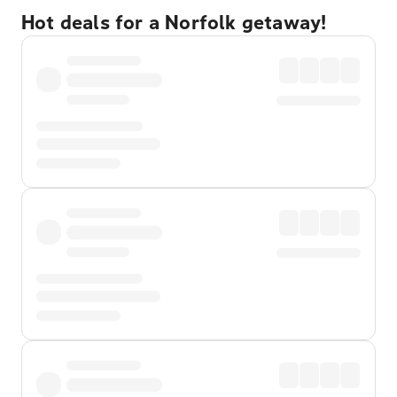
Hot deals for a Norfolk getaway!