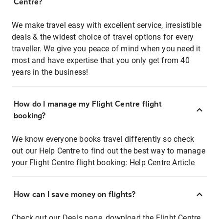
Centre?
We make travel easy with excellent service, irresistible
deals & the widest choice of travel options for every
traveller. We give you peace of mind when you need it
most and have expertise that you only get from 40
years in the business!
How do I manage my Flight Centre flight
booking?
We know everyone books travel differently so check
out our Help Centre to find out the best way to manage
your Flight Centre flight booking:
Help Centre Article
How can I save money on flights?
Check out our Deals page, download the Flight Centre