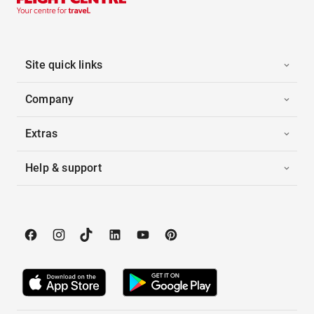
Site quick links
Company
Extras
Help & support