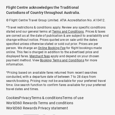
Flight Centre acknowledges the Traditional
Custodians of Country throughout Australia.
© Flight Centre Travel Group Limited. ATIA Accreditation No. A10412.
*Travel restrictions & conditions apply. Review any specific conditions
stated and our general terms at
Terms and Conditions
. Prices & taxes
are correct as at the date of publication & are subject to availability and
change without notice. Prices quoted are on sale until the dates
specified unless otherwise stated or sold out prior. Prices are per
person. We charge an
Online Booking Fee
for flight bookings made
online. This fee is charged in addition to the advertised price and
displayed fares.
Merchant fees
apply and depend on your chosen
payment method. View
Booking Terms and Conditions
for more
information.
^Pricing based on available fares returned from recent searches
conducted, with a departure date of between 7 to 28 days from
search/booking. Pricing may not be available for your preferred travel
time. Use search function to confirm fares available for your preferred
travel dates and times.
Cookies
Privacy
Terms & conditions
Terms of use
World360 Rewards Terms and conditions
World360 Rewards Privacy statement