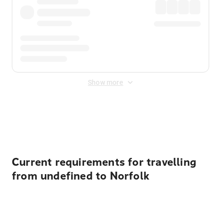
Show more
Displayed fares exclude
Online Booking Fee
&
Merchant
Fee
. Fees are applied once at checkout.
Current requirements for travelling
from undefined to Norfolk