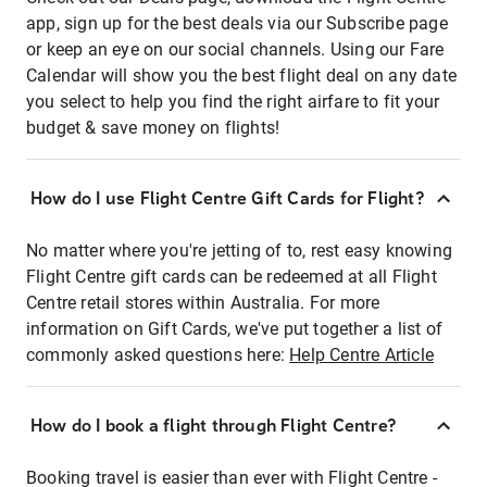
app, sign up for the best deals via our Subscribe page
or keep an eye on our social channels. Using our Fare
Calendar will show you the best flight deal on any date
you select to help you find the right airfare to fit your
budget & save money on flights!
How do I use Flight Centre Gift Cards for Flight?
No matter where you're jetting of to, rest easy knowing
Flight Centre gift cards can be redeemed at all Flight
Centre retail stores within Australia. For more
information on Gift Cards, we've put together a list of
commonly asked questions here:
Help Centre Article
How do I book a flight through Flight Centre?
Booking travel is easier than ever with Flight Centre -