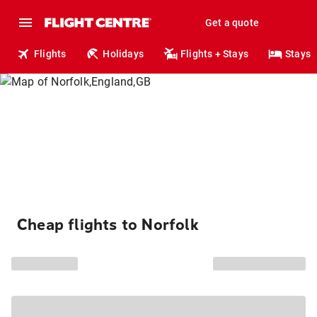
Get a quote
Flights
Holidays
Flights + Stays
Stays
Cheap flights to Norfolk