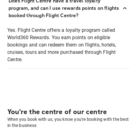
Does Flight Centre have a travel loyalty
program, and can I use rewards points on flights
booked through Flight Centre?
Yes. Flight Centre offers a loyalty program called
World360 Rewards. You earn points on eligible
bookings and can redeem them on flights, hotels,
cruises, tours and more purchased through Flight
Centre.
You're the centre of our centre
When you book with us, you know you're booking with the best
in the business