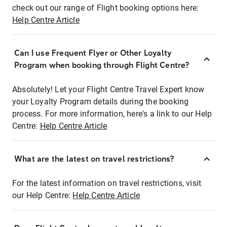
check out our range of Flight booking options here:
Help Centre Article
Can I use Frequent Flyer or Other Loyalty
Program when booking through Flight Centre?
Absolutely! Let your Flight Centre Travel Expert know
your Loyalty Program details during the booking
process. For more information, here's a link to our Help
Centre:
Help Centre Article
What are the latest on travel restrictions?
For the latest information on travel restrictions, visit
our Help Centre:
Help Centre Article