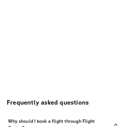
Frequently asked questions
Why should I book a flight through Flight