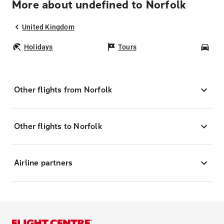
More about undefined to Norfolk
United Kingdom
Holidays
Tours
Car
Other flights from Norfolk
Other flights to Norfolk
Airline partners