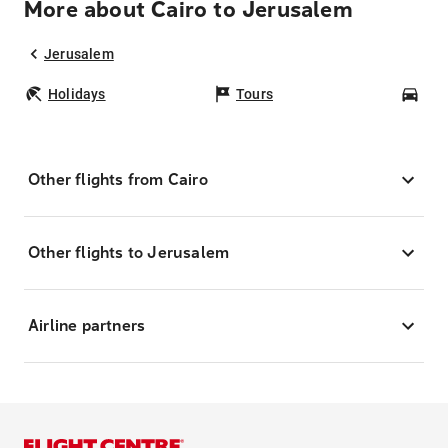
More about Cairo to Jerusalem
Jerusalem
Holidays
Tours
Car
Other flights from Cairo
Other flights to Jerusalem
Airline partners