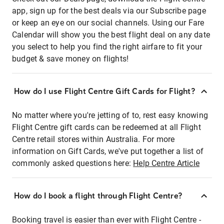
app, sign up for the best deals via our Subscribe page
or keep an eye on our social channels. Using our Fare
Calendar will show you the best flight deal on any date
you select to help you find the right airfare to fit your
budget & save money on flights!
How do I use Flight Centre Gift Cards for Flight?
No matter where you're jetting of to, rest easy knowing
Flight Centre gift cards can be redeemed at all Flight
Centre retail stores within Australia. For more
information on Gift Cards, we've put together a list of
commonly asked questions here:
Help Centre Article
How do I book a flight through Flight Centre?
Booking travel is easier than ever with Flight Centre -