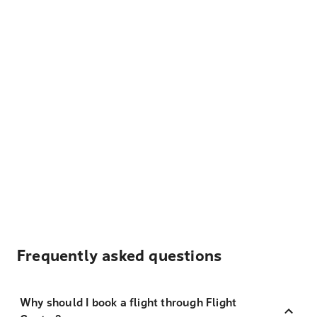
Frequently asked questions
Why should I book a flight through Flight