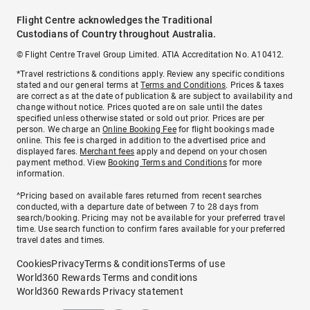
Flight Centre acknowledges the Traditional
Custodians of Country throughout Australia.
© Flight Centre Travel Group Limited. ATIA Accreditation No. A10412.
*Travel restrictions & conditions apply. Review any specific conditions
stated and our general terms at
Terms and Conditions
. Prices & taxes
are correct as at the date of publication & are subject to availability and
change without notice. Prices quoted are on sale until the dates
specified unless otherwise stated or sold out prior. Prices are per
person. We charge an
Online Booking Fee
for flight bookings made
online. This fee is charged in addition to the advertised price and
displayed fares.
Merchant fees
apply and depend on your chosen
payment method. View
Booking Terms and Conditions
for more
information.
^Pricing based on available fares returned from recent searches
conducted, with a departure date of between 7 to 28 days from
search/booking. Pricing may not be available for your preferred travel
time. Use search function to confirm fares available for your preferred
travel dates and times.
Cookies
Privacy
Terms & conditions
Terms of use
World360 Rewards Terms and conditions
World360 Rewards Privacy statement