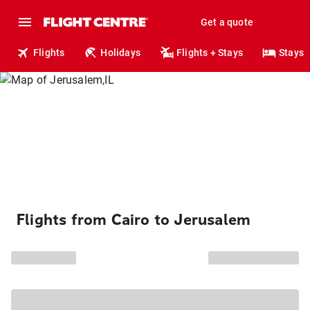
Get a quote
Flights
Holidays
Flights + Stays
Stays
Flights from Cairo to Jerusalem