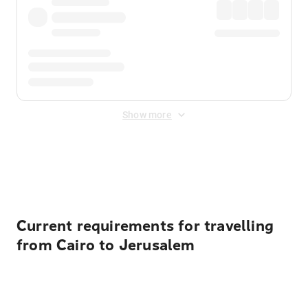
Show more
Displayed fares exclude
Online Booking Fee
&
Merchant
Fee
. Fees are applied once at checkout.
Current requirements for travelling
from Cairo to Jerusalem