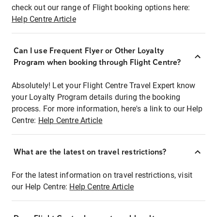
check out our range of Flight booking options here:
Help Centre Article
Can I use Frequent Flyer or Other Loyalty
Program when booking through Flight Centre?
Absolutely! Let your Flight Centre Travel Expert know
your Loyalty Program details during the booking
process. For more information, here's a link to our Help
Centre:
Help Centre Article
What are the latest on travel restrictions?
For the latest information on travel restrictions, visit
our Help Centre:
Help Centre Article