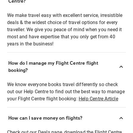
Centre?
We make travel easy with excellent service, irresistible
deals & the widest choice of travel options for every
traveller. We give you peace of mind when you need it
most and have expertise that you only get from 40
years in the business!
How do I manage my Flight Centre flight
booking?
We know everyone books travel differently so check
out our Help Centre to find out the best way to manage
your Flight Centre flight booking:
Help Centre Article
How can I save money on flights?
Check out our Deals page, download the Flight Centre