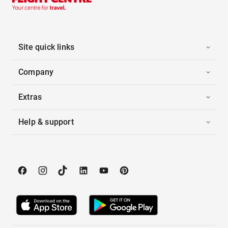
Site quick links
Company
Extras
Help & support