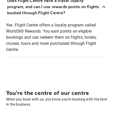
Does Flight Centre have a travel loyalty
program, and can I use rewards points on flights
booked through Flight Centre?
Yes. Flight Centre offers a loyalty program called
World360 Rewards. You earn points on eligible
bookings and can redeem them on flights, hotels,
cruises, tours and more purchased through Flight
Centre.
You're the centre of our centre
When you book with us, you know you're booking with the best
in the business