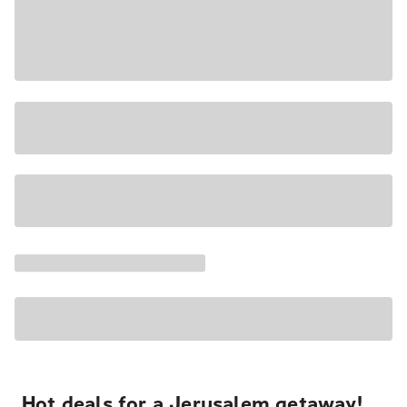
Hot deals for a Jerusalem getaway!