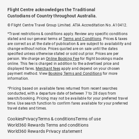
Flight Centre acknowledges the Traditional
Custodians of Country throughout Australia.
© Flight Centre Travel Group Limited. ATIA Accreditation No. A10412.
*Travel restrictions & conditions apply. Review any specific conditions
stated and our general terms at
Terms and Conditions
. Prices & taxes
are correct as at the date of publication & are subject to availability and
change without notice. Prices quoted are on sale until the dates
specified unless otherwise stated or sold out prior. Prices are per
person. We charge an
Online Booking Fee
for flight bookings made
online. This fee is charged in addition to the advertised price and
displayed fares.
Merchant fees
apply and depend on your chosen
payment method. View
Booking Terms and Conditions
for more
information.
^Pricing based on available fares returned from recent searches
conducted, with a departure date of between 7 to 28 days from
search/booking. Pricing may not be available for your preferred travel
time. Use search function to confirm fares available for your preferred
travel dates and times.
Cookies
Privacy
Terms & conditions
Terms of use
World360 Rewards Terms and conditions
World360 Rewards Privacy statement