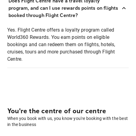
Does Flight Centre have a travel loyalty
program, and can I use rewards points on flights
booked through Flight Centre?
Yes. Flight Centre offers a loyalty program called
World360 Rewards. You earn points on eligible
bookings and can redeem them on flights, hotels,
cruises, tours and more purchased through Flight
Centre.
You're the centre of our centre
When you book with us, you know you're booking with the best
in the business