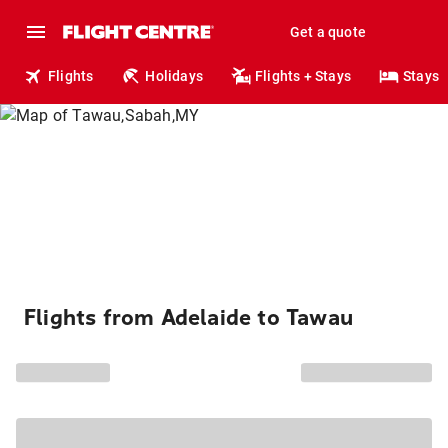
Get a quote
Flights
Holidays
Flights + Stays
Stays
Flights from Adelaide to Tawau