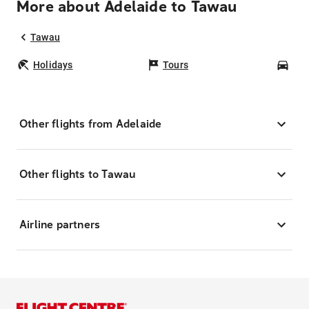
More about Adelaide to Tawau
Tawau
Holidays
Tours
Car
Other flights from Adelaide
Other flights to Tawau
Airline partners