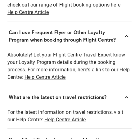
check out our range of Flight booking options here:
Help Centre Article
Can I use Frequent Flyer or Other Loyalty
Program when booking through Flight Centre?
Absolutely! Let your Flight Centre Travel Expert know
your Loyalty Program details during the booking
process. For more information, here's a link to our Help
Centre:
Help Centre Article
What are the latest on travel restrictions?
For the latest information on travel restrictions, visit
our Help Centre:
Help Centre Article