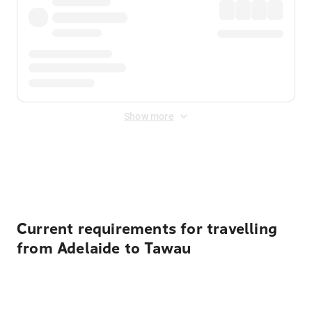
Show more
Displayed fares exclude
Online Booking Fee
&
Merchant
Fee
. Fees are applied once at checkout.
Current requirements for travelling
from Adelaide to Tawau