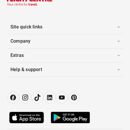
Site quick links
Company
Extras
Help & support