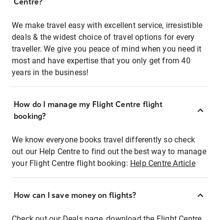
Centre?
We make travel easy with excellent service, irresistible
deals & the widest choice of travel options for every
traveller. We give you peace of mind when you need it
most and have expertise that you only get from 40
years in the business!
How do I manage my Flight Centre flight
booking?
We know everyone books travel differently so check
out our Help Centre to find out the best way to manage
your Flight Centre flight booking:
Help Centre Article
How can I save money on flights?
Check out our Deals page, download the Flight Centre