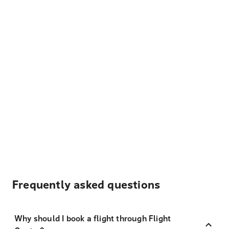
Frequently asked questions
Why should I book a flight through Flight