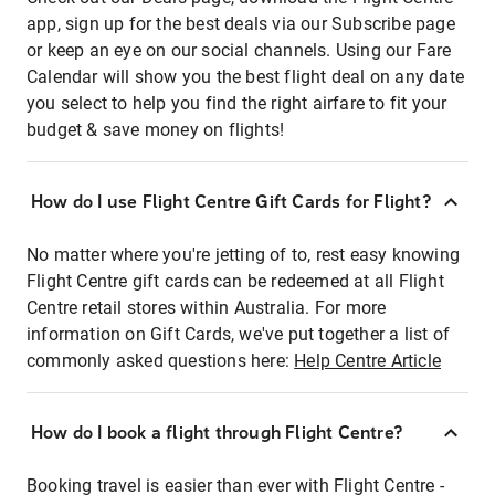
app, sign up for the best deals via our Subscribe page
or keep an eye on our social channels. Using our Fare
Calendar will show you the best flight deal on any date
you select to help you find the right airfare to fit your
budget & save money on flights!
How do I use Flight Centre Gift Cards for Flight?
No matter where you're jetting of to, rest easy knowing
Flight Centre gift cards can be redeemed at all Flight
Centre retail stores within Australia. For more
information on Gift Cards, we've put together a list of
commonly asked questions here:
Help Centre Article
How do I book a flight through Flight Centre?
Booking travel is easier than ever with Flight Centre -