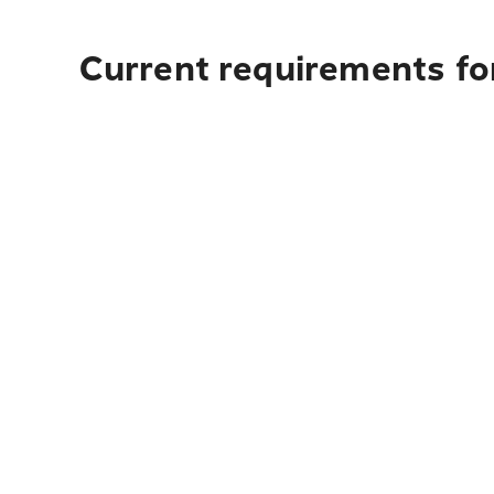
Current requirements fo