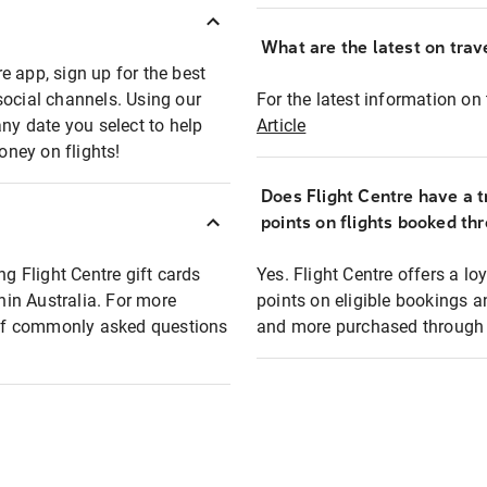
What are the latest on trave
e app, sign up for the best
social channels. Using our
For the latest information on t
any date you select to help
Article
oney on flights!
Does Flight Centre have a t
points on flights booked th
ng Flight Centre gift cards
Yes. Flight Centre offers a 
thin Australia. For more
points on eligible bookings a
t of commonly asked questions
and more purchased through F