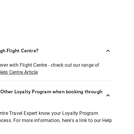
ugh Flight Centre?
ever with Flight Centre - check out our range of
Help Centre Article
r Other Loyalty Program when booking through
entre Travel Expert know your Loyalty Program
ocess. For more information, here's a link to our Help