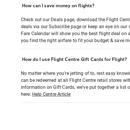
How can I save money on flights?
Check out our Deals page, download the Flight Centr
deals via our Subscribe page or keep an eye on our 
Fare Calendar will show you the best flight deal on 
you find the right airfare to fit your budget & save m
How do I use Flight Centre Gift Cards for Flight?
No matter where you're jetting of to, rest easy knowi
can be redeemed at all Flight Centre retail stores wi
information on Gift Cards, we've put together a lis
here:
Help Centre Article