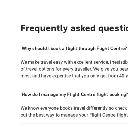
Frequently asked questi
Why should I book a flight through Flight Centre?
We make travel easy with excellent service, irresisti
of travel options for every traveller. We give you p
most and have expertise that you only get from 40 y
How do I manage my Flight Centre flight booking
We know everyone books travel differently so check 
out the best way to manage your Flight Centre fligh