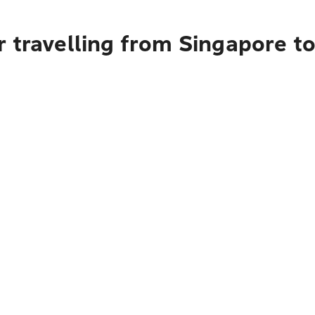
r travelling from Singapore t