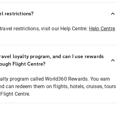
l restrictions?
ravel restrictions, visit our Help Centre:
Help Centre
ravel loyalty program, and can I use rewards
rough Flight Centre?
loyalty program called World360 Rewards. You earn
nd can redeem them on flights, hotels, cruises, tours
light Centre.