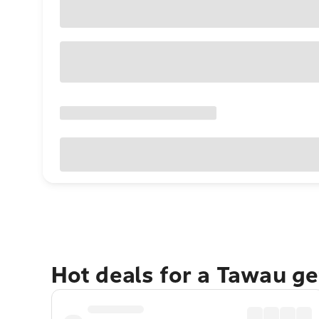
Hot deals for a Tawau g