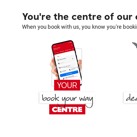
You're the centre of our
When you book with us, you know you're bookin