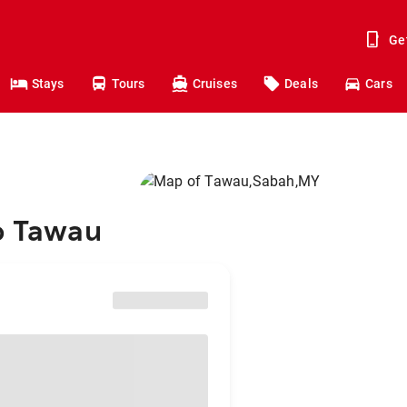
Ge
Stays
Tours
Cruises
Deals
Cars
to Tawau