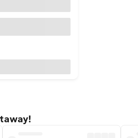
etaway!