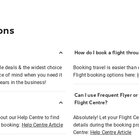
ons
How do I book a flight thro
ble deals & the widest choice
Booking travel is easier than 
eace of mind when you need it
Flight booking options here:
ears in the business!
Can I use Frequent Flyer o
?
Flight Centre?
out our Help Centre to find
Absolutely! Let your Flight C
t booking:
Help Centre Article
details during the booking pr
Centre:
Help Centre Article