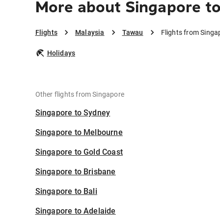
More about Singapore t
Flights
Malaysia
Tawau
Flights from Sing
Holidays
Other flights from Singapore
Singapore to Sydney
Singapore to Melbourne
Singapore to Gold Coast
Singapore to Brisbane
Singapore to Bali
Singapore to Adelaide