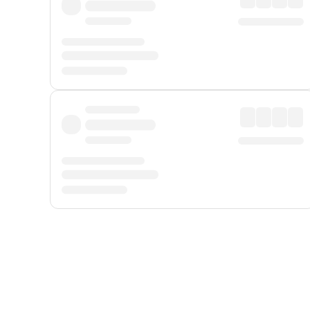
Displayed fares exclude
Online Booking