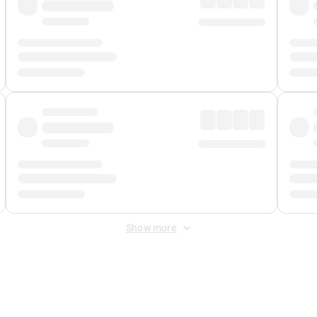
Show more
 Fee
&
Merchant Fee
. Fees are applied once at checkout.