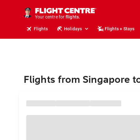
stays.
holidays.
Your centre for
flights.
travel.
Flights
Holidays
Flights + Stays
Flights from Singapore 