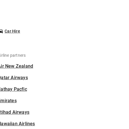
Car Hire
irline partners
Air New Zealand
Qatar Airways
athay Pacfic
Emirates
tihad Airways
awaiian Airlines