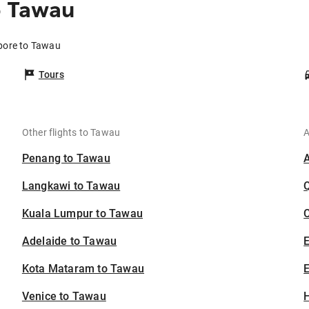
o Tawau
apore to Tawau
Tours
Other flights to Tawau
A
Penang to Tawau
Langkawi to Tawau
Kuala Lumpur to Tawau
C
Adelaide to Tawau
Kota Mataram to Tawau
E
Venice to Tawau
H