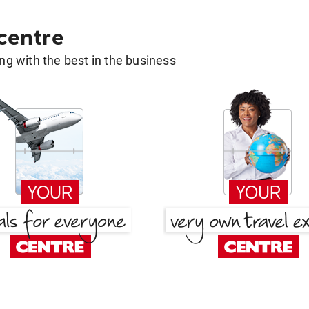
 centre
g with the best in the business