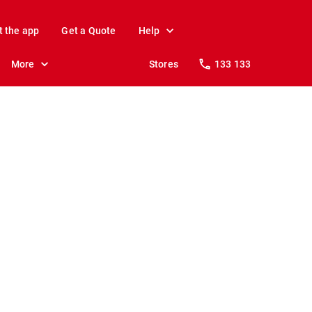
t the app
Get a Quote
Help
More
Stores
133 133