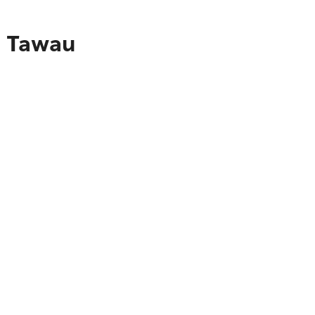
o Tawau