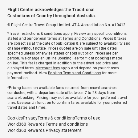
Flight Centre acknowledges the Traditional
Custodians of Country throughout Australia.
© Flight Centre Travel Group Limited. ATIA Accreditation No. A10412.
*Travel restrictions & conditions apply. Review any specific conditions
stated and our general terms at
Terms and Conditions
. Prices & taxes
are correct as at the date of publication & are subject to availability and
change without notice. Prices quoted are on sale until the dates
specified unless otherwise stated or sold out prior. Prices are per
person. We charge an
Online Booking Fee
for flight bookings made
online. This fee is charged in addition to the advertised price and
displayed fares.
Merchant fees
apply and depend on your chosen
payment method. View
Booking Terms and Conditions
for more
information.
^Pricing based on available fares returned from recent searches
conducted, with a departure date of between 7 to 28 days from
search/booking. Pricing may not be available for your preferred travel
time. Use search function to confirm fares available for your preferred
travel dates and times.
Cookies
Privacy
Terms & conditions
Terms of use
World360 Rewards Terms and conditions
World360 Rewards Privacy statement