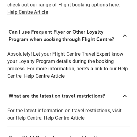
check out our range of Flight booking options here:
Help Centre Article
Can I use Frequent Flyer or Other Loyalty
Program when booking through Flight Centre?
Absolutely! Let your Flight Centre Travel Expert know
your Loyalty Program details during the booking
process. For more information, here's a link to our Help
Centre:
Help Centre Article
What are the latest on travel restrictions?
For the latest information on travel restrictions, visit
our Help Centre:
Help Centre Article