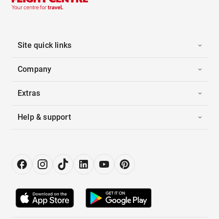
Site quick links
Company
Extras
Help & support