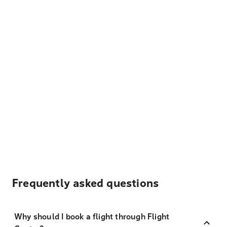
Frequently asked questions
Why should I book a flight through Flight