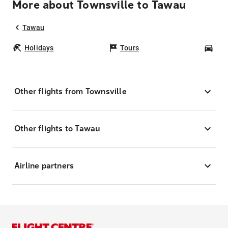
More about Townsville to Tawau
Tawau
Holidays
Tours
Car
Other flights from Townsville
Other flights to Tawau
Airline partners