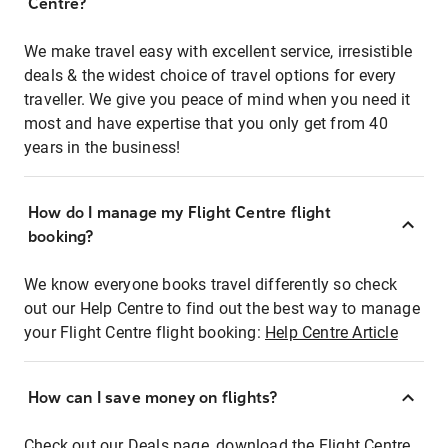
Centre?
We make travel easy with excellent service, irresistible
deals & the widest choice of travel options for every
traveller. We give you peace of mind when you need it
most and have expertise that you only get from 40
years in the business!
How do I manage my Flight Centre flight
booking?
We know everyone books travel differently so check
out our Help Centre to find out the best way to manage
your Flight Centre flight booking:
Help Centre Article
How can I save money on flights?
Check out our Deals page, download the Flight Centre