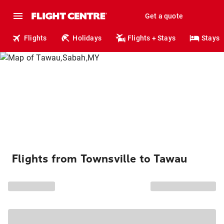
Get a quote
Flights
Holidays
Flights + Stays
Stays
Flights from Townsville to Tawau