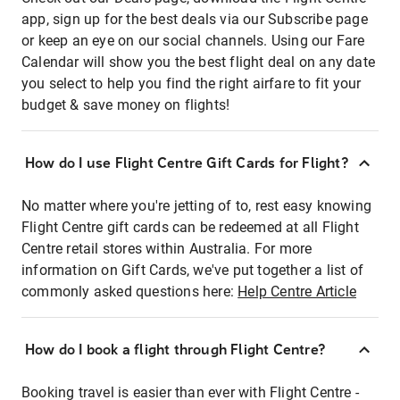
app, sign up for the best deals via our Subscribe page
or keep an eye on our social channels. Using our Fare
Calendar will show you the best flight deal on any date
you select to help you find the right airfare to fit your
budget & save money on flights!
How do I use Flight Centre Gift Cards for Flight?
No matter where you're jetting of to, rest easy knowing
Flight Centre gift cards can be redeemed at all Flight
Centre retail stores within Australia. For more
information on Gift Cards, we've put together a list of
commonly asked questions here:
Help Centre Article
How do I book a flight through Flight Centre?
Booking travel is easier than ever with Flight Centre -