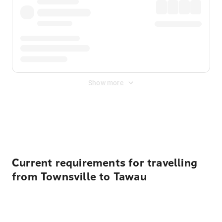
Show more
Displayed fares exclude
Online Booking Fee
&
Merchant
Fee
. Fees are applied once at checkout.
Current requirements for travelling
from Townsville to Tawau