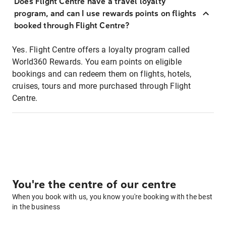
Does Flight Centre have a travel loyalty
program, and can I use rewards points on flights
booked through Flight Centre?
Yes. Flight Centre offers a loyalty program called
World360 Rewards. You earn points on eligible
bookings and can redeem them on flights, hotels,
cruises, tours and more purchased through Flight
Centre.
You're the centre of our centre
When you book with us, you know you're booking with the best
in the business