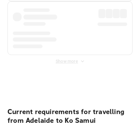
Show more
Displayed fares exclude
Online Booking Fee
&
Merchant
Fee
. Fees are applied once at checkout.
Current requirements for travelling
from Adelaide to Ko Samui