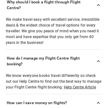
Why should I book a flight through Flight
Centre?
We make travel easy with excellent service, irresistible
deals & the widest choice of travel options for every
traveller. We give you peace of mind when you need it
most and have expertise that you only get from 40
years in the business!
How do I manage my Flight Centre flight
booking?
We know everyone books travel differently so check
out our Help Centre to find out the best way to manage
your Flight Centre flight booking:
Help Centre Article
How can I save money on flights?