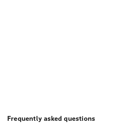
Frequently asked questions