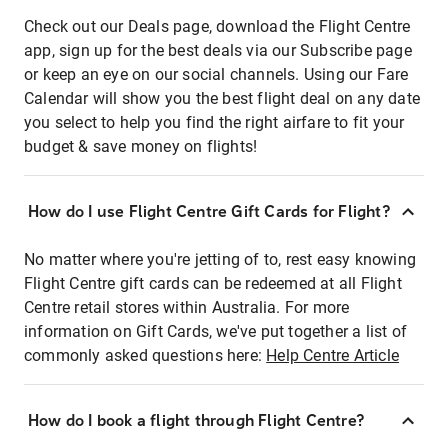
Check out our Deals page, download the Flight Centre
app, sign up for the best deals via our Subscribe page
or keep an eye on our social channels. Using our Fare
Calendar will show you the best flight deal on any date
you select to help you find the right airfare to fit your
budget & save money on flights!
How do I use Flight Centre Gift Cards for Flight?
No matter where you're jetting of to, rest easy knowing
Flight Centre gift cards can be redeemed at all Flight
Centre retail stores within Australia. For more
information on Gift Cards, we've put together a list of
commonly asked questions here:
Help Centre Article
How do I book a flight through Flight Centre?