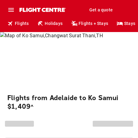
Get a quote
Flights
Holidays
Flights + Stays
Stays
Flights from Adelaide to Ko Samui
$1,409
^