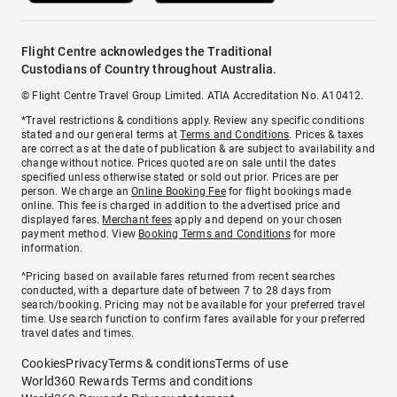
Flight Centre acknowledges the Traditional
Custodians of Country throughout Australia.
© Flight Centre Travel Group Limited. ATIA Accreditation No. A10412.
*Travel restrictions & conditions apply. Review any specific conditions
stated and our general terms at
Terms and Conditions
. Prices & taxes
are correct as at the date of publication & are subject to availability and
change without notice. Prices quoted are on sale until the dates
specified unless otherwise stated or sold out prior. Prices are per
person. We charge an
Online Booking Fee
for flight bookings made
online. This fee is charged in addition to the advertised price and
displayed fares.
Merchant fees
apply and depend on your chosen
payment method. View
Booking Terms and Conditions
for more
information.
^Pricing based on available fares returned from recent searches
conducted, with a departure date of between 7 to 28 days from
search/booking. Pricing may not be available for your preferred travel
time. Use search function to confirm fares available for your preferred
travel dates and times.
Cookies
Privacy
Terms & conditions
Terms of use
World360 Rewards Terms and conditions