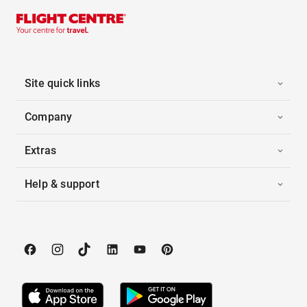
Site quick links
Company
Extras
Help & support