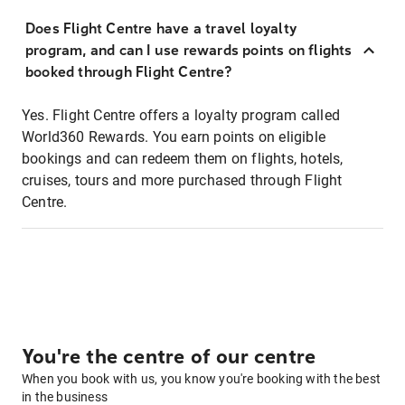
Does Flight Centre have a travel loyalty
program, and can I use rewards points on flights
booked through Flight Centre?
Yes. Flight Centre offers a loyalty program called
World360 Rewards. You earn points on eligible
bookings and can redeem them on flights, hotels,
cruises, tours and more purchased through Flight
Centre.
You're the centre of our centre
When you book with us, you know you're booking with the best
in the business