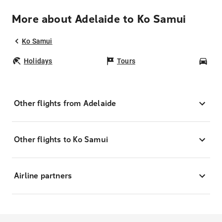
More about Adelaide to Ko Samui
Ko Samui
Holidays
Tours
Car
Other flights from Adelaide
Other flights to Ko Samui
Airline partners