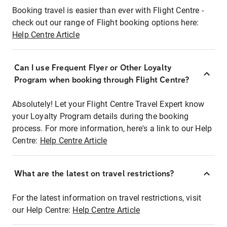
Booking travel is easier than ever with Flight Centre -
check out our range of Flight booking options here:
Help Centre Article
Can I use Frequent Flyer or Other Loyalty
Program when booking through Flight Centre?
Absolutely! Let your Flight Centre Travel Expert know
your Loyalty Program details during the booking
process. For more information, here's a link to our Help
Centre:
Help Centre Article
What are the latest on travel restrictions?
For the latest information on travel restrictions, visit
our Help Centre:
Help Centre Article