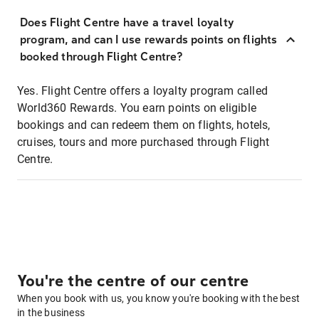
Does Flight Centre have a travel loyalty
program, and can I use rewards points on flights
booked through Flight Centre?
Yes. Flight Centre offers a loyalty program called
World360 Rewards. You earn points on eligible
bookings and can redeem them on flights, hotels,
cruises, tours and more purchased through Flight
Centre.
You're the centre of our centre
When you book with us, you know you're booking with the best
in the business