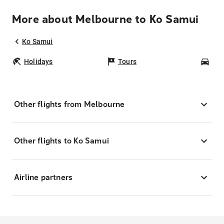
More about Melbourne to Ko Samui
Ko Samui
Holidays
Tours
Car
Other flights from Melbourne
Other flights to Ko Samui
Airline partners