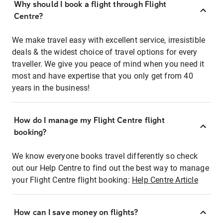
Why should I book a flight through Flight
Centre?
We make travel easy with excellent service, irresistible
deals & the widest choice of travel options for every
traveller. We give you peace of mind when you need it
most and have expertise that you only get from 40
years in the business!
How do I manage my Flight Centre flight
booking?
We know everyone books travel differently so check
out our Help Centre to find out the best way to manage
your Flight Centre flight booking:
Help Centre Article
How can I save money on flights?