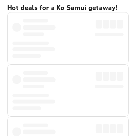
Hot deals for a Ko Samui getaway!