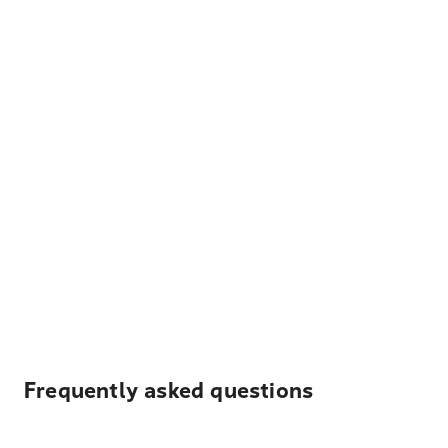
Frequently asked questions