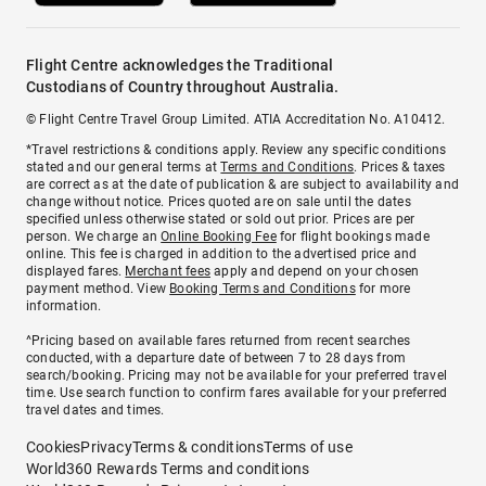
Flight Centre acknowledges the Traditional
Custodians of Country throughout Australia.
© Flight Centre Travel Group Limited. ATIA Accreditation No. A10412.
*Travel restrictions & conditions apply. Review any specific conditions
stated and our general terms at
Terms and Conditions
. Prices & taxes
are correct as at the date of publication & are subject to availability and
change without notice. Prices quoted are on sale until the dates
specified unless otherwise stated or sold out prior. Prices are per
person. We charge an
Online Booking Fee
for flight bookings made
online. This fee is charged in addition to the advertised price and
displayed fares.
Merchant fees
apply and depend on your chosen
payment method. View
Booking Terms and Conditions
for more
information.
^Pricing based on available fares returned from recent searches
conducted, with a departure date of between 7 to 28 days from
search/booking. Pricing may not be available for your preferred travel
time. Use search function to confirm fares available for your preferred
travel dates and times.
Cookies
Privacy
Terms & conditions
Terms of use
World360 Rewards Terms and conditions