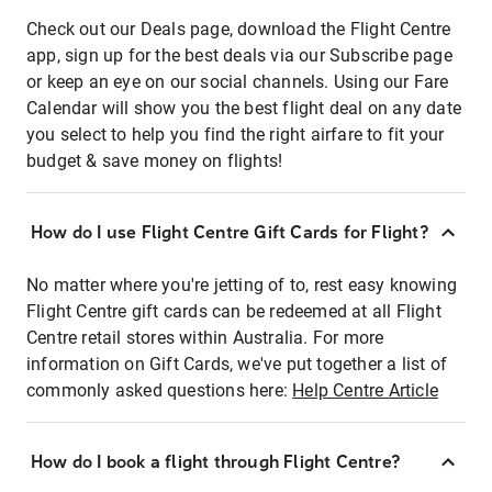
Check out our Deals page, download the Flight Centre
app, sign up for the best deals via our Subscribe page
or keep an eye on our social channels. Using our Fare
Calendar will show you the best flight deal on any date
you select to help you find the right airfare to fit your
budget & save money on flights!
How do I use Flight Centre Gift Cards for Flight?
No matter where you're jetting of to, rest easy knowing
Flight Centre gift cards can be redeemed at all Flight
Centre retail stores within Australia. For more
information on Gift Cards, we've put together a list of
commonly asked questions here:
Help Centre Article
How do I book a flight through Flight Centre?