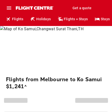
Get a quote
Flights
Holidays
Flights + Stays
Stays
Flights from Melbourne to Ko Samui
$1,241
^