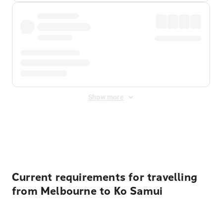
Show more
Displayed fares exclude
Online Booking Fee
&
Merchant
Fee
. Fees are applied once at checkout.
Current requirements for travelling
from Melbourne to Ko Samui