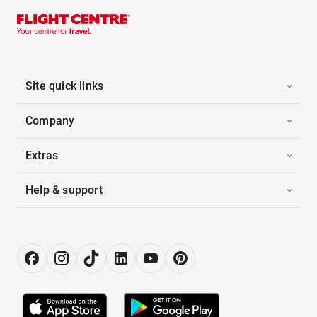
Site quick links
Company
Extras
Help & support