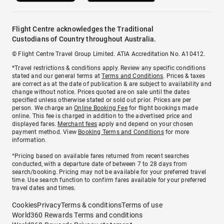
Flight Centre acknowledges the Traditional
Custodians of Country throughout Australia.
© Flight Centre Travel Group Limited. ATIA Accreditation No. A10412.
*Travel restrictions & conditions apply. Review any specific conditions
stated and our general terms at
Terms and Conditions
. Prices & taxes
are correct as at the date of publication & are subject to availability and
change without notice. Prices quoted are on sale until the dates
specified unless otherwise stated or sold out prior. Prices are per
person. We charge an
Online Booking Fee
for flight bookings made
online. This fee is charged in addition to the advertised price and
displayed fares.
Merchant fees
apply and depend on your chosen
payment method. View
Booking Terms and Conditions
for more
information.
^Pricing based on available fares returned from recent searches
conducted, with a departure date of between 7 to 28 days from
search/booking. Pricing may not be available for your preferred travel
time. Use search function to confirm fares available for your preferred
travel dates and times.
Cookies
Privacy
Terms & conditions
Terms of use
World360 Rewards Terms and conditions