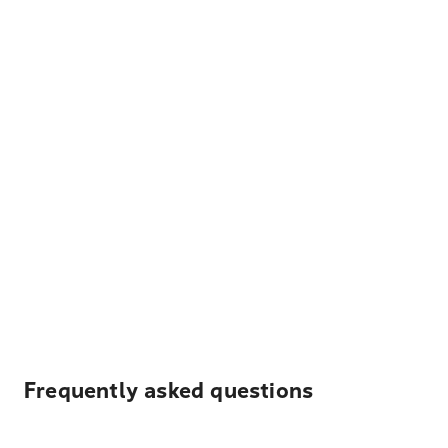
Frequently asked questions