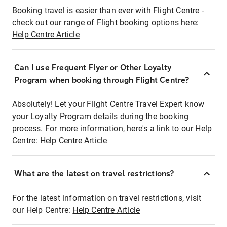
Booking travel is easier than ever with Flight Centre -
check out our range of Flight booking options here:
Help Centre Article
Can I use Frequent Flyer or Other Loyalty
Program when booking through Flight Centre?
Absolutely! Let your Flight Centre Travel Expert know
your Loyalty Program details during the booking
process. For more information, here's a link to our Help
Centre:
Help Centre Article
What are the latest on travel restrictions?
For the latest information on travel restrictions, visit
our Help Centre:
Help Centre Article