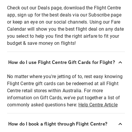
Check out our Deals page, download the Flight Centre
app, sign up for the best deals via our Subscribe page
or keep an eye on our social channels. Using our Fare
Calendar will show you the best flight deal on any date
you select to help you find the right airfare to fit your
budget & save money on flights!
How do I use Flight Centre Gift Cards for Flight?
No matter where you're jetting of to, rest easy knowing
Flight Centre gift cards can be redeemed at all Flight
Centre retail stores within Australia. For more
information on Gift Cards, we've put together a list of
commonly asked questions here:
Help Centre Article
How do I book a flight through Flight Centre?