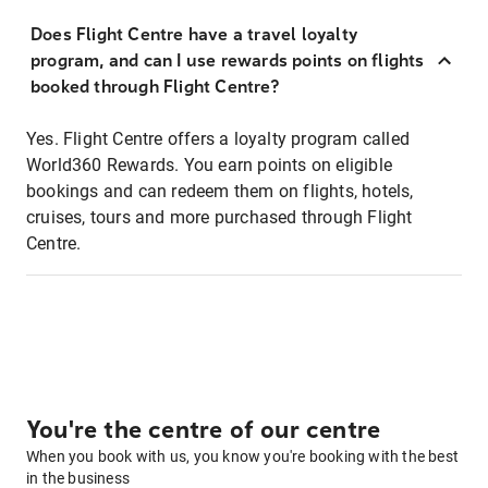
Does Flight Centre have a travel loyalty
program, and can I use rewards points on flights
booked through Flight Centre?
Yes. Flight Centre offers a loyalty program called
World360 Rewards. You earn points on eligible
bookings and can redeem them on flights, hotels,
cruises, tours and more purchased through Flight
Centre.
You're the centre of our centre
When you book with us, you know you're booking with the best
in the business