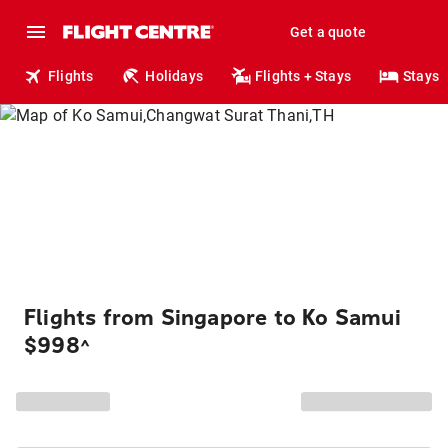
Get a quote
Flights
Holidays
Flights + Stays
Stays
Flights from Singapore to Ko Samui
$998
^