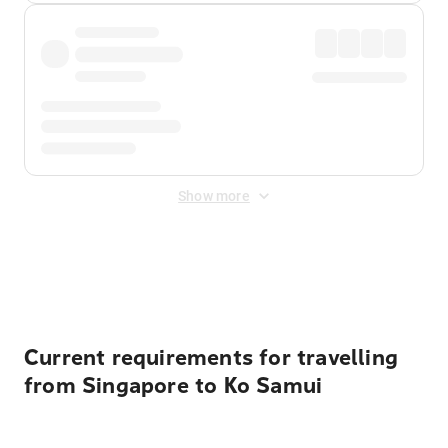
Show more
Displayed fares exclude
Online Booking Fee
&
Merchant
Fee
. Fees are applied once at checkout.
Current requirements for travelling
from Singapore to Ko Samui