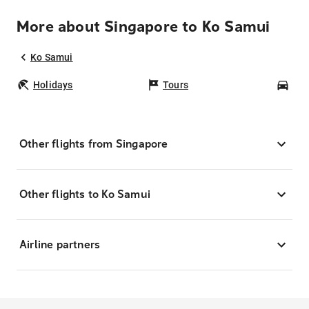
More about Singapore to Ko Samui
Ko Samui
Holidays
Tours
Car
Other flights from Singapore
Other flights to Ko Samui
Airline partners