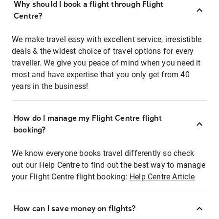
Why should I book a flight through Flight
Centre?
We make travel easy with excellent service, irresistible
deals & the widest choice of travel options for every
traveller. We give you peace of mind when you need it
most and have expertise that you only get from 40
years in the business!
How do I manage my Flight Centre flight
booking?
We know everyone books travel differently so check
out our Help Centre to find out the best way to manage
your Flight Centre flight booking:
Help Centre Article
How can I save money on flights?