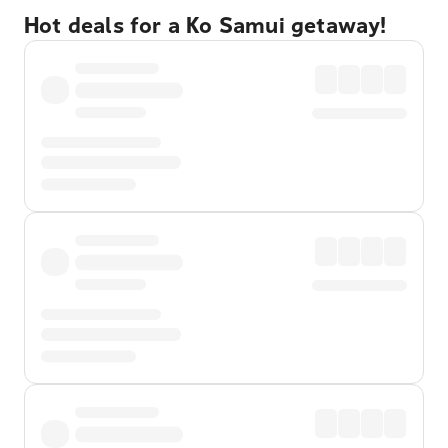
Hot deals for a Ko Samui getaway!