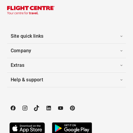
Site quick links
Company
Extras
Help & support