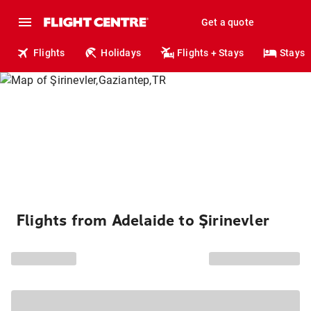
Get a quote
Flights
Holidays
Flights + Stays
Stays
Flights from Adelaide to Şirinevler