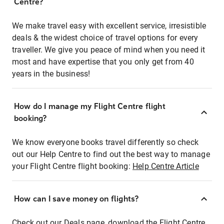
Centre?
We make travel easy with excellent service, irresistible
deals & the widest choice of travel options for every
traveller. We give you peace of mind when you need it
most and have expertise that you only get from 40
years in the business!
How do I manage my Flight Centre flight
booking?
We know everyone books travel differently so check
out our Help Centre to find out the best way to manage
your Flight Centre flight booking:
Help Centre Article
How can I save money on flights?
Check out our Deals page, download the Flight Centre