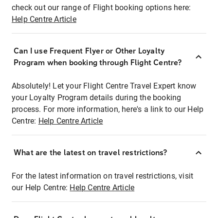
check out our range of Flight booking options here:
Help Centre Article
Can I use Frequent Flyer or Other Loyalty
Program when booking through Flight Centre?
Absolutely! Let your Flight Centre Travel Expert know
your Loyalty Program details during the booking
process. For more information, here's a link to our Help
Centre:
Help Centre Article
What are the latest on travel restrictions?
For the latest information on travel restrictions, visit
our Help Centre:
Help Centre Article