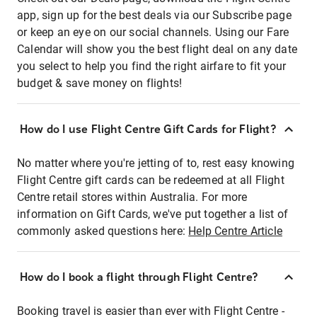
app, sign up for the best deals via our Subscribe page
or keep an eye on our social channels. Using our Fare
Calendar will show you the best flight deal on any date
you select to help you find the right airfare to fit your
budget & save money on flights!
How do I use Flight Centre Gift Cards for Flight?
No matter where you're jetting of to, rest easy knowing
Flight Centre gift cards can be redeemed at all Flight
Centre retail stores within Australia. For more
information on Gift Cards, we've put together a list of
commonly asked questions here:
Help Centre Article
How do I book a flight through Flight Centre?
Booking travel is easier than ever with Flight Centre -