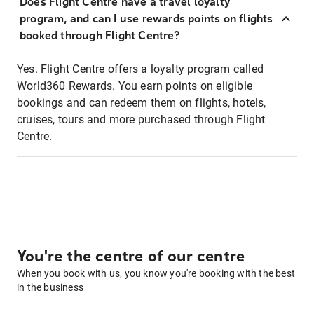
Does Flight Centre have a travel loyalty
program, and can I use rewards points on flights
booked through Flight Centre?
Yes. Flight Centre offers a loyalty program called
World360 Rewards. You earn points on eligible
bookings and can redeem them on flights, hotels,
cruises, tours and more purchased through Flight
Centre.
You're the centre of our centre
When you book with us, you know you're booking with the best
in the business