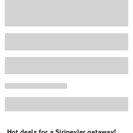
Hot deals for a Şirinevler getaway!