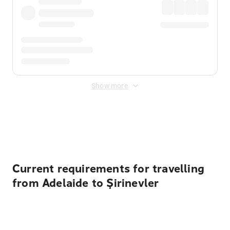
Show more
Displayed fares exclude
Online Booking Fee
&
Merchant
Fee
. Fees are applied once at checkout.
Current requirements for travelling
from Adelaide to Şirinevler