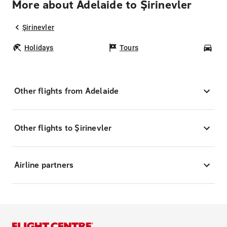
More about Adelaide to Şirinevler
Şirinevler
Holidays
Tours
Car
Other flights from Adelaide
Other flights to Şirinevler
Airline partners