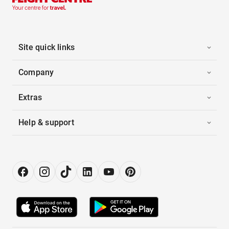
Site quick links
Company
Extras
Help & support