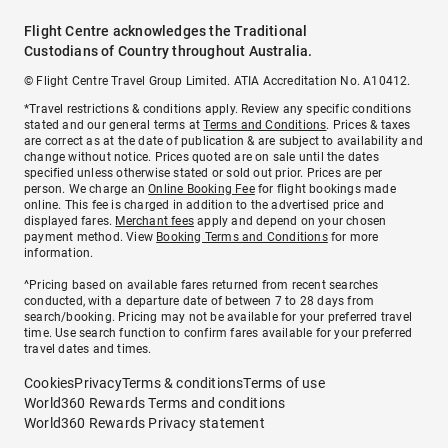
Flight Centre acknowledges the Traditional
Custodians of Country throughout Australia.
© Flight Centre Travel Group Limited. ATIA Accreditation No. A10412.
*Travel restrictions & conditions apply. Review any specific conditions
stated and our general terms at
Terms and Conditions
. Prices & taxes
are correct as at the date of publication & are subject to availability and
change without notice. Prices quoted are on sale until the dates
specified unless otherwise stated or sold out prior. Prices are per
person. We charge an
Online Booking Fee
for flight bookings made
online. This fee is charged in addition to the advertised price and
displayed fares.
Merchant fees
apply and depend on your chosen
payment method. View
Booking Terms and Conditions
for more
information.
^Pricing based on available fares returned from recent searches
conducted, with a departure date of between 7 to 28 days from
search/booking. Pricing may not be available for your preferred travel
time. Use search function to confirm fares available for your preferred
travel dates and times.
Cookies
Privacy
Terms & conditions
Terms of use
World360 Rewards Terms and conditions
World360 Rewards Privacy statement