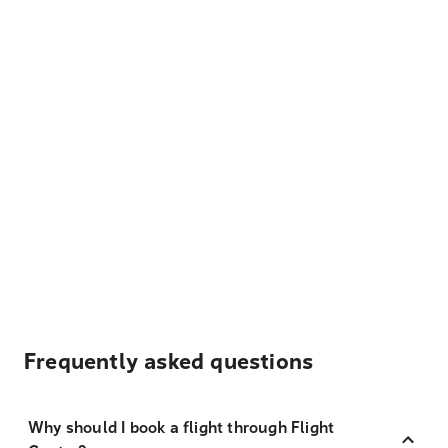
Frequently asked questions
Why should I book a flight through Flight