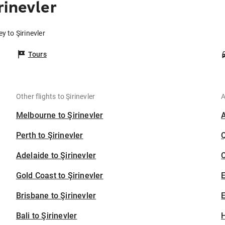
rinevler
y to Şirinevler
Tours
Other flights to Şirinevler
A
Melbourne to Şirinevler
Perth to Şirinevler
Adelaide to Şirinevler
C
Gold Coast to Şirinevler
Brisbane to Şirinevler
E
Bali to Şirinevler
H