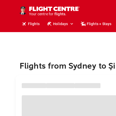
stays.
holidays.
Your centre for
flights.
travel.
Flights
Holidays
Flights + Stays
Flights from Sydney to Şi