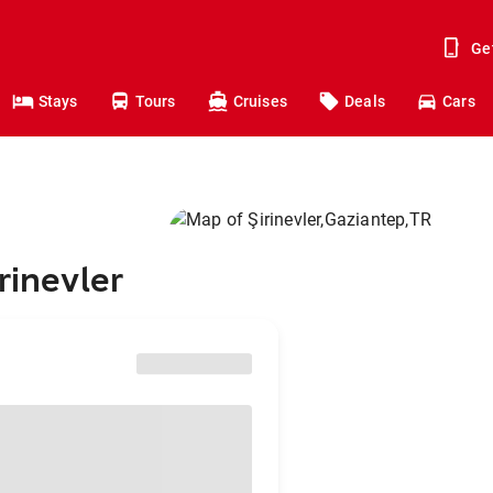
Ge
Stays
Tours
Cruises
Deals
Cars
rinevler