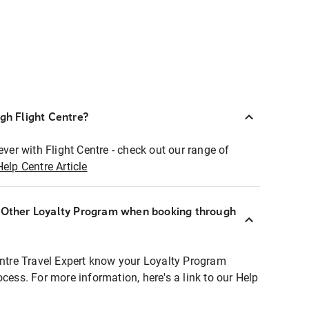
ugh Flight Centre?
ever with Flight Centre - check out our range of
Help Centre Article
r Other Loyalty Program when booking through
entre Travel Expert know your Loyalty Program
ocess. For more information, here's a link to our Help