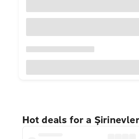
Hot deals for a Şirinevle