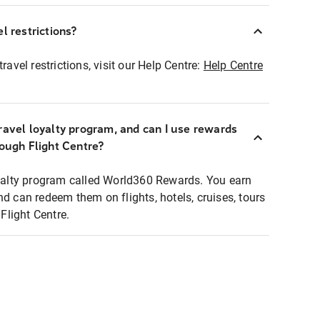
l restrictions?
ravel restrictions, visit our Help Centre:
Help Centre
ravel loyalty program, and can I use rewards
rough Flight Centre?
loyalty program called World360 Rewards. You earn
nd can redeem them on flights, hotels, cruises, tours
light Centre.