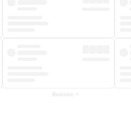
Show more
 Fee
&
Merchant Fee
. Fees are applied once at checkout.