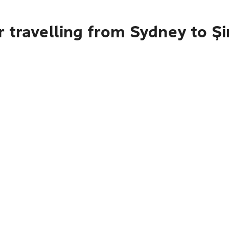
 travelling from Sydney to Şi