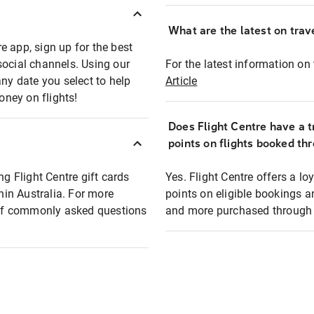
What are the latest on trave
e app, sign up for the best
social channels. Using our
For the latest information on t
any date you select to help
Article
oney on flights!
Does Flight Centre have a t
points on flights booked th
ng Flight Centre gift cards
Yes. Flight Centre offers a 
thin Australia. For more
points on eligible bookings a
t of commonly asked questions
and more purchased through F