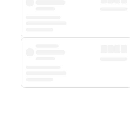
Displayed fares exclude
Online Booking