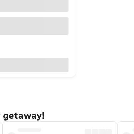
r getaway!