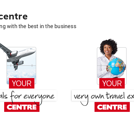
 centre
g with the best in the business