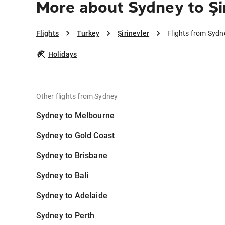
More about Sydney to Şi
Flights
Turkey
Şirinevler
Flights from Sydne
Holidays
Other flights from Sydney
Sydney to Melbourne
Sydney to Gold Coast
Sydney to Brisbane
Sydney to Bali
Sydney to Adelaide
Sydney to Perth