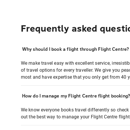
Frequently asked questi
Why should I book a flight through Flight Centre?
We make travel easy with excellent service, irresisti
of travel options for every traveller. We give you p
most and have expertise that you only get from 40 y
How do I manage my Flight Centre flight booking
We know everyone books travel differently so check 
out the best way to manage your Flight Centre fligh