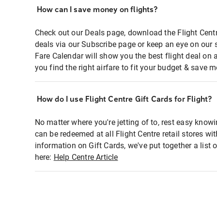
How can I save money on flights?
Check out our Deals page, download the Flight Centr
deals via our Subscribe page or keep an eye on our 
Fare Calendar will show you the best flight deal on 
you find the right airfare to fit your budget & save m
How do I use Flight Centre Gift Cards for Flight?
No matter where you're jetting of to, rest easy knowi
can be redeemed at all Flight Centre retail stores wi
information on Gift Cards, we've put together a lis
here:
Help Centre Article