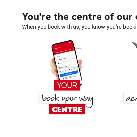
You're the centre of our
When you book with us, you know you're bookin