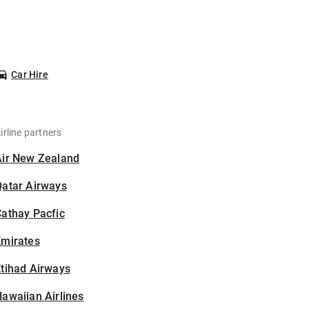
Car Hire
irline partners
Air New Zealand
Qatar Airways
athay Pacfic
Emirates
tihad Airways
awaiian Airlines