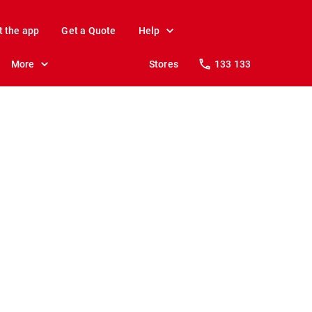
t the app
Get a Quote
Help
More
Stores
133 133