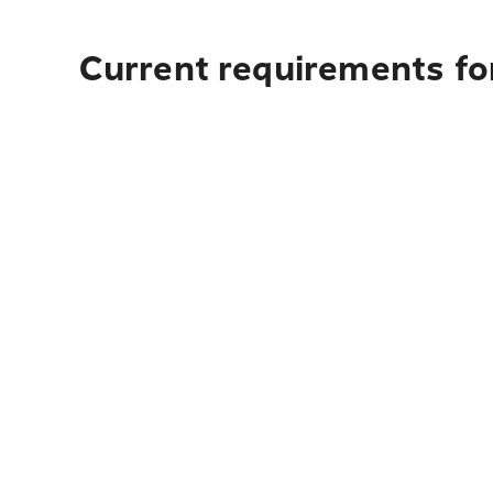
Current requirements for