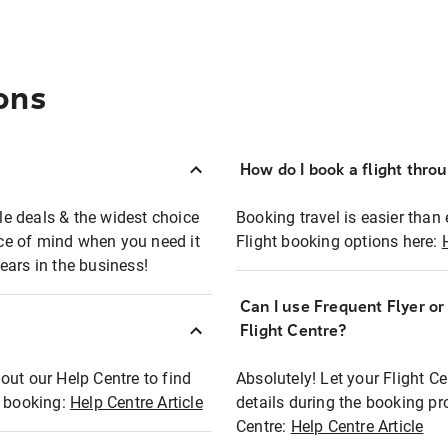
ons
How do I book a flight thro
ble deals & the widest choice
Booking travel is easier than 
eace of mind when you need it
Flight booking options here:
ears in the business!
Can I use Frequent Flyer o
?
Flight Centre?
out our Help Centre to find
Absolutely! Let your Flight C
t booking:
Help Centre Article
details during the booking pr
Centre:
Help Centre Article