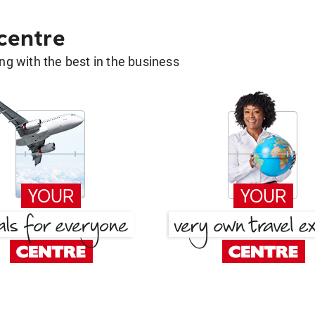
 centre
g with the best in the business