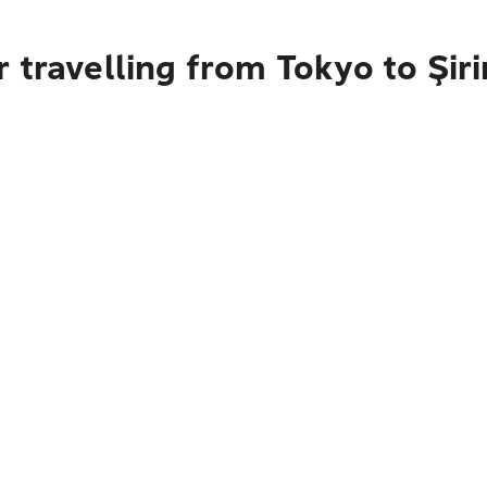
 travelling from Tokyo to Şiri