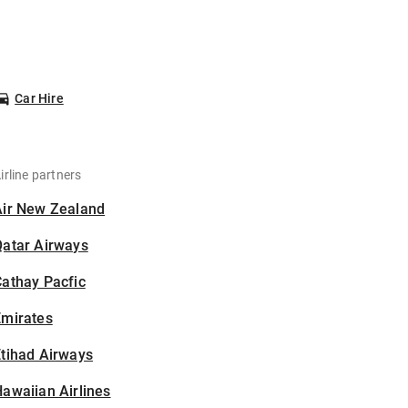
Car Hire
irline partners
Air New Zealand
Qatar Airways
athay Pacfic
Emirates
tihad Airways
awaiian Airlines