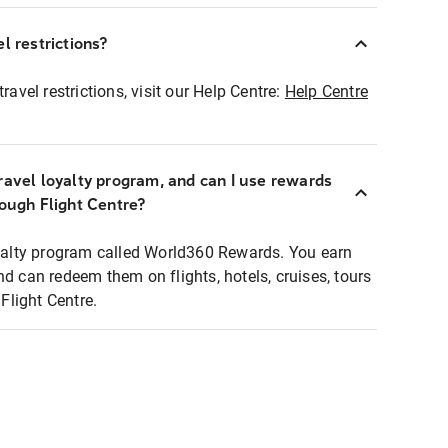
l restrictions?
ravel restrictions, visit our Help Centre:
Help Centre
ravel loyalty program, and can I use rewards
rough Flight Centre?
loyalty program called World360 Rewards. You earn
nd can redeem them on flights, hotels, cruises, tours
light Centre.