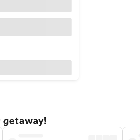
r getaway!