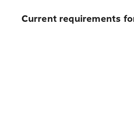
Current requirements for