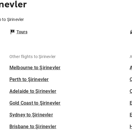
nevler
 to Şirinevler
Tours
Other flights to Şirinevler
A
Melbourne to Şirinevler
Perth to Şirinevler
Adelaide to Şirinevler
C
Gold Coast to Şirinevler
Sydney to Şirinevler
E
Brisbane to Şirinevler
H