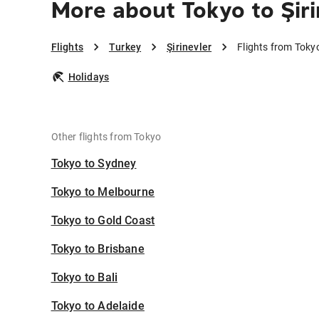
More about Tokyo to Şiri
Flights
Turkey
Şirinevler
Flights from Tokyo
Holidays
Other flights from Tokyo
Tokyo to Sydney
Tokyo to Melbourne
Tokyo to Gold Coast
Tokyo to Brisbane
Tokyo to Bali
Tokyo to Adelaide