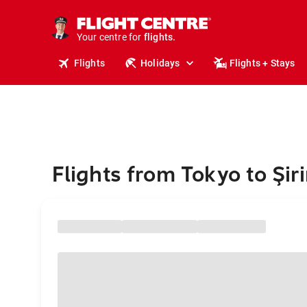
stays.
holidays.
Your centre for
flights.
travel.
Flights
Holidays
Flights + Stays
Flights from Tokyo to Şir