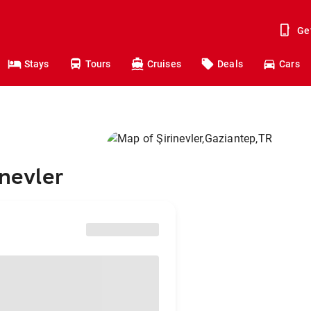
Ge
Stays
Tours
Cruises
Deals
Cars
inevler