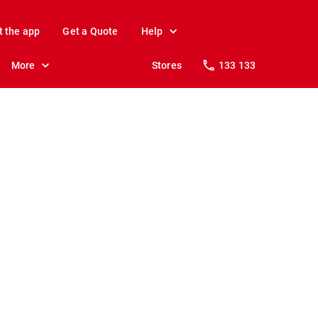
t the app
Get a Quote
Help
More
Stores
133 133