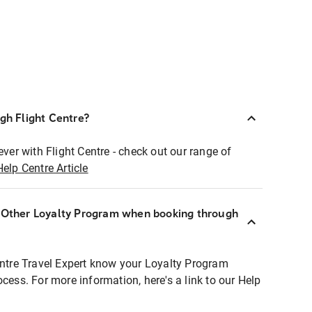
ugh Flight Centre?
ever with Flight Centre - check out our range of
Help Centre Article
r Other Loyalty Program when booking through
entre Travel Expert know your Loyalty Program
ocess. For more information, here's a link to our Help