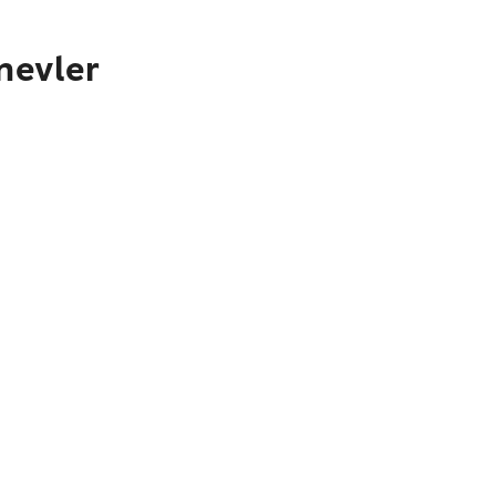
nevler