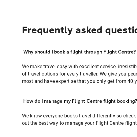
Frequently asked questi
Why should I book a flight through Flight Centre?
We make travel easy with excellent service, irresisti
of travel options for every traveller. We give you p
most and have expertise that you only get from 40 y
How do I manage my Flight Centre flight booking
We know everyone books travel differently so check 
out the best way to manage your Flight Centre fligh