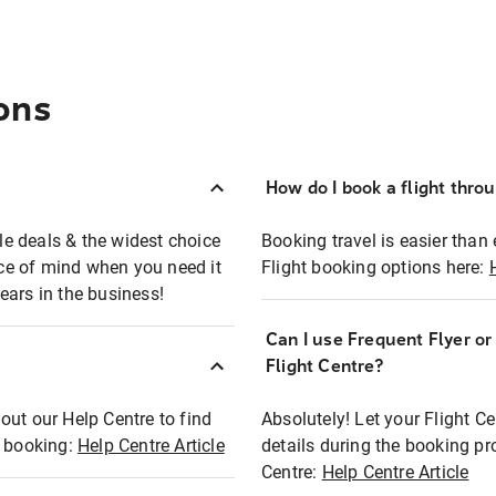
ons
How do I book a flight thro
ble deals & the widest choice
Booking travel is easier than 
eace of mind when you need it
Flight booking options here:
ears in the business!
Can I use Frequent Flyer o
?
Flight Centre?
out our Help Centre to find
Absolutely! Let your Flight C
t booking:
Help Centre Article
details during the booking pr
Centre:
Help Centre Article