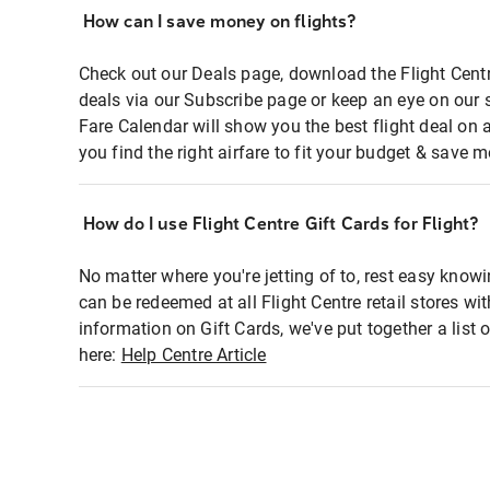
How can I save money on flights?
Check out our Deals page, download the Flight Centr
deals via our Subscribe page or keep an eye on our 
Fare Calendar will show you the best flight deal on 
you find the right airfare to fit your budget & save m
How do I use Flight Centre Gift Cards for Flight?
No matter where you're jetting of to, rest easy knowi
can be redeemed at all Flight Centre retail stores wi
information on Gift Cards, we've put together a lis
here:
Help Centre Article