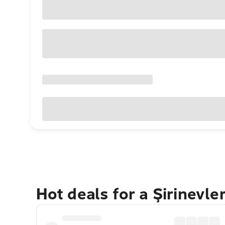
Hot deals for a Şirinevle