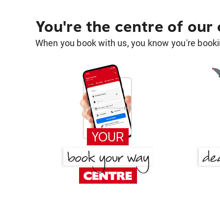
You're the centre of our
When you book with us, you know you're bookin