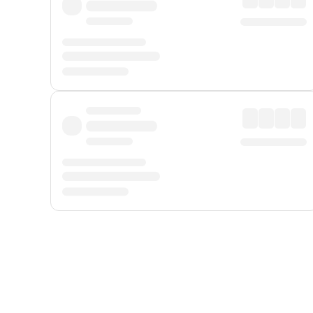
Displayed fares exclude
Online Booking