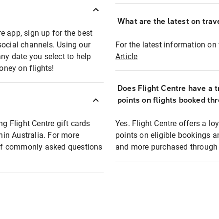
What are the latest on trave
e app, sign up for the best
social channels. Using our
For the latest information on t
any date you select to help
Article
oney on flights!
Does Flight Centre have a t
points on flights booked th
ng Flight Centre gift cards
Yes. Flight Centre offers a 
thin Australia. For more
points on eligible bookings a
t of commonly asked questions
and more purchased through F