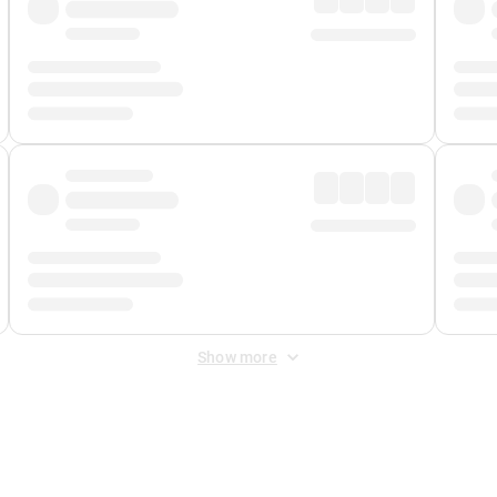
Show more
 Fee
&
Merchant Fee
. Fees are applied once at checkout.