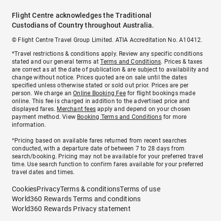
Flight Centre acknowledges the Traditional
Custodians of Country throughout Australia.
© Flight Centre Travel Group Limited. ATIA Accreditation No. A10412.
*Travel restrictions & conditions apply. Review any specific conditions
stated and our general terms at
Terms and Conditions
. Prices & taxes
are correct as at the date of publication & are subject to availability and
change without notice. Prices quoted are on sale until the dates
specified unless otherwise stated or sold out prior. Prices are per
person. We charge an
Online Booking Fee
for flight bookings made
online. This fee is charged in addition to the advertised price and
displayed fares.
Merchant fees
apply and depend on your chosen
payment method. View
Booking Terms and Conditions
for more
information.
^Pricing based on available fares returned from recent searches
conducted, with a departure date of between 7 to 28 days from
search/booking. Pricing may not be available for your preferred travel
time. Use search function to confirm fares available for your preferred
travel dates and times.
Cookies
Privacy
Terms & conditions
Terms of use
World360 Rewards Terms and conditions
World360 Rewards Privacy statement