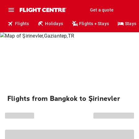
Get a quote
Flights
Holidays
Flights + Stays
Stays
Flights from Bangkok to Şirinevler