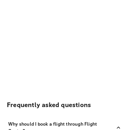
Frequently asked questions
Why should I book a flight through Flight