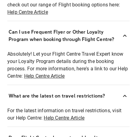
check out our range of Flight booking options here:
Help Centre Article
Can I use Frequent Flyer or Other Loyalty
Program when booking through Flight Centre?
Absolutely! Let your Flight Centre Travel Expert know
your Loyalty Program details during the booking
process. For more information, here's a link to our Help
Centre:
Help Centre Article
What are the latest on travel restrictions?
For the latest information on travel restrictions, visit
our Help Centre:
Help Centre Article