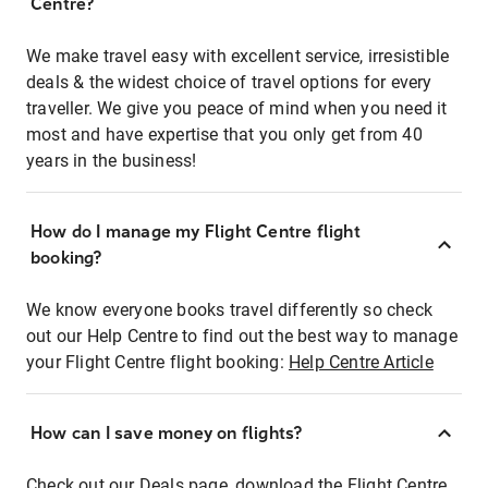
Centre?
We make travel easy with excellent service, irresistible
deals & the widest choice of travel options for every
traveller. We give you peace of mind when you need it
most and have expertise that you only get from 40
years in the business!
How do I manage my Flight Centre flight
booking?
We know everyone books travel differently so check
out our Help Centre to find out the best way to manage
your Flight Centre flight booking:
Help Centre Article
How can I save money on flights?
Check out our Deals page, download the Flight Centre