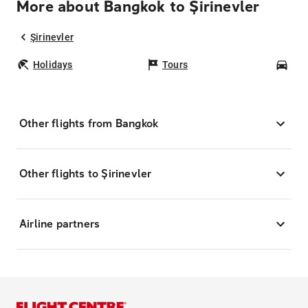
More about Bangkok to Şirinevler
Şirinevler
Holidays
Tours
Car
Other flights from Bangkok
Other flights to Şirinevler
Airline partners