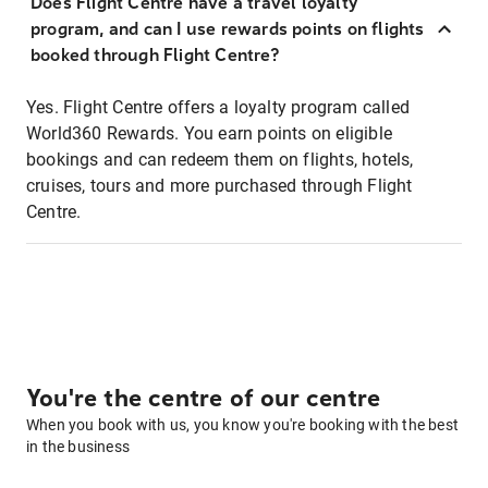
Does Flight Centre have a travel loyalty
program, and can I use rewards points on flights
booked through Flight Centre?
Yes. Flight Centre offers a loyalty program called
World360 Rewards. You earn points on eligible
bookings and can redeem them on flights, hotels,
cruises, tours and more purchased through Flight
Centre.
You're the centre of our centre
When you book with us, you know you're booking with the best
in the business