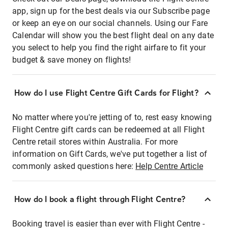
app, sign up for the best deals via our Subscribe page
or keep an eye on our social channels. Using our Fare
Calendar will show you the best flight deal on any date
you select to help you find the right airfare to fit your
budget & save money on flights!
How do I use Flight Centre Gift Cards for Flight?
No matter where you're jetting of to, rest easy knowing
Flight Centre gift cards can be redeemed at all Flight
Centre retail stores within Australia. For more
information on Gift Cards, we've put together a list of
commonly asked questions here:
Help Centre Article
How do I book a flight through Flight Centre?
Booking travel is easier than ever with Flight Centre -