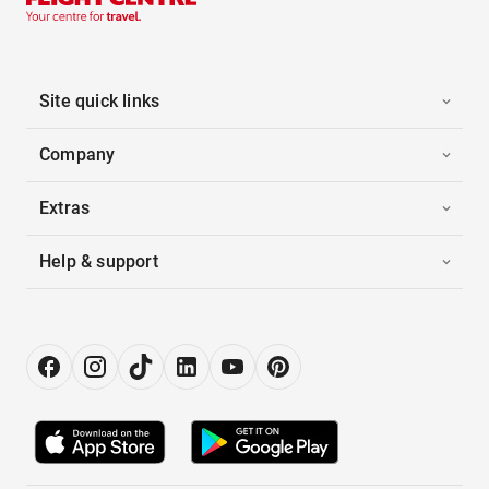
Site quick links
Company
Extras
Help & support