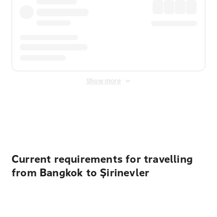
Show more
Displayed fares exclude
Online Booking Fee
&
Merchant
Fee
. Fees are applied once at checkout.
Current requirements for travelling
from Bangkok to Şirinevler