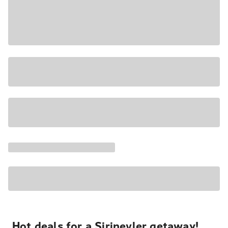
Hot deals for a Şirinevler getaway!