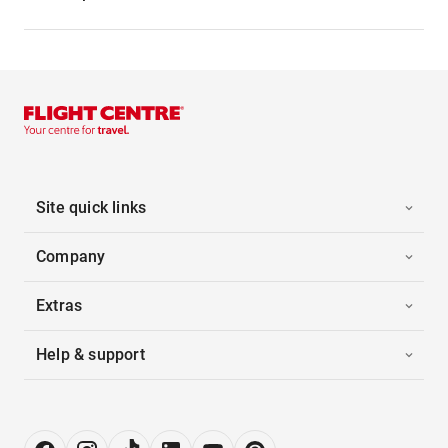
Site quick links
Company
Extras
Help & support