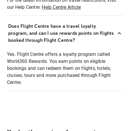
For the latest information on travel restrictions, visit
our Help Centre:
Help Centre Article
Does Flight Centre have a travel loyalty
program, and can I use rewards points on flights
booked through Flight Centre?
Yes. Flight Centre offers a loyalty program called
World360 Rewards. You earn points on eligible
bookings and can redeem them on flights, hotels,
cruises, tours and more purchased through Flight
Centre.