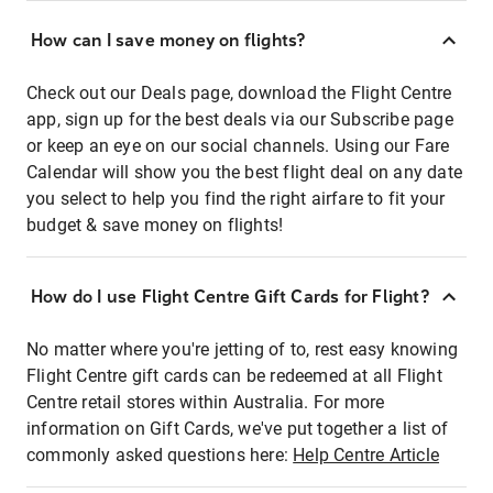
How can I save money on flights?
Check out our Deals page, download the Flight Centre
app, sign up for the best deals via our Subscribe page
or keep an eye on our social channels. Using our Fare
Calendar will show you the best flight deal on any date
you select to help you find the right airfare to fit your
budget & save money on flights!
How do I use Flight Centre Gift Cards for Flight?
No matter where you're jetting of to, rest easy knowing
Flight Centre gift cards can be redeemed at all Flight
Centre retail stores within Australia. For more
information on Gift Cards, we've put together a list of
commonly asked questions here:
Help Centre Article