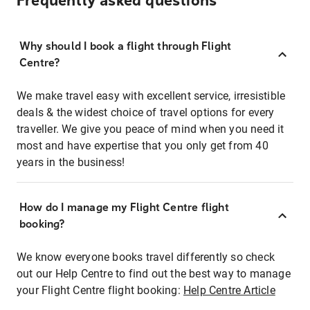
Frequently asked questions
Why should I book a flight through Flight
Centre?
We make travel easy with excellent service, irresistible
deals & the widest choice of travel options for every
traveller. We give you peace of mind when you need it
most and have expertise that you only get from 40
years in the business!
How do I manage my Flight Centre flight
booking?
We know everyone books travel differently so check
out our Help Centre to find out the best way to manage
your Flight Centre flight booking:
Help Centre Article