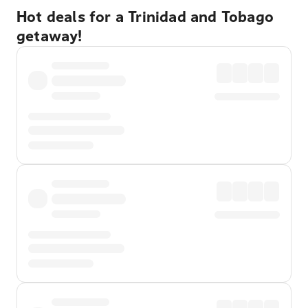
Hot deals for a Trinidad and Tobago
getaway!