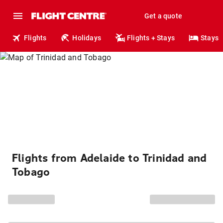
Get a quote
Flights
Holidays
Flights + Stays
Stays
Flights from Adelaide to Trinidad and
Tobago