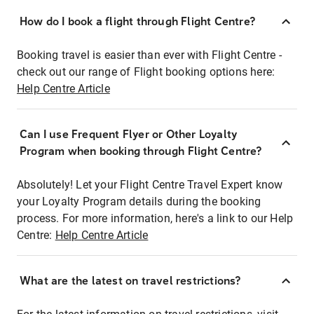
How do I book a flight through Flight Centre?
Booking travel is easier than ever with Flight Centre -
check out our range of Flight booking options here:
Help Centre Article
Can I use Frequent Flyer or Other Loyalty
Program when booking through Flight Centre?
Absolutely! Let your Flight Centre Travel Expert know
your Loyalty Program details during the booking
process. For more information, here's a link to our Help
Centre:
Help Centre Article
What are the latest on travel restrictions?