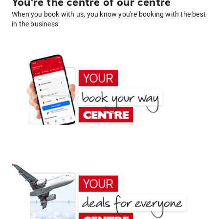
You're the centre of our centre
When you book with us, you know you're booking with the best
in the business