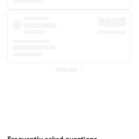
Show more
Displayed fares exclude
Online Booking Fee
&
Merchant
Fee
. Fees are applied once at checkout.