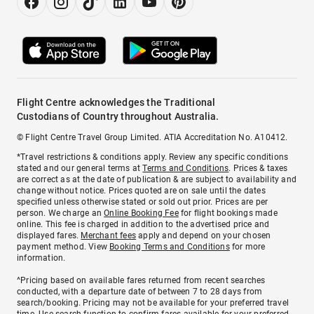
Flight Centre acknowledges the Traditional
Custodians of Country throughout Australia.
© Flight Centre Travel Group Limited. ATIA Accreditation No. A10412.
*Travel restrictions & conditions apply. Review any specific conditions
stated and our general terms at
Terms and Conditions
. Prices & taxes
are correct as at the date of publication & are subject to availability and
change without notice. Prices quoted are on sale until the dates
specified unless otherwise stated or sold out prior. Prices are per
person. We charge an
Online Booking Fee
for flight bookings made
online. This fee is charged in addition to the advertised price and
displayed fares.
Merchant fees
apply and depend on your chosen
payment method. View
Booking Terms and Conditions
for more
information.
^Pricing based on available fares returned from recent searches
conducted, with a departure date of between 7 to 28 days from
search/booking. Pricing may not be available for your preferred travel