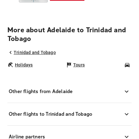
More about Adelaide to Trinidad and
Tobago
Trinidad and Tobago
Holidays
Tours
Car
Other flights from Adelaide
Other flights to Trinidad and Tobago
Airline partners