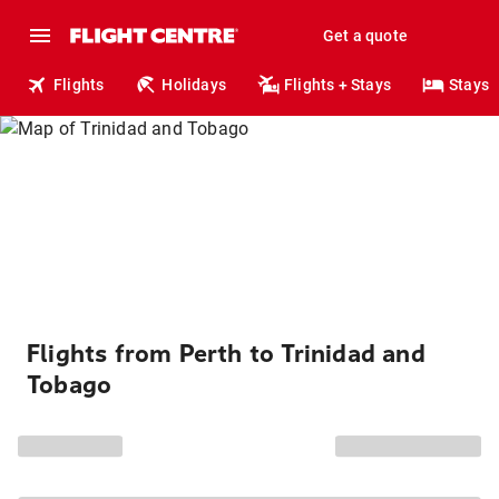
Get a quote
Flights
Holidays
Flights + Stays
Stays
Flights from Perth to Trinidad and
Tobago