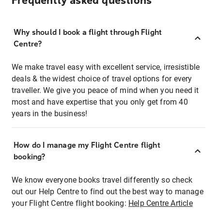
Frequently asked questions
Why should I book a flight through Flight
Centre?
We make travel easy with excellent service, irresistible
deals & the widest choice of travel options for every
traveller. We give you peace of mind when you need it
most and have expertise that you only get from 40
years in the business!
How do I manage my Flight Centre flight
booking?
We know everyone books travel differently so check
out our Help Centre to find out the best way to manage
your Flight Centre flight booking:
Help Centre Article