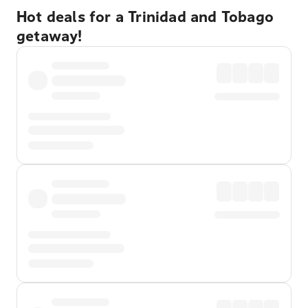
Hot deals for a Trinidad and Tobago
getaway!