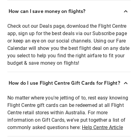
How can I save money on flights?
Check out our Deals page, download the Flight Centre
app, sign up for the best deals via our Subscribe page
or keep an eye on our social channels. Using our Fare
Calendar will show you the best flight deal on any date
you select to help you find the right airfare to fit your
budget & save money on flights!
How do I use Flight Centre Gift Cards for Flight?
No matter where you're jetting of to, rest easy knowing
Flight Centre gift cards can be redeemed at all Flight
Centre retail stores within Australia. For more
information on Gift Cards, we've put together a list of
commonly asked questions here:
Help Centre Article