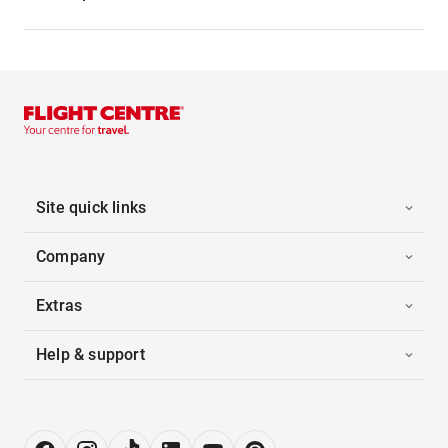
Site quick links
Company
Extras
Help & support