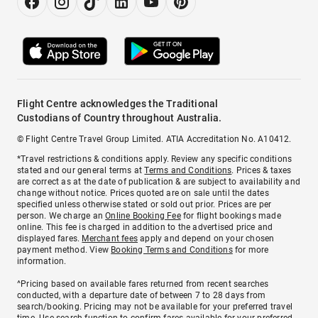
Flight Centre acknowledges the Traditional
Custodians of Country throughout Australia.
© Flight Centre Travel Group Limited. ATIA Accreditation No. A10412.
*Travel restrictions & conditions apply. Review any specific conditions
stated and our general terms at
Terms and Conditions
. Prices & taxes
are correct as at the date of publication & are subject to availability and
change without notice. Prices quoted are on sale until the dates
specified unless otherwise stated or sold out prior. Prices are per
person. We charge an
Online Booking Fee
for flight bookings made
online. This fee is charged in addition to the advertised price and
displayed fares.
Merchant fees
apply and depend on your chosen
payment method. View
Booking Terms and Conditions
for more
information.
^Pricing based on available fares returned from recent searches
conducted, with a departure date of between 7 to 28 days from
search/booking. Pricing may not be available for your preferred travel