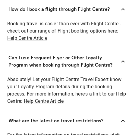
How do I book a flight through Flight Centre?
Booking travel is easier than ever with Flight Centre -
check out our range of Flight booking options here:
Help Centre Article
Can I use Frequent Flyer or Other Loyalty
Program when booking through Flight Centre?
Absolutely! Let your Flight Centre Travel Expert know
your Loyalty Program details during the booking
process. For more information, here's a link to our Help
Centre:
Help Centre Article
What are the latest on travel restrictions?