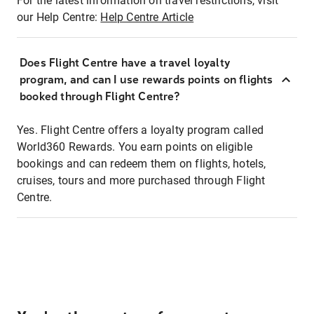
For the latest information on travel restrictions, visit
our Help Centre:
Help Centre Article
Does Flight Centre have a travel loyalty
program, and can I use rewards points on flights
booked through Flight Centre?
Yes. Flight Centre offers a loyalty program called
World360 Rewards. You earn points on eligible
bookings and can redeem them on flights, hotels,
cruises, tours and more purchased through Flight
Centre.