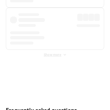
Show more
Displayed fares exclude
Online Booking Fee
&
Merchant
Fee
. Fees are applied once at checkout.