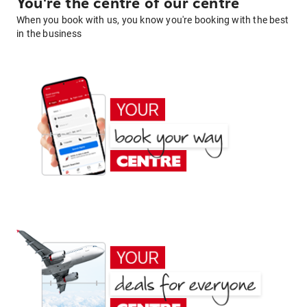
You're the centre of our centre
When you book with us, you know you're booking with the best
in the business