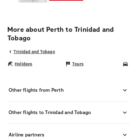
More about Perth to Trinidad and
Tobago
Trinidad and Tobago
Holidays
Tours
Car
Other flights from Perth
Other flights to Trinidad and Tobago
Airline partners