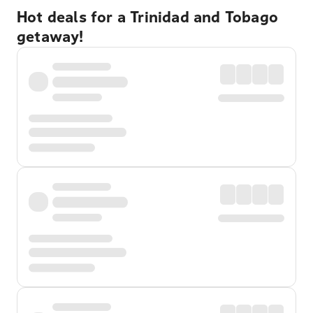
Hot deals for a Trinidad and Tobago
getaway!