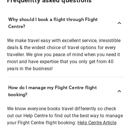
Frequently asked questions
Why should I book a flight through Flight
Centre?
We make travel easy with excellent service, irresistible
deals & the widest choice of travel options for every
traveller. We give you peace of mind when you need it
most and have expertise that you only get from 40
years in the business!
How do I manage my Flight Centre flight
booking?
We know everyone books travel differently so check
out our Help Centre to find out the best way to manage
your Flight Centre flight booking:
Help Centre Article