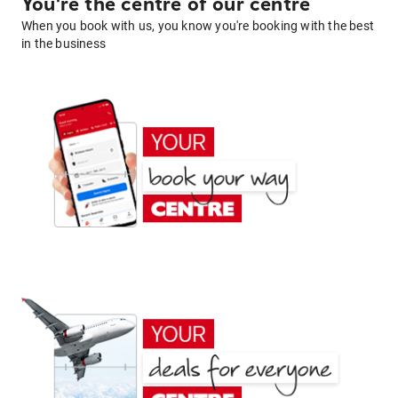
You're the centre of our centre
When you book with us, you know you're booking with the best
in the business