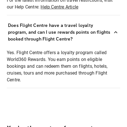
For the latest information on travel restrictions, visit
our Help Centre:
Help Centre Article
Does Flight Centre have a travel loyalty
program, and can I use rewards points on flights
booked through Flight Centre?
Yes. Flight Centre offers a loyalty program called
World360 Rewards. You earn points on eligible
bookings and can redeem them on flights, hotels,
cruises, tours and more purchased through Flight
Centre.