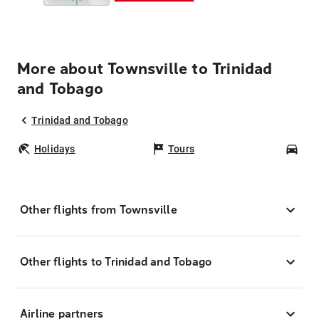
More about Townsville to Trinidad
and Tobago
Trinidad and Tobago
Holidays
Tours
Car
Other flights from Townsville
Other flights to Trinidad and Tobago
Airline partners