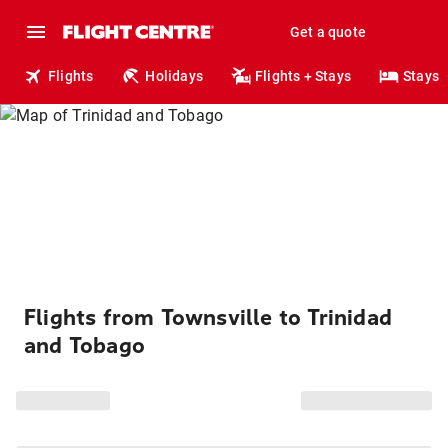
Get a quote
Flights
Holidays
Flights + Stays
Stays
Flights from Townsville to Trinidad
and Tobago