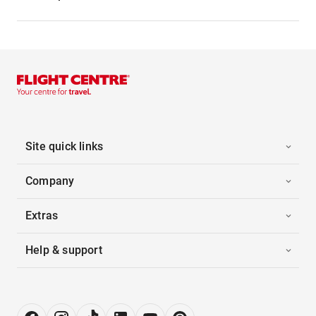
Site quick links
Company
Extras
Help & support