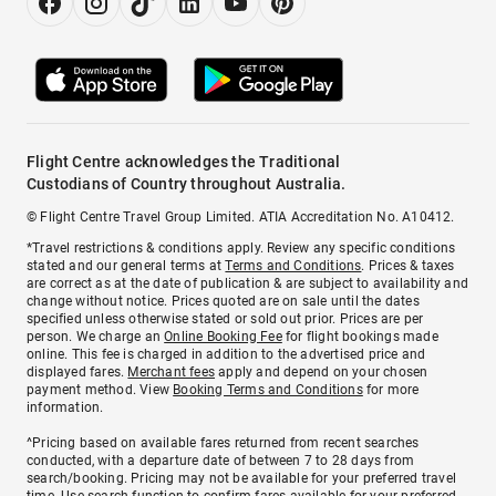
Flight Centre acknowledges the Traditional
Custodians of Country throughout Australia.
© Flight Centre Travel Group Limited. ATIA Accreditation No. A10412.
*Travel restrictions & conditions apply. Review any specific conditions
stated and our general terms at
Terms and Conditions
. Prices & taxes
are correct as at the date of publication & are subject to availability and
change without notice. Prices quoted are on sale until the dates
specified unless otherwise stated or sold out prior. Prices are per
person. We charge an
Online Booking Fee
for flight bookings made
online. This fee is charged in addition to the advertised price and
displayed fares.
Merchant fees
apply and depend on your chosen
payment method. View
Booking Terms and Conditions
for more
information.
^Pricing based on available fares returned from recent searches
conducted, with a departure date of between 7 to 28 days from
search/booking. Pricing may not be available for your preferred travel