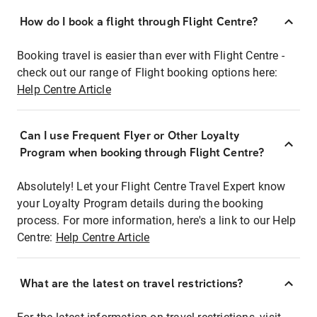
How do I book a flight through Flight Centre?
Booking travel is easier than ever with Flight Centre -
check out our range of Flight booking options here:
Help Centre Article
Can I use Frequent Flyer or Other Loyalty
Program when booking through Flight Centre?
Absolutely! Let your Flight Centre Travel Expert know
your Loyalty Program details during the booking
process. For more information, here's a link to our Help
Centre:
Help Centre Article
What are the latest on travel restrictions?