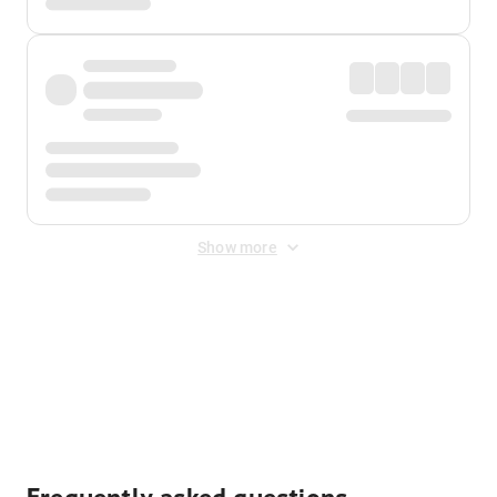
Show more
Displayed fares exclude
Online Booking Fee
&
Merchant
Fee
. Fees are applied once at checkout.