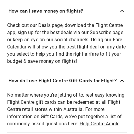
How can I save money on flights?
Check out our Deals page, download the Flight Centre
app, sign up for the best deals via our Subscribe page
or keep an eye on our social channels. Using our Fare
Calendar will show you the best flight deal on any date
you select to help you find the right airfare to fit your
budget & save money on flights!
How do I use Flight Centre Gift Cards for Flight?
No matter where you're jetting of to, rest easy knowing
Flight Centre gift cards can be redeemed at all Flight
Centre retail stores within Australia. For more
information on Gift Cards, we've put together a list of
commonly asked questions here:
Help Centre Article