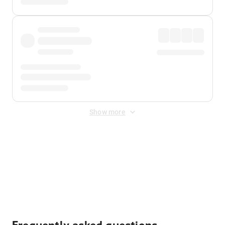
Show more
Displayed fares exclude
Online Booking Fee
&
Merchant
Fee
. Fees are applied once at checkout.