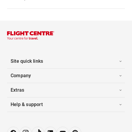
Site quick links
Company
Extras
Help & support