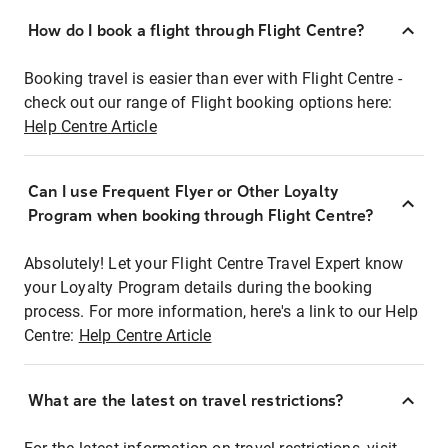
How do I book a flight through Flight Centre?
Booking travel is easier than ever with Flight Centre -
check out our range of Flight booking options here:
Help Centre Article
Can I use Frequent Flyer or Other Loyalty
Program when booking through Flight Centre?
Absolutely! Let your Flight Centre Travel Expert know
your Loyalty Program details during the booking
process. For more information, here's a link to our Help
Centre:
Help Centre Article
What are the latest on travel restrictions?