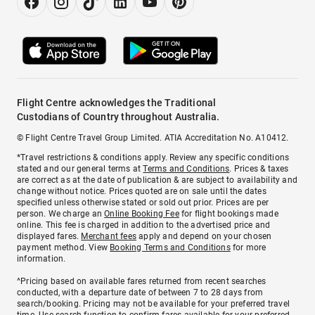
Flight Centre acknowledges the Traditional
Custodians of Country throughout Australia.
© Flight Centre Travel Group Limited. ATIA Accreditation No. A10412.
*Travel restrictions & conditions apply. Review any specific conditions
stated and our general terms at
Terms and Conditions
. Prices & taxes
are correct as at the date of publication & are subject to availability and
change without notice. Prices quoted are on sale until the dates
specified unless otherwise stated or sold out prior. Prices are per
person. We charge an
Online Booking Fee
for flight bookings made
online. This fee is charged in addition to the advertised price and
displayed fares.
Merchant fees
apply and depend on your chosen
payment method. View
Booking Terms and Conditions
for more
information.
^Pricing based on available fares returned from recent searches
conducted, with a departure date of between 7 to 28 days from
search/booking. Pricing may not be available for your preferred travel