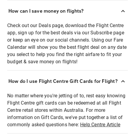
How can I save money on flights?
Check out our Deals page, download the Flight Centre
app, sign up for the best deals via our Subscribe page
or keep an eye on our social channels. Using our Fare
Calendar will show you the best flight deal on any date
you select to help you find the right airfare to fit your
budget & save money on flights!
How do I use Flight Centre Gift Cards for Flight?
No matter where you're jetting of to, rest easy knowing
Flight Centre gift cards can be redeemed at all Flight
Centre retail stores within Australia. For more
information on Gift Cards, we've put together a list of
commonly asked questions here:
Help Centre Article