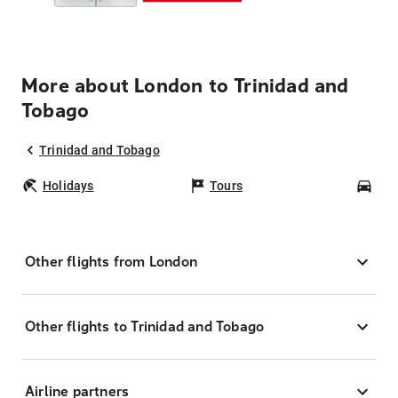
More about London to Trinidad and
Tobago
Trinidad and Tobago
Holidays
Tours
Car
Other flights from London
Other flights to Trinidad and Tobago
Airline partners