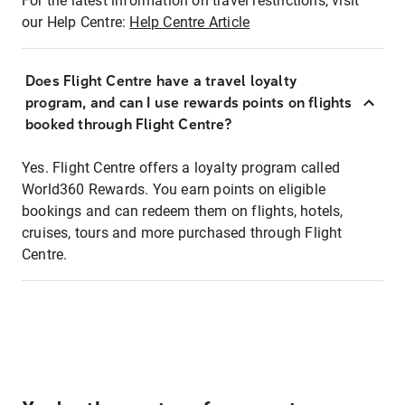
For the latest information on travel restrictions, visit
our Help Centre:
Help Centre Article
Does Flight Centre have a travel loyalty
program, and can I use rewards points on flights
booked through Flight Centre?
Yes. Flight Centre offers a loyalty program called
World360 Rewards. You earn points on eligible
bookings and can redeem them on flights, hotels,
cruises, tours and more purchased through Flight
Centre.