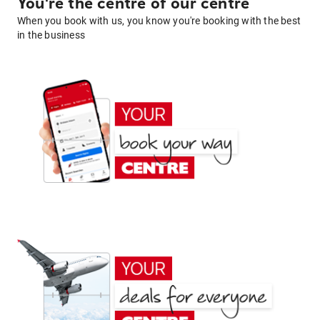
You're the centre of our centre
When you book with us, you know you're booking with the best
in the business