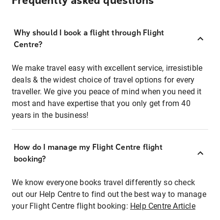
Frequently asked questions
Why should I book a flight through Flight
Centre?
We make travel easy with excellent service, irresistible
deals & the widest choice of travel options for every
traveller. We give you peace of mind when you need it
most and have expertise that you only get from 40
years in the business!
How do I manage my Flight Centre flight
booking?
We know everyone books travel differently so check
out our Help Centre to find out the best way to manage
your Flight Centre flight booking:
Help Centre Article