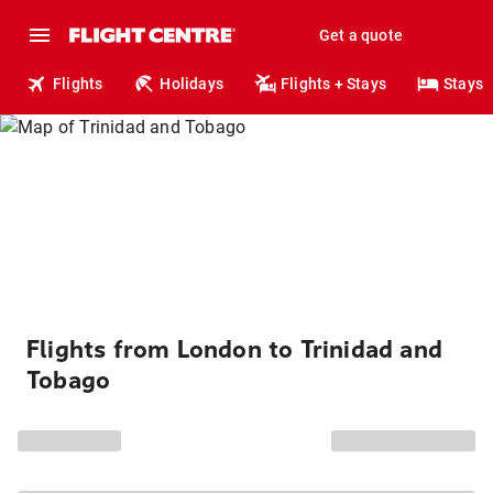
Get a quote
Flights
Holidays
Flights + Stays
Stays
Flights from London to Trinidad and
Tobago