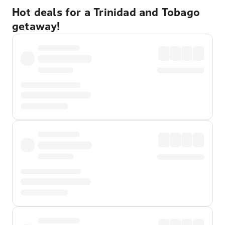
Hot deals for a Trinidad and Tobago
getaway!