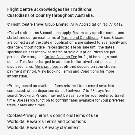
Flight Centre acknowledges the Traditional
Custodians of Country throughout Australia.
© Flight Centre Travel Group Limited. ATIA Accreditation No. A10412.
*Travel restrictions & conditions apply. Review any specific conditions
stated and our general terms at
Terms and Conditions
. Prices & taxes
are correct as at the date of publication & are subject to availability and
change without notice. Prices quoted are on sale until the dates
specified unless otherwise stated or sold out prior. Prices are per
person. We charge an
Online Booking Fee
for flight bookings made
online. This fee is charged in addition to the advertised price and
displayed fares.
Merchant fees
apply and depend on your chosen
payment method. View
Booking Terms and Conditions
for more
information.
^Pricing based on available fares returned from recent searches
conducted, with a departure date of between 7 to 28 days from
search/booking. Pricing may not be available for your preferred travel
time. Use search function to confirm fares available for your preferred
travel dates and times.
Cookies
Privacy
Terms & conditions
Terms of use
World360 Rewards Terms and conditions
World360 Rewards Privacy statement