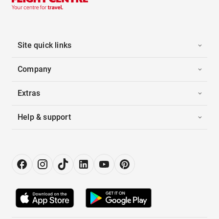
Site quick links
Company
Extras
Help & support