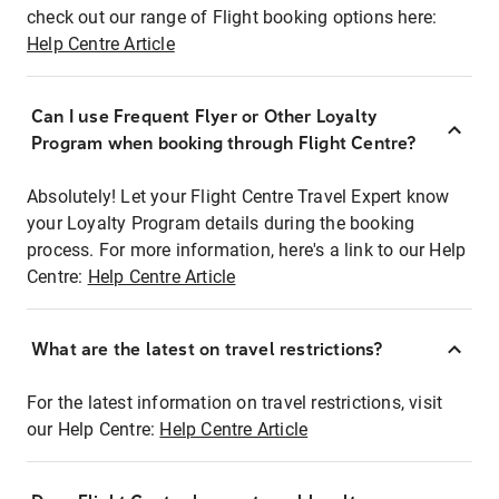
check out our range of Flight booking options here:
Help Centre Article
Can I use Frequent Flyer or Other Loyalty
Program when booking through Flight Centre?
Absolutely! Let your Flight Centre Travel Expert know
your Loyalty Program details during the booking
process. For more information, here's a link to our Help
Centre:
Help Centre Article
What are the latest on travel restrictions?
For the latest information on travel restrictions, visit
our Help Centre:
Help Centre Article