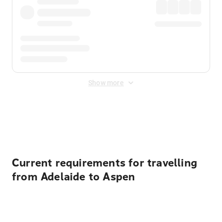
Show more
Displayed fares exclude
Online Booking Fee
&
Merchant
Fee
. Fees are applied once at checkout.
Current requirements for travelling
from Adelaide to Aspen