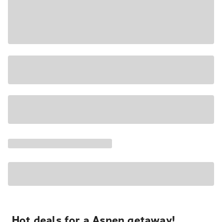
Hot deals for a Aspen getaway!