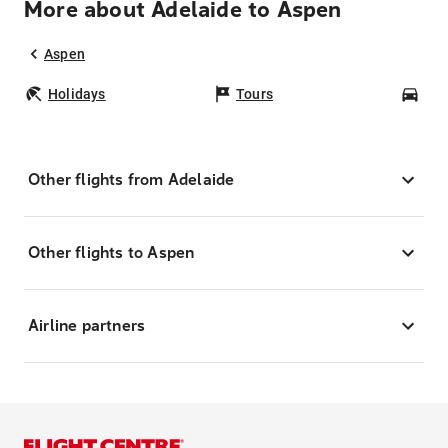
More about Adelaide to Aspen
Aspen
Holidays
Tours
Car
Other flights from Adelaide
Other flights to Aspen
Airline partners