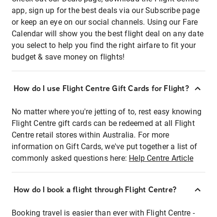
app, sign up for the best deals via our Subscribe page
or keep an eye on our social channels. Using our Fare
Calendar will show you the best flight deal on any date
you select to help you find the right airfare to fit your
budget & save money on flights!
How do I use Flight Centre Gift Cards for Flight?
No matter where you're jetting of to, rest easy knowing
Flight Centre gift cards can be redeemed at all Flight
Centre retail stores within Australia. For more
information on Gift Cards, we've put together a list of
commonly asked questions here:
Help Centre Article
How do I book a flight through Flight Centre?
Booking travel is easier than ever with Flight Centre -