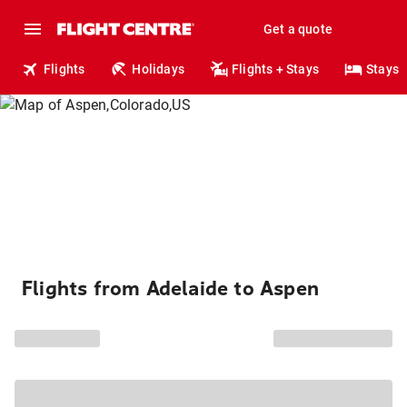
Get a quote
Flights
Holidays
Flights + Stays
Stays
Flights from Adelaide to Aspen