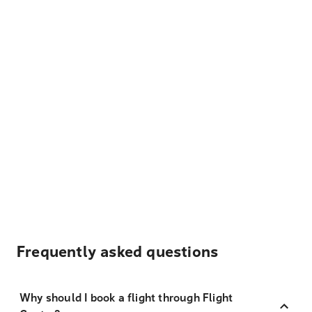
Frequently asked questions
Why should I book a flight through Flight