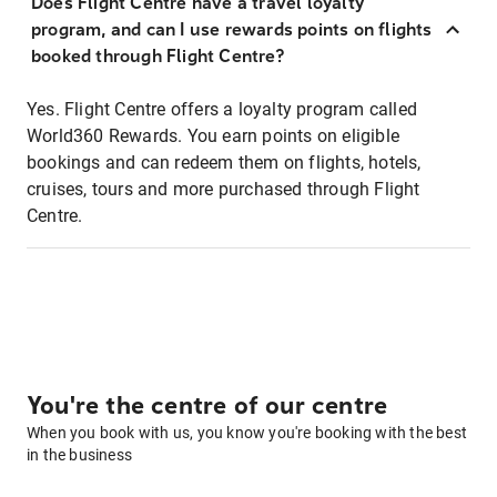
Does Flight Centre have a travel loyalty
program, and can I use rewards points on flights
booked through Flight Centre?
Yes. Flight Centre offers a loyalty program called
World360 Rewards. You earn points on eligible
bookings and can redeem them on flights, hotels,
cruises, tours and more purchased through Flight
Centre.
You're the centre of our centre
When you book with us, you know you're booking with the best
in the business