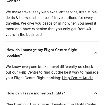
Centre?
We make travel easy with excellent service, irresistible
deals & the widest choice of travel options for every
traveller. We give you peace of mind when you need it
most and have expertise that you only get from 40
years in the business!
How do I manage my Flight Centre flight
booking?
We know everyone books travel differently so check
out our Help Centre to find out the best way to manage
your Flight Centre flight booking:
Help Centre Article
How can I save money on flights?
Check out our Deals page, download the Flight Centre