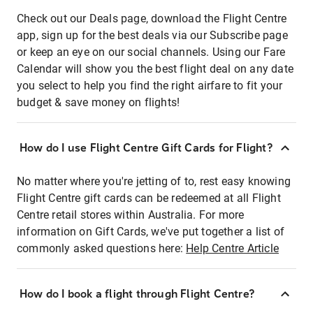
Check out our Deals page, download the Flight Centre
app, sign up for the best deals via our Subscribe page
or keep an eye on our social channels. Using our Fare
Calendar will show you the best flight deal on any date
you select to help you find the right airfare to fit your
budget & save money on flights!
How do I use Flight Centre Gift Cards for Flight?
No matter where you're jetting of to, rest easy knowing
Flight Centre gift cards can be redeemed at all Flight
Centre retail stores within Australia. For more
information on Gift Cards, we've put together a list of
commonly asked questions here:
Help Centre Article
How do I book a flight through Flight Centre?