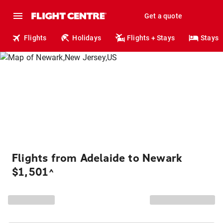
Get a quote
Flights
Holidays
Flights + Stays
Stays
Flights from Adelaide to Newark
$1,501
^