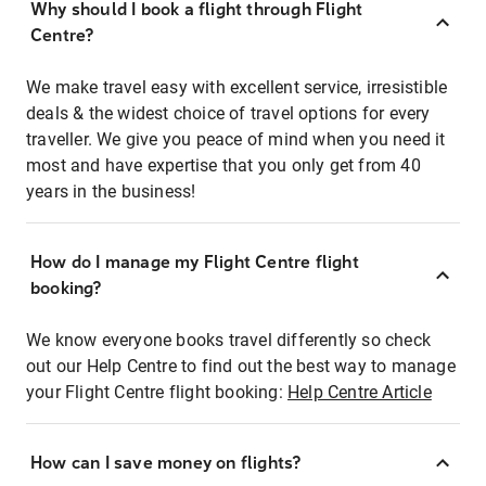
Why should I book a flight through Flight
Centre?
We make travel easy with excellent service, irresistible
deals & the widest choice of travel options for every
traveller. We give you peace of mind when you need it
most and have expertise that you only get from 40
years in the business!
How do I manage my Flight Centre flight
booking?
We know everyone books travel differently so check
out our Help Centre to find out the best way to manage
your Flight Centre flight booking:
Help Centre Article
How can I save money on flights?