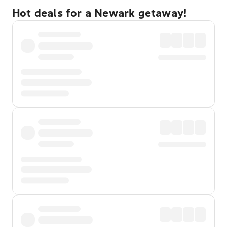
Hot deals for a Newark getaway!