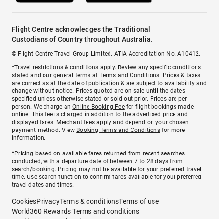
Flight Centre acknowledges the Traditional
Custodians of Country throughout Australia.
© Flight Centre Travel Group Limited. ATIA Accreditation No. A10412.
*Travel restrictions & conditions apply. Review any specific conditions
stated and our general terms at
Terms and Conditions
. Prices & taxes
are correct as at the date of publication & are subject to availability and
change without notice. Prices quoted are on sale until the dates
specified unless otherwise stated or sold out prior. Prices are per
person. We charge an
Online Booking Fee
for flight bookings made
online. This fee is charged in addition to the advertised price and
displayed fares.
Merchant fees
apply and depend on your chosen
payment method. View
Booking Terms and Conditions
for more
information.
^Pricing based on available fares returned from recent searches
conducted, with a departure date of between 7 to 28 days from
search/booking. Pricing may not be available for your preferred travel
time. Use search function to confirm fares available for your preferred
travel dates and times.
Cookies
Privacy
Terms & conditions
Terms of use
World360 Rewards Terms and conditions