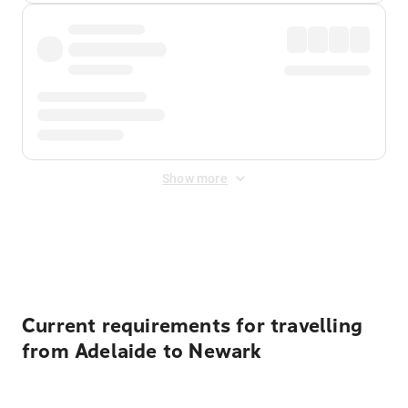
Show more
Displayed fares exclude
Online Booking Fee
&
Merchant
Fee
. Fees are applied once at checkout.
Current requirements for travelling
from Adelaide to Newark