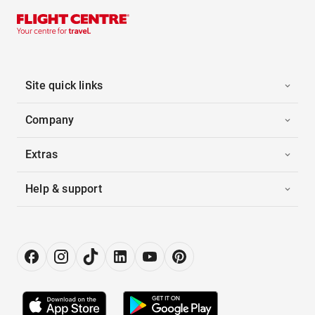
Site quick links
Company
Extras
Help & support