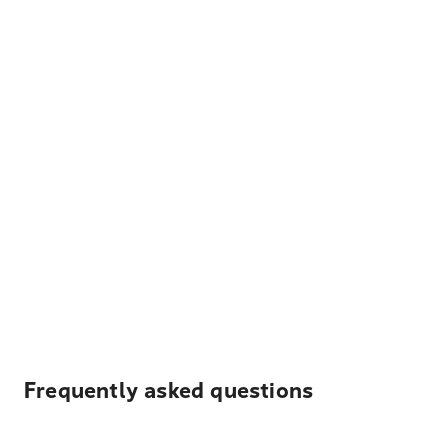
Frequently asked questions