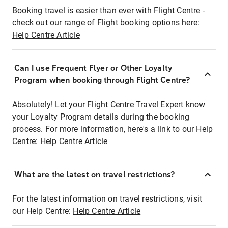
Booking travel is easier than ever with Flight Centre -
check out our range of Flight booking options here:
Help Centre Article
Can I use Frequent Flyer or Other Loyalty
Program when booking through Flight Centre?
Absolutely! Let your Flight Centre Travel Expert know
your Loyalty Program details during the booking
process. For more information, here's a link to our Help
Centre:
Help Centre Article
What are the latest on travel restrictions?
For the latest information on travel restrictions, visit
our Help Centre:
Help Centre Article