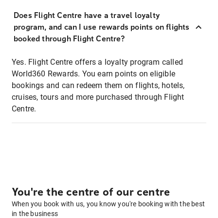
Does Flight Centre have a travel loyalty
program, and can I use rewards points on flights
booked through Flight Centre?
Yes. Flight Centre offers a loyalty program called
World360 Rewards. You earn points on eligible
bookings and can redeem them on flights, hotels,
cruises, tours and more purchased through Flight
Centre.
You're the centre of our centre
When you book with us, you know you're booking with the best
in the business