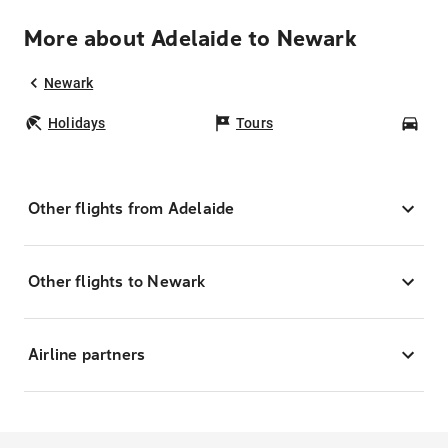
More about Adelaide to Newark
Newark
Holidays
Tours
Car
Other flights from Adelaide
Other flights to Newark
Airline partners