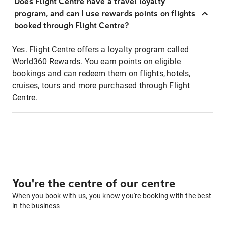
Does Flight Centre have a travel loyalty
program, and can I use rewards points on flights
booked through Flight Centre?
Yes. Flight Centre offers a loyalty program called
World360 Rewards. You earn points on eligible
bookings and can redeem them on flights, hotels,
cruises, tours and more purchased through Flight
Centre.
You're the centre of our centre
When you book with us, you know you're booking with the best
in the business