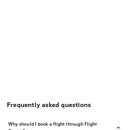
Frequently asked questions
Why should I book a flight through Flight