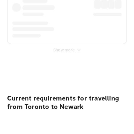
Show more
Displayed fares exclude
Online Booking Fee
&
Merchant
Fee
. Fees are applied once at checkout.
Current requirements for travelling
from Toronto to Newark