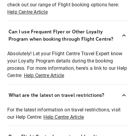
check out our range of Flight booking options here:
Help Centre Article
Can I use Frequent Flyer or Other Loyalty
Program when booking through Flight Centre?
Absolutely! Let your Flight Centre Travel Expert know
your Loyalty Program details during the booking
process. For more information, here's a link to our Help
Centre:
Help Centre Article
What are the latest on travel restrictions?
For the latest information on travel restrictions, visit
our Help Centre:
Help Centre Article