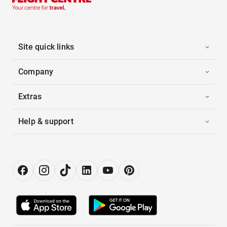
Site quick links
Company
Extras
Help & support