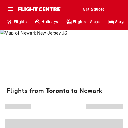
Get a quote
Flights
Holidays
Flights + Stays
Stays
Flights from Toronto to Newark