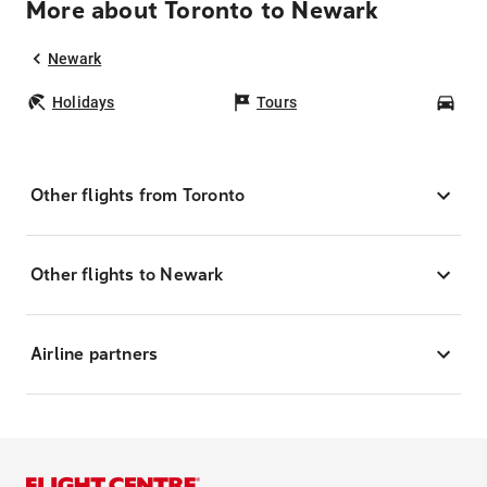
More about Toronto to Newark
Newark
Holidays
Tours
Car
Other flights from Toronto
Other flights to Newark
Airline partners