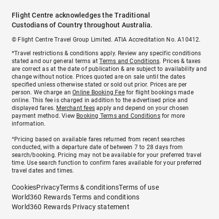
Flight Centre acknowledges the Traditional
Custodians of Country throughout Australia.
© Flight Centre Travel Group Limited. ATIA Accreditation No. A10412.
*Travel restrictions & conditions apply. Review any specific conditions
stated and our general terms at
Terms and Conditions
. Prices & taxes
are correct as at the date of publication & are subject to availability and
change without notice. Prices quoted are on sale until the dates
specified unless otherwise stated or sold out prior. Prices are per
person. We charge an
Online Booking Fee
for flight bookings made
online. This fee is charged in addition to the advertised price and
displayed fares.
Merchant fees
apply and depend on your chosen
payment method. View
Booking Terms and Conditions
for more
information.
^Pricing based on available fares returned from recent searches
conducted, with a departure date of between 7 to 28 days from
search/booking. Pricing may not be available for your preferred travel
time. Use search function to confirm fares available for your preferred
travel dates and times.
Cookies
Privacy
Terms & conditions
Terms of use
World360 Rewards Terms and conditions
World360 Rewards Privacy statement