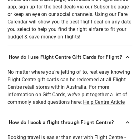
app, sign up for the best deals via our Subscribe page
or keep an eye on our social channels. Using our Fare
Calendar will show you the best flight deal on any date
you select to help you find the right airfare to fit your
budget & save money on flights!
How do I use Flight Centre Gift Cards for Flight?
No matter where you're jetting of to, rest easy knowing
Flight Centre gift cards can be redeemed at all Flight
Centre retail stores within Australia. For more
information on Gift Cards, we've put together a list of
commonly asked questions here:
Help Centre Article
How do I book a flight through Flight Centre?
Booking travel is easier than ever with Flight Centre -