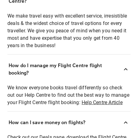
Centre?
We make travel easy with excellent service, irresistible
deals & the widest choice of travel options for every
traveller. We give you peace of mind when you need it
most and have expertise that you only get from 40
years in the business!
How do I manage my Flight Centre flight
booking?
We know everyone books travel differently so check
out our Help Centre to find out the best way to manage
your Flight Centre flight booking:
Help Centre Article
How can I save money on flights?
Check out our Deals page, download the Flight Centre