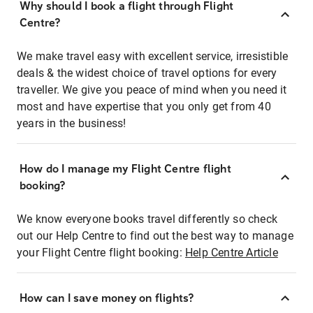
Why should I book a flight through Flight
Centre?
We make travel easy with excellent service, irresistible
deals & the widest choice of travel options for every
traveller. We give you peace of mind when you need it
most and have expertise that you only get from 40
years in the business!
How do I manage my Flight Centre flight
booking?
We know everyone books travel differently so check
out our Help Centre to find out the best way to manage
your Flight Centre flight booking:
Help Centre Article
How can I save money on flights?