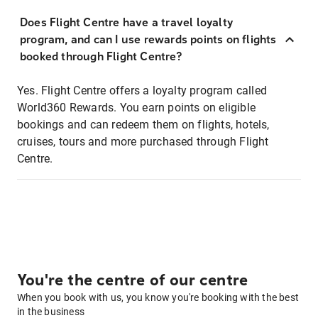
Does Flight Centre have a travel loyalty
program, and can I use rewards points on flights
booked through Flight Centre?
Yes. Flight Centre offers a loyalty program called
World360 Rewards. You earn points on eligible
bookings and can redeem them on flights, hotels,
cruises, tours and more purchased through Flight
Centre.
You're the centre of our centre
When you book with us, you know you're booking with the best
in the business