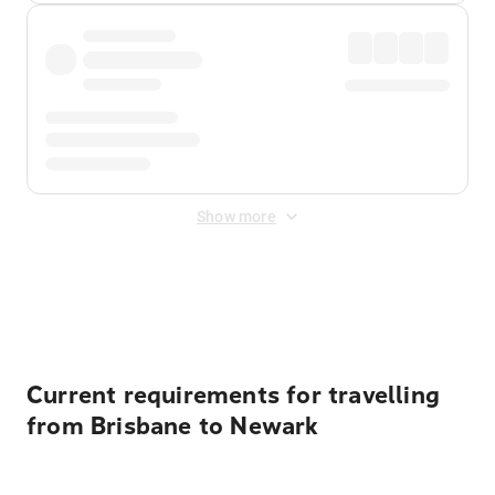
Show more
Displayed fares exclude
Online Booking Fee
&
Merchant
Fee
. Fees are applied once at checkout.
Current requirements for travelling
from Brisbane to Newark