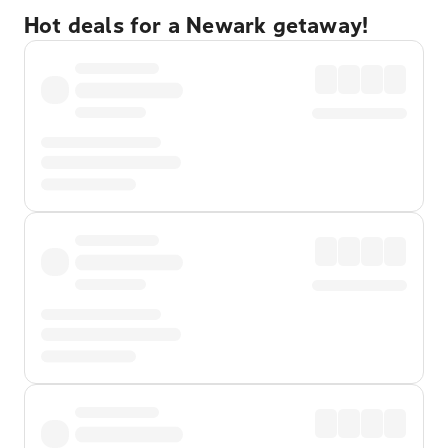
Hot deals for a Newark getaway!