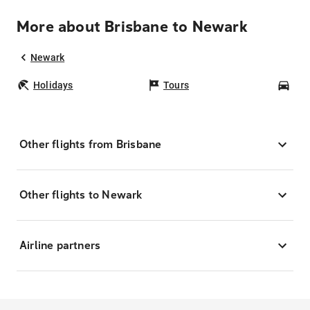
More about Brisbane to Newark
Newark
Holidays
Tours
Car
Other flights from Brisbane
Other flights to Newark
Airline partners