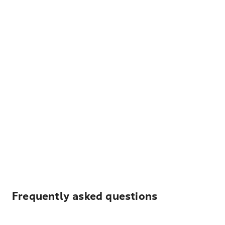
Frequently asked questions