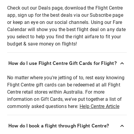
Check out our Deals page, download the Flight Centre
app, sign up for the best deals via our Subscribe page
or keep an eye on our social channels. Using our Fare
Calendar will show you the best flight deal on any date
you select to help you find the right airfare to fit your
budget & save money on flights!
How do I use Flight Centre Gift Cards for Flight?
No matter where you're jetting of to, rest easy knowing
Flight Centre gift cards can be redeemed at all Flight
Centre retail stores within Australia. For more
information on Gift Cards, we've put together a list of
commonly asked questions here:
Help Centre Article
How do I book a flight through Flight Centre?