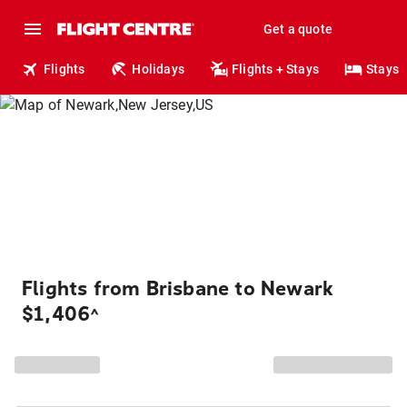
Get a quote
Flights
Holidays
Flights + Stays
Stays
Flights from Brisbane to Newark
$1,406
^