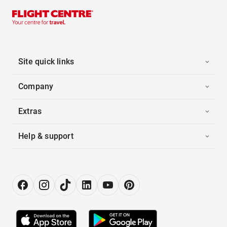
Site quick links
Company
Extras
Help & support