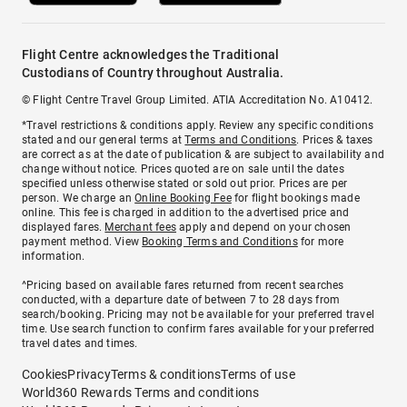
Flight Centre acknowledges the Traditional
Custodians of Country throughout Australia.
© Flight Centre Travel Group Limited. ATIA Accreditation No. A10412.
*Travel restrictions & conditions apply. Review any specific conditions
stated and our general terms at
Terms and Conditions
. Prices & taxes
are correct as at the date of publication & are subject to availability and
change without notice. Prices quoted are on sale until the dates
specified unless otherwise stated or sold out prior. Prices are per
person. We charge an
Online Booking Fee
for flight bookings made
online. This fee is charged in addition to the advertised price and
displayed fares.
Merchant fees
apply and depend on your chosen
payment method. View
Booking Terms and Conditions
for more
information.
^Pricing based on available fares returned from recent searches
conducted, with a departure date of between 7 to 28 days from
search/booking. Pricing may not be available for your preferred travel
time. Use search function to confirm fares available for your preferred
travel dates and times.
Cookies
Privacy
Terms & conditions
Terms of use
World360 Rewards Terms and conditions