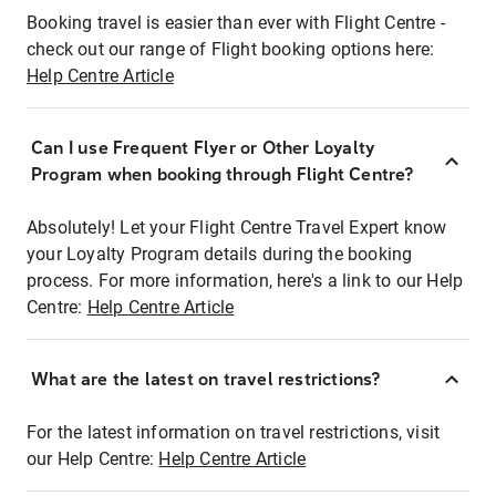
Booking travel is easier than ever with Flight Centre -
check out our range of Flight booking options here:
Help Centre Article
Can I use Frequent Flyer or Other Loyalty
Program when booking through Flight Centre?
Absolutely! Let your Flight Centre Travel Expert know
your Loyalty Program details during the booking
process. For more information, here's a link to our Help
Centre:
Help Centre Article
What are the latest on travel restrictions?
For the latest information on travel restrictions, visit
our Help Centre:
Help Centre Article