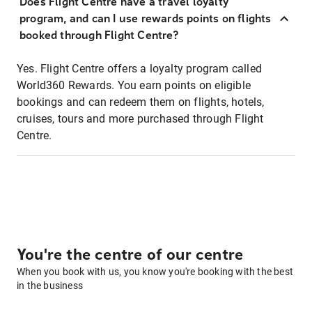
Does Flight Centre have a travel loyalty
program, and can I use rewards points on flights
booked through Flight Centre?
Yes. Flight Centre offers a loyalty program called
World360 Rewards. You earn points on eligible
bookings and can redeem them on flights, hotels,
cruises, tours and more purchased through Flight
Centre.
You're the centre of our centre
When you book with us, you know you're booking with the best
in the business