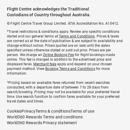
Flight Centre acknowledges the Traditional
Custodians of Country throughout Australia.
© Flight Centre Travel Group Limited. ATIA Accreditation No. A10412.
*Travel restrictions & conditions apply. Review any specific conditions
stated and our general terms at
Terms and Conditions
. Prices & taxes
are correct as at the date of publication & are subject to availability and
change without notice. Prices quoted are on sale until the dates
specified unless otherwise stated or sold out prior. Prices are per
person. We charge an
Online Booking Fee
for flight bookings made
online. This fee is charged in addition to the advertised price and
displayed fares.
Merchant fees
apply and depend on your chosen
payment method. View
Booking Terms and Conditions
for more
information.
^Pricing based on available fares returned from recent searches
conducted, with a departure date of between 7 to 28 days from
search/booking. Pricing may not be available for your preferred travel
time. Use search function to confirm fares available for your preferred
travel dates and times.
Cookies
Privacy
Terms & conditions
Terms of use
World360 Rewards Terms and conditions
World360 Rewards Privacy statement