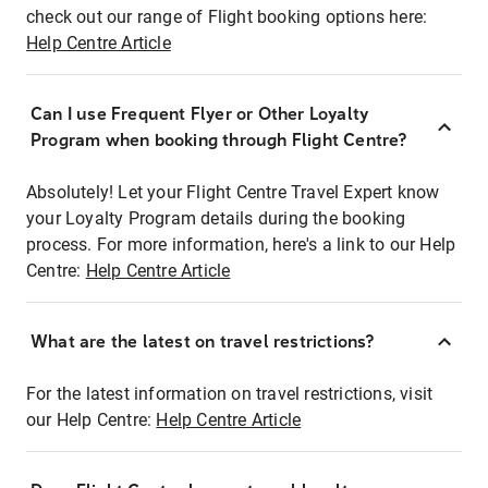
check out our range of Flight booking options here:
Help Centre Article
Can I use Frequent Flyer or Other Loyalty
Program when booking through Flight Centre?
Absolutely! Let your Flight Centre Travel Expert know
your Loyalty Program details during the booking
process. For more information, here's a link to our Help
Centre:
Help Centre Article
What are the latest on travel restrictions?
For the latest information on travel restrictions, visit
our Help Centre:
Help Centre Article