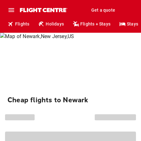
Get a quote
Flights
Holidays
Flights + Stays
Stays
Cheap flights to Newark