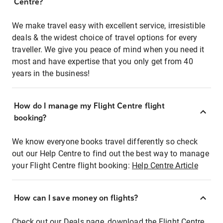
Centre?
We make travel easy with excellent service, irresistible
deals & the widest choice of travel options for every
traveller. We give you peace of mind when you need it
most and have expertise that you only get from 40
years in the business!
How do I manage my Flight Centre flight
booking?
We know everyone books travel differently so check
out our Help Centre to find out the best way to manage
your Flight Centre flight booking:
Help Centre Article
How can I save money on flights?
Check out our Deals page, download the Flight Centre