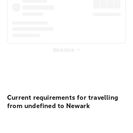
Show more
Displayed fares exclude
Online Booking Fee
&
Merchant
Fee
. Fees are applied once at checkout.
Current requirements for travelling
from undefined to Newark