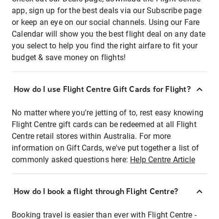
app, sign up for the best deals via our Subscribe page
or keep an eye on our social channels. Using our Fare
Calendar will show you the best flight deal on any date
you select to help you find the right airfare to fit your
budget & save money on flights!
How do I use Flight Centre Gift Cards for Flight?
No matter where you're jetting of to, rest easy knowing
Flight Centre gift cards can be redeemed at all Flight
Centre retail stores within Australia. For more
information on Gift Cards, we've put together a list of
commonly asked questions here:
Help Centre Article
How do I book a flight through Flight Centre?
Booking travel is easier than ever with Flight Centre -