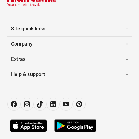
Site quick links
Company
Extras
Help & support