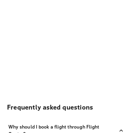
Frequently asked questions
Why should I book a flight through Flight