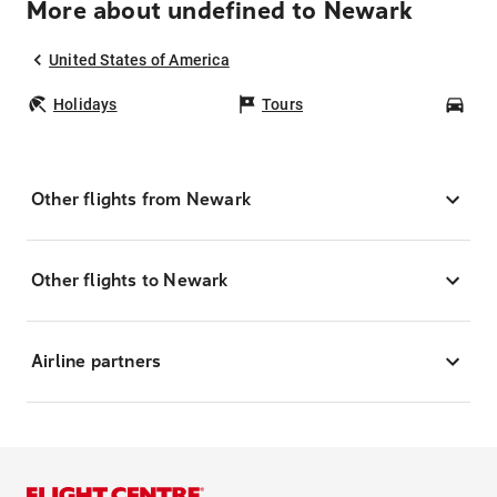
More about undefined to Newark
United States of America
Holidays
Tours
Car
Other flights from Newark
Other flights to Newark
Airline partners