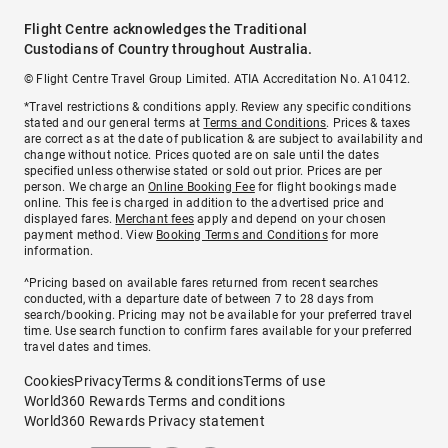
Flight Centre acknowledges the Traditional
Custodians of Country throughout Australia.
© Flight Centre Travel Group Limited. ATIA Accreditation No. A10412.
*Travel restrictions & conditions apply. Review any specific conditions
stated and our general terms at
Terms and Conditions
. Prices & taxes
are correct as at the date of publication & are subject to availability and
change without notice. Prices quoted are on sale until the dates
specified unless otherwise stated or sold out prior. Prices are per
person. We charge an
Online Booking Fee
for flight bookings made
online. This fee is charged in addition to the advertised price and
displayed fares.
Merchant fees
apply and depend on your chosen
payment method. View
Booking Terms and Conditions
for more
information.
^Pricing based on available fares returned from recent searches
conducted, with a departure date of between 7 to 28 days from
search/booking. Pricing may not be available for your preferred travel
time. Use search function to confirm fares available for your preferred
travel dates and times.
Cookies
Privacy
Terms & conditions
Terms of use
World360 Rewards Terms and conditions
World360 Rewards Privacy statement