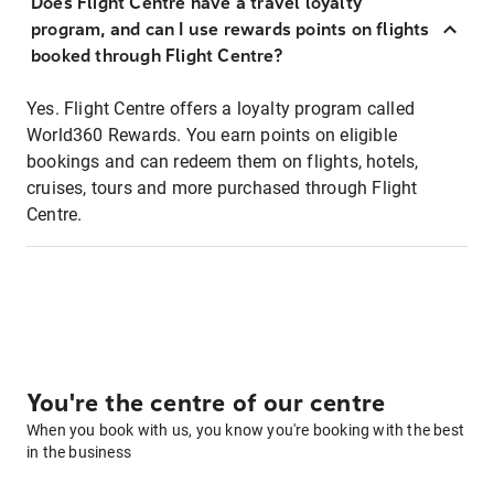
Does Flight Centre have a travel loyalty
program, and can I use rewards points on flights
booked through Flight Centre?
Yes. Flight Centre offers a loyalty program called
World360 Rewards. You earn points on eligible
bookings and can redeem them on flights, hotels,
cruises, tours and more purchased through Flight
Centre.
You're the centre of our centre
When you book with us, you know you're booking with the best
in the business