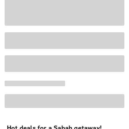
Hot deals for a Sabah getaway!