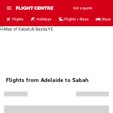
Get a quote
Flights
Holidays
Flights + Stays
Stays
Flights from Adelaide to Sabah