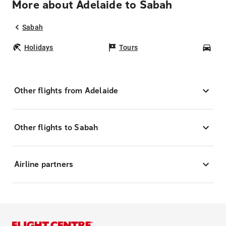
More about Adelaide to Sabah
Sabah
Holidays
Tours
Car
Other flights from Adelaide
Other flights to Sabah
Airline partners