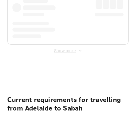
Show more
Displayed fares exclude
Online Booking Fee
&
Merchant
Fee
. Fees are applied once at checkout.
Current requirements for travelling
from Adelaide to Sabah