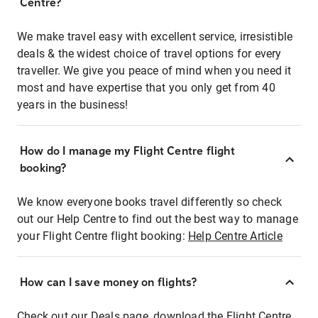
Centre?
We make travel easy with excellent service, irresistible
deals & the widest choice of travel options for every
traveller. We give you peace of mind when you need it
most and have expertise that you only get from 40
years in the business!
How do I manage my Flight Centre flight
booking?
We know everyone books travel differently so check
out our Help Centre to find out the best way to manage
your Flight Centre flight booking:
Help Centre Article
How can I save money on flights?
Check out our Deals page, download the Flight Centre