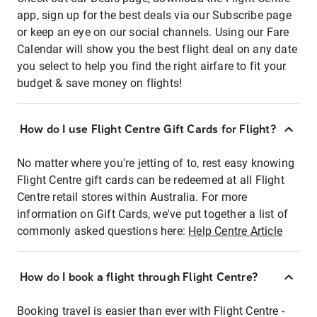
app, sign up for the best deals via our Subscribe page
or keep an eye on our social channels. Using our Fare
Calendar will show you the best flight deal on any date
you select to help you find the right airfare to fit your
budget & save money on flights!
How do I use Flight Centre Gift Cards for Flight?
No matter where you're jetting of to, rest easy knowing
Flight Centre gift cards can be redeemed at all Flight
Centre retail stores within Australia. For more
information on Gift Cards, we've put together a list of
commonly asked questions here:
Help Centre Article
How do I book a flight through Flight Centre?
Booking travel is easier than ever with Flight Centre -