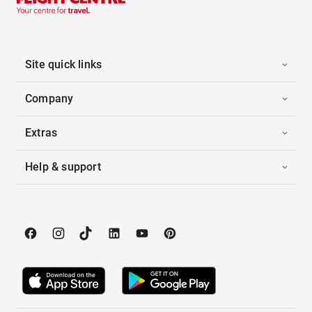
Site quick links
Company
Extras
Help & support