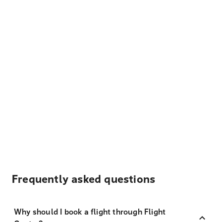
Frequently asked questions
Why should I book a flight through Flight