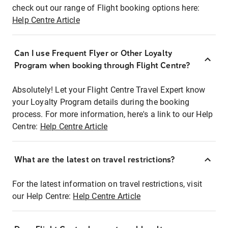
check out our range of Flight booking options here:
Help Centre Article
Can I use Frequent Flyer or Other Loyalty
Program when booking through Flight Centre?
Absolutely! Let your Flight Centre Travel Expert know
your Loyalty Program details during the booking
process. For more information, here's a link to our Help
Centre:
Help Centre Article
What are the latest on travel restrictions?
For the latest information on travel restrictions, visit
our Help Centre:
Help Centre Article