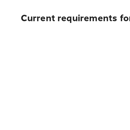
Current requirements for