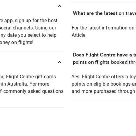
What are the latest on trave
e app, sign up for the best
social channels. Using our
For the latest information on t
any date you select to help
Article
oney on flights!
Does Flight Centre have a t
points on flights booked th
ng Flight Centre gift cards
Yes. Flight Centre offers a 
thin Australia. For more
points on eligible bookings a
t of commonly asked questions
and more purchased through F