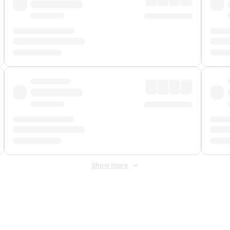
Show more
 Fee
&
Merchant Fee
. Fees are applied once at checkout.