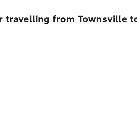
 travelling from Townsville 