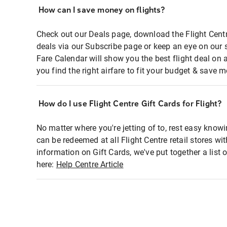
How can I save money on flights?
Check out our Deals page, download the Flight Centr
deals via our Subscribe page or keep an eye on our 
Fare Calendar will show you the best flight deal on 
you find the right airfare to fit your budget & save m
How do I use Flight Centre Gift Cards for Flight?
No matter where you're jetting of to, rest easy knowi
can be redeemed at all Flight Centre retail stores wi
information on Gift Cards, we've put together a lis
here:
Help Centre Article