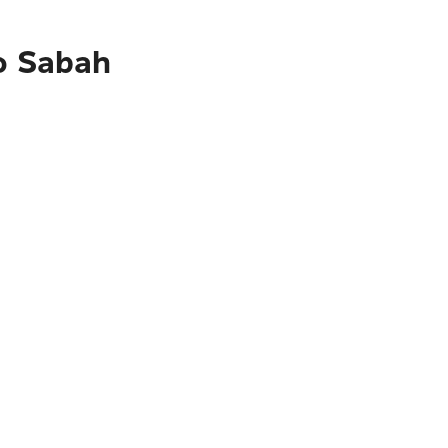
to Sabah