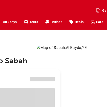
Ge
Stays
Tours
Cruises
Deals
Cars
to Sabah