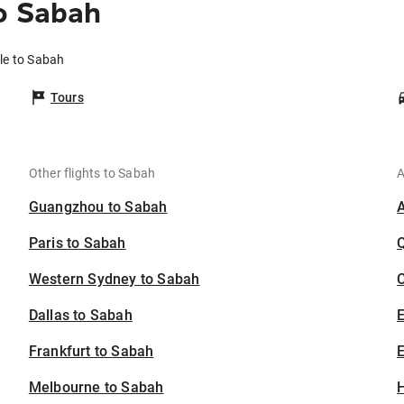
o Sabah
lle to Sabah
Tours
Other flights to Sabah
A
Guangzhou to Sabah
Paris to Sabah
Western Sydney to Sabah
C
Dallas to Sabah
Frankfurt to Sabah
E
Melbourne to Sabah
H