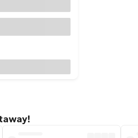
etaway!