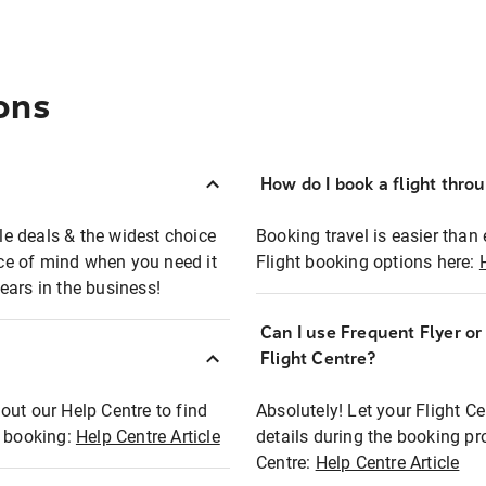
ons
How do I book a flight thro
ble deals & the widest choice
Booking travel is easier than 
eace of mind when you need it
Flight booking options here:
ears in the business!
Can I use Frequent Flyer o
?
Flight Centre?
out our Help Centre to find
Absolutely! Let your Flight C
t booking:
Help Centre Article
details during the booking pr
Centre:
Help Centre Article