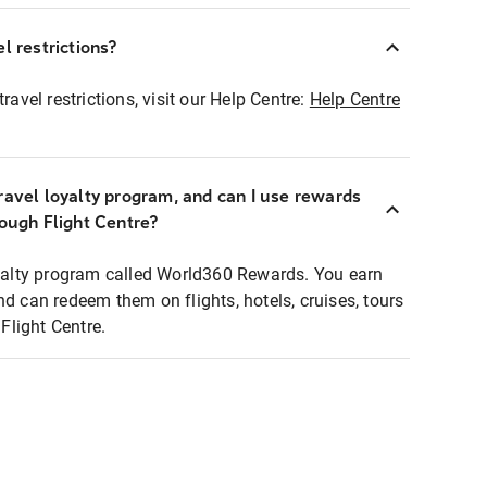
l restrictions?
ravel restrictions, visit our Help Centre:
Help Centre
ravel loyalty program, and can I use rewards
rough Flight Centre?
loyalty program called World360 Rewards. You earn
nd can redeem them on flights, hotels, cruises, tours
light Centre.