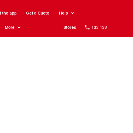
t the app
Get a Quote
Help
More
Stores
133 133