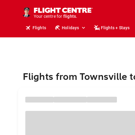
cruises.
stays.
holidays.
Your centre for
flights.
travel.
Flights
Holidays
Flights + Stays
Flights from Townsville 