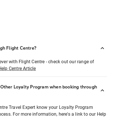
ugh Flight Centre?
ever with Flight Centre - check out our range of
Help Centre Article
r Other Loyalty Program when booking through
entre Travel Expert know your Loyalty Program
ocess. For more information, here's a link to our Help