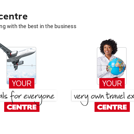
 centre
g with the best in the business