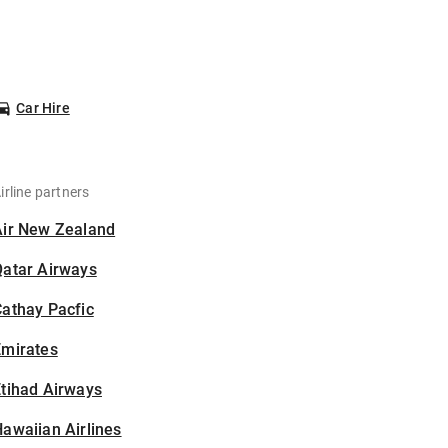
Car Hire
irline partners
Air New Zealand
Qatar Airways
athay Pacfic
Emirates
tihad Airways
awaiian Airlines