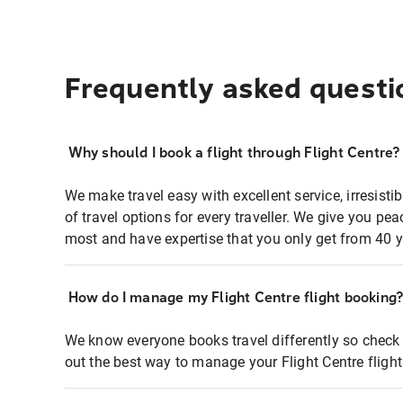
Frequently asked questi
Why should I book a flight through Flight Centre?
We make travel easy with excellent service, irresisti
of travel options for every traveller. We give you p
most and have expertise that you only get from 40 y
How do I manage my Flight Centre flight booking
We know everyone books travel differently so check 
out the best way to manage your Flight Centre fligh