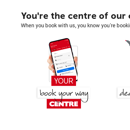
You're the centre of our
When you book with us, you know you're bookin