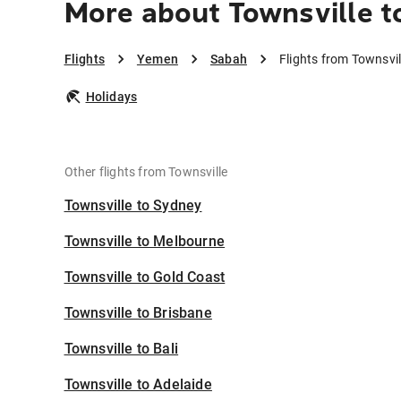
More about Townsville t
Flights
Yemen
Sabah
Flights from Townsvi
Holidays
Other flights from Townsville
Townsville to Sydney
Townsville to Melbourne
Townsville to Gold Coast
Townsville to Brisbane
Townsville to Bali
Townsville to Adelaide