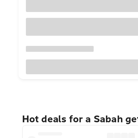
Hot deals for a Sabah g