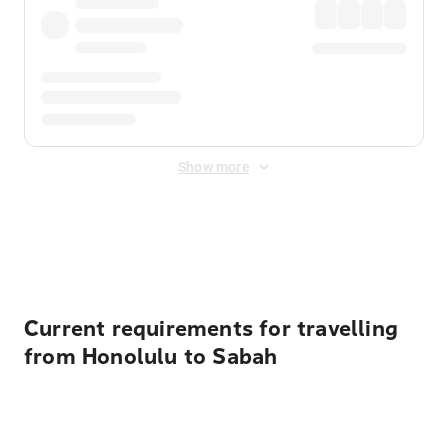
Show more
Displayed fares exclude
Online Booking Fee
&
Merchant
Fee
. Fees are applied once at checkout.
Current requirements for travelling
from Honolulu to Sabah