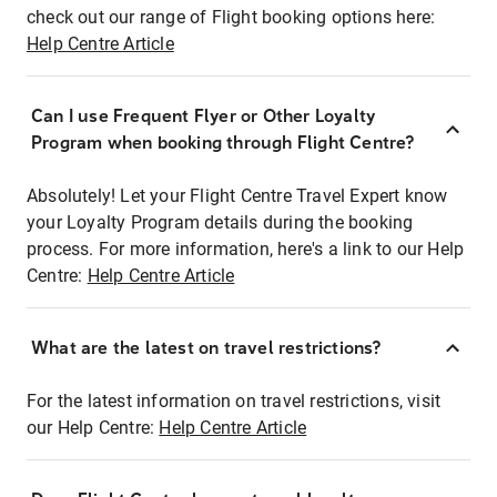
check out our range of Flight booking options here:
Help Centre Article
Can I use Frequent Flyer or Other Loyalty
Program when booking through Flight Centre?
Absolutely! Let your Flight Centre Travel Expert know
your Loyalty Program details during the booking
process. For more information, here's a link to our Help
Centre:
Help Centre Article
What are the latest on travel restrictions?
For the latest information on travel restrictions, visit
our Help Centre:
Help Centre Article