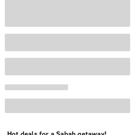
Hot deals for a Sabah getaway!