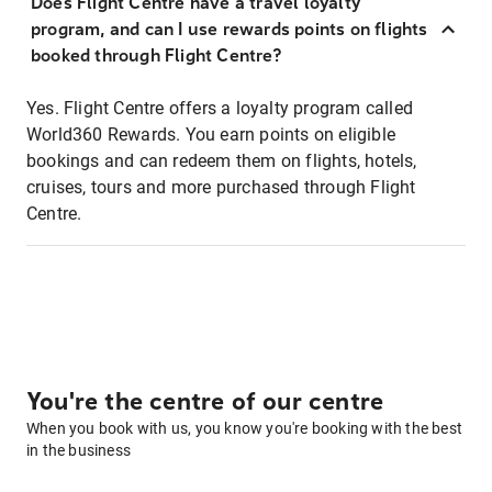
Does Flight Centre have a travel loyalty
program, and can I use rewards points on flights
booked through Flight Centre?
Yes. Flight Centre offers a loyalty program called
World360 Rewards. You earn points on eligible
bookings and can redeem them on flights, hotels,
cruises, tours and more purchased through Flight
Centre.
You're the centre of our centre
When you book with us, you know you're booking with the best
in the business