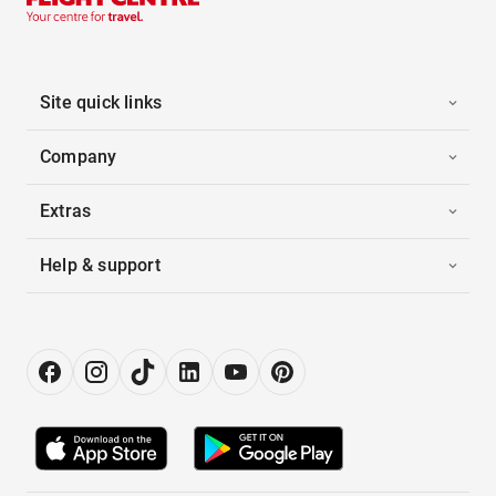
Site quick links
Company
Extras
Help & support