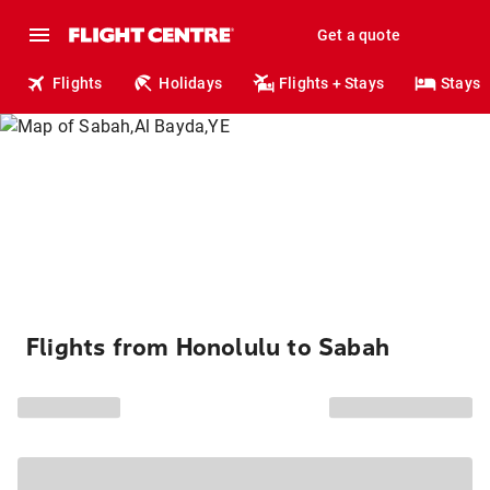
Get a quote
Flights
Holidays
Flights + Stays
Stays
Flights from Honolulu to Sabah