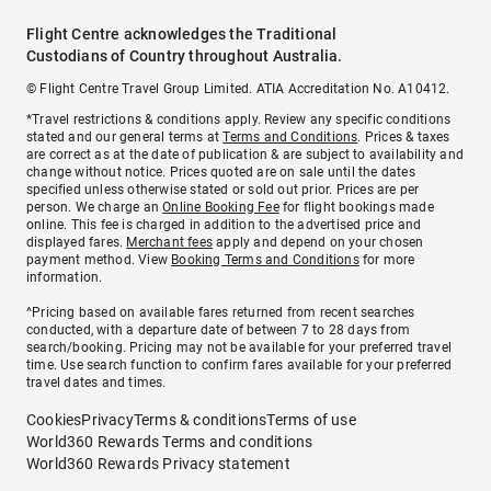
Flight Centre acknowledges the Traditional
Custodians of Country throughout Australia.
© Flight Centre Travel Group Limited. ATIA Accreditation No. A10412.
*Travel restrictions & conditions apply. Review any specific conditions
stated and our general terms at
Terms and Conditions
. Prices & taxes
are correct as at the date of publication & are subject to availability and
change without notice. Prices quoted are on sale until the dates
specified unless otherwise stated or sold out prior. Prices are per
person. We charge an
Online Booking Fee
for flight bookings made
online. This fee is charged in addition to the advertised price and
displayed fares.
Merchant fees
apply and depend on your chosen
payment method. View
Booking Terms and Conditions
for more
information.
^Pricing based on available fares returned from recent searches
conducted, with a departure date of between 7 to 28 days from
search/booking. Pricing may not be available for your preferred travel
time. Use search function to confirm fares available for your preferred
travel dates and times.
Cookies
Privacy
Terms & conditions
Terms of use
World360 Rewards Terms and conditions
World360 Rewards Privacy statement