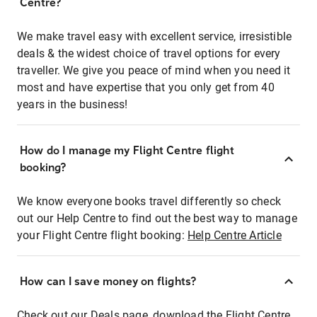
Centre?
We make travel easy with excellent service, irresistible
deals & the widest choice of travel options for every
traveller. We give you peace of mind when you need it
most and have expertise that you only get from 40
years in the business!
How do I manage my Flight Centre flight
booking?
We know everyone books travel differently so check
out our Help Centre to find out the best way to manage
your Flight Centre flight booking:
Help Centre Article
How can I save money on flights?
Check out our Deals page, download the Flight Centre