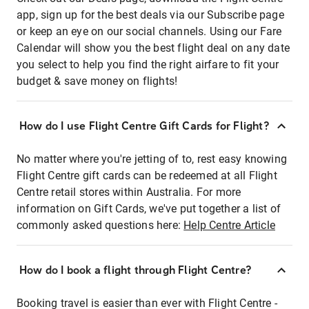
app, sign up for the best deals via our Subscribe page
or keep an eye on our social channels. Using our Fare
Calendar will show you the best flight deal on any date
you select to help you find the right airfare to fit your
budget & save money on flights!
How do I use Flight Centre Gift Cards for Flight?
No matter where you're jetting of to, rest easy knowing
Flight Centre gift cards can be redeemed at all Flight
Centre retail stores within Australia. For more
information on Gift Cards, we've put together a list of
commonly asked questions here:
Help Centre Article
How do I book a flight through Flight Centre?
Booking travel is easier than ever with Flight Centre -