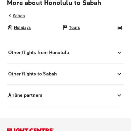
More about Honolulu to Sabah
Sabah
Holidays
Tours
Car
Other flights from Honolulu
Other flights to Sabah
Airline partners