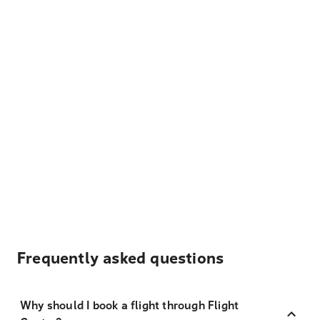
Frequently asked questions
Why should I book a flight through Flight