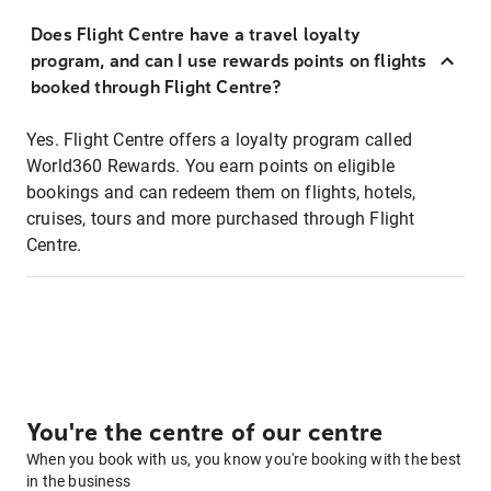
Does Flight Centre have a travel loyalty
program, and can I use rewards points on flights
booked through Flight Centre?
Yes. Flight Centre offers a loyalty program called
World360 Rewards. You earn points on eligible
bookings and can redeem them on flights, hotels,
cruises, tours and more purchased through Flight
Centre.
You're the centre of our centre
When you book with us, you know you're booking with the best
in the business