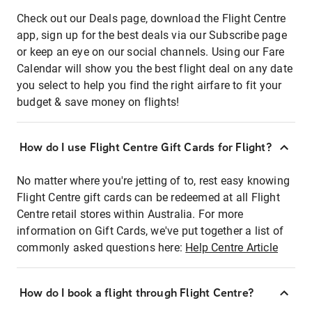
Check out our Deals page, download the Flight Centre
app, sign up for the best deals via our Subscribe page
or keep an eye on our social channels. Using our Fare
Calendar will show you the best flight deal on any date
you select to help you find the right airfare to fit your
budget & save money on flights!
How do I use Flight Centre Gift Cards for Flight?
No matter where you're jetting of to, rest easy knowing
Flight Centre gift cards can be redeemed at all Flight
Centre retail stores within Australia. For more
information on Gift Cards, we've put together a list of
commonly asked questions here:
Help Centre Article
How do I book a flight through Flight Centre?