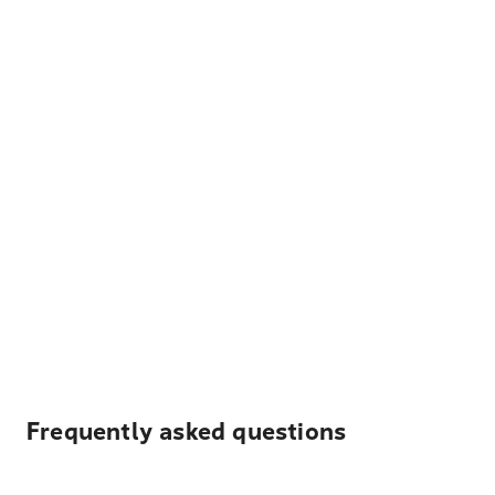
Frequently asked questions