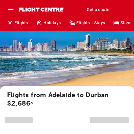
Get a quote
Flights
Holidays
Flights + Stays
Stays
Flights from Adelaide to Durban
$2,686
^