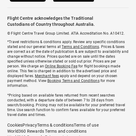
Flight Centre acknowledges the Traditional
Custodians of Country throughout Australia.
© Flight Centre Travel Group Limited. ATIA Accreditation No. A10412.
*Travel restrictions & conditions apply. Review any specific conditions
stated and our general terms at
Terms and Conditions
. Prices & taxes
are correct as at the date of publication & are subject to availability and
change without notice. Prices quoted are on sale until the dates
specified unless otherwise stated or sold out prior. Prices are per
person. We charge an
Online Booking Fee
for flight bookings made
online. This fee is charged in addition to the advertised price and
displayed fares.
Merchant fees
apply and depend on your chosen
payment method. View
Booking Terms and Conditions
for more
information.
^Pricing based on available fares returned from recent searches
conducted, with a departure date of between 7 to 28 days from
search/booking. Pricing may not be available for your preferred travel
time. Use search function to confirm fares available for your preferred
travel dates and times.
Cookies
Privacy
Terms & conditions
Terms of use
World360 Rewards Terms and conditions