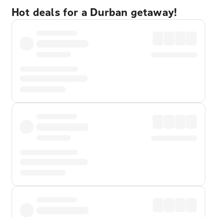
Hot deals for a Durban getaway!