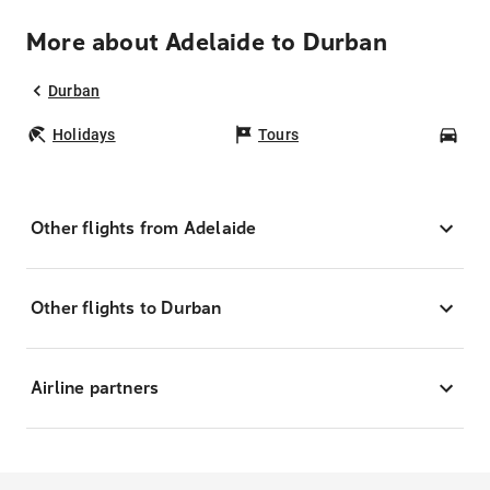
More about Adelaide to Durban
Durban
Holidays
Tours
Car
Other flights from Adelaide
Other flights to Durban
Airline partners