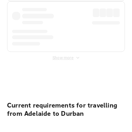
Show more
Displayed fares exclude
Online Booking Fee
&
Merchant
Fee
. Fees are applied once at checkout.
Current requirements for travelling
from Adelaide to Durban