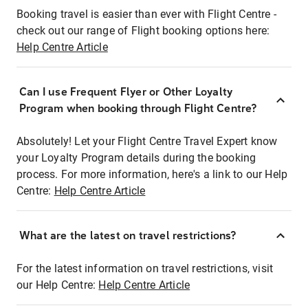
Booking travel is easier than ever with Flight Centre -
check out our range of Flight booking options here:
Help Centre Article
Can I use Frequent Flyer or Other Loyalty
Program when booking through Flight Centre?
Absolutely! Let your Flight Centre Travel Expert know
your Loyalty Program details during the booking
process. For more information, here's a link to our Help
Centre:
Help Centre Article
What are the latest on travel restrictions?
For the latest information on travel restrictions, visit
our Help Centre:
Help Centre Article