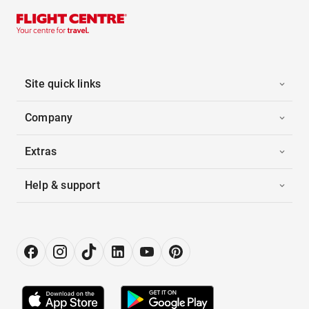
Site quick links
Company
Extras
Help & support