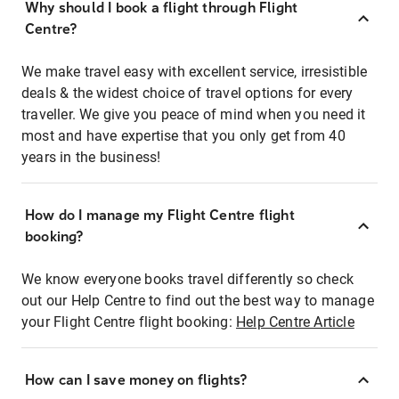
Why should I book a flight through Flight
Centre?
We make travel easy with excellent service, irresistible
deals & the widest choice of travel options for every
traveller. We give you peace of mind when you need it
most and have expertise that you only get from 40
years in the business!
How do I manage my Flight Centre flight
booking?
We know everyone books travel differently so check
out our Help Centre to find out the best way to manage
your Flight Centre flight booking:
Help Centre Article
How can I save money on flights?