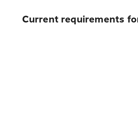
Current requirements for