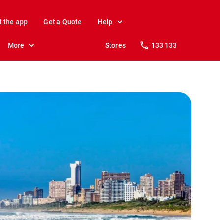
t the app
Get a Quote
Help
More
Stores
133 133