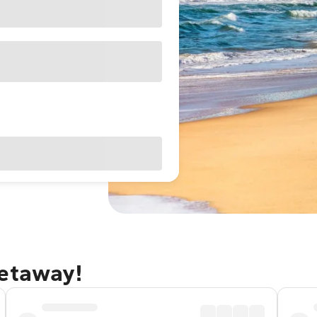
getaway!