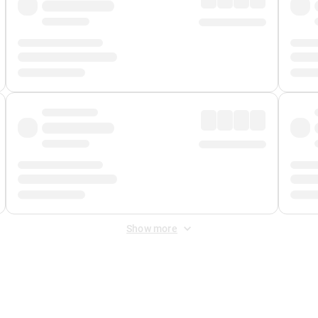
Show more
 Fee
&
Merchant Fee
. Fees are applied once at checkout.