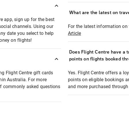
What are the latest on trave
e app, sign up for the best
social channels. Using our
For the latest information on t
any date you select to help
Article
oney on flights!
Does Flight Centre have a t
points on flights booked th
ng Flight Centre gift cards
Yes. Flight Centre offers a 
thin Australia. For more
points on eligible bookings a
t of commonly asked questions
and more purchased through F