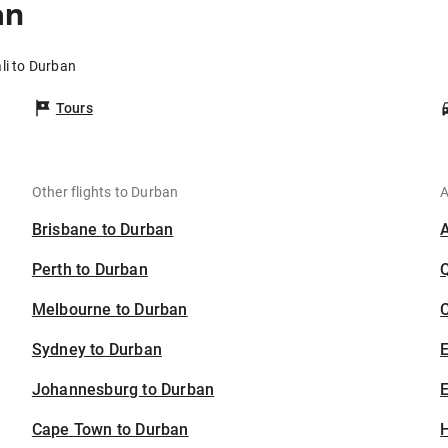
an
li to Durban
Tours
Other flights to Durban
A
Brisbane to Durban
Perth to Durban
Melbourne to Durban
C
Sydney to Durban
Johannesburg to Durban
E
Cape Town to Durban
H