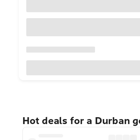
Hot deals for a Durban 