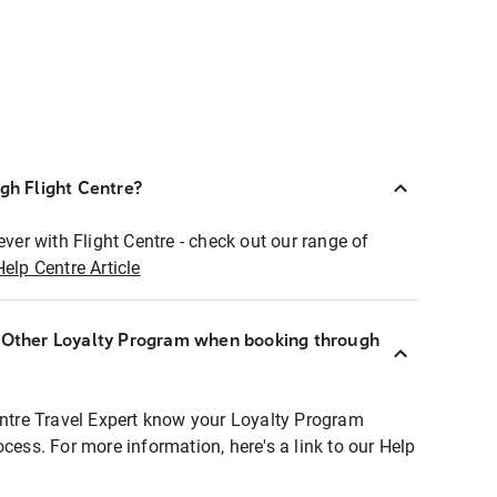
ugh Flight Centre?
ever with Flight Centre - check out our range of
Help Centre Article
r Other Loyalty Program when booking through
entre Travel Expert know your Loyalty Program
ocess. For more information, here's a link to our Help