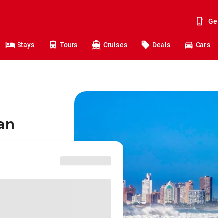
Ge
Stays
Tours
Cruises
Deals
Cars
ban