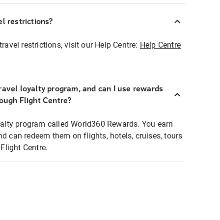
l restrictions?
ravel restrictions, visit our Help Centre:
Help Centre
ravel loyalty program, and can I use rewards
rough Flight Centre?
loyalty program called World360 Rewards. You earn
nd can redeem them on flights, hotels, cruises, tours
light Centre.