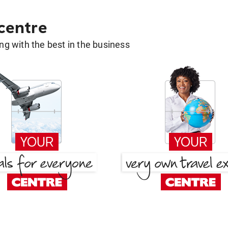
 centre
g with the best in the business