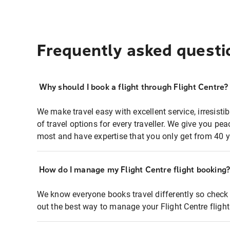
Frequently asked questi
Why should I book a flight through Flight Centre?
We make travel easy with excellent service, irresisti
of travel options for every traveller. We give you p
most and have expertise that you only get from 40 y
How do I manage my Flight Centre flight booking
We know everyone books travel differently so check 
out the best way to manage your Flight Centre fligh