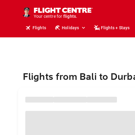
stays.
holidays.
Your centre for
flights.
travel.
Flights
Holidays
Flights + Stays
Flights from Bali to Dur