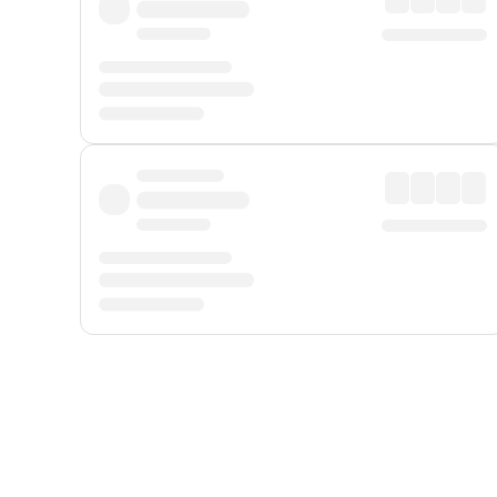
Displayed fares exclude
Online Booking