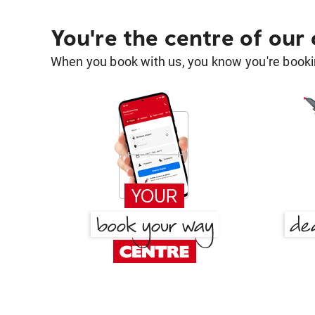
You're the centre of our
When you book with us, you know you're bookin