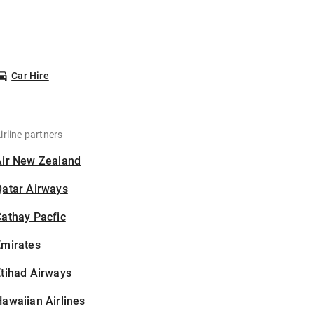
Car Hire
irline partners
Air New Zealand
Qatar Airways
athay Pacfic
Emirates
tihad Airways
awaiian Airlines