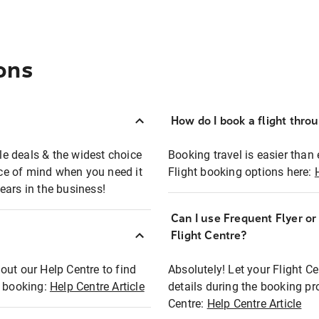
ons
How do I book a flight thro
ble deals & the widest choice
Booking travel is easier than 
eace of mind when you need it
Flight booking options here:
ears in the business!
Can I use Frequent Flyer o
?
Flight Centre?
out our Help Centre to find
Absolutely! Let your Flight C
t booking:
Help Centre Article
details during the booking pr
Centre:
Help Centre Article