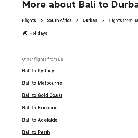
More about Bali to Durb
Flights
South Africa
Durban
Flights from Ba
Holidays
Other flights from Bali
Bali to Sydney
Bali to Melbourne
Bali to Gold Coast
Bali to Brisbane
Bali to Adelaide
Bali to Perth