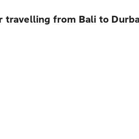
 travelling from Bali to Durb