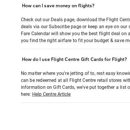
How can I save money on flights?
Check out our Deals page, download the Flight Centr
deals via our Subscribe page or keep an eye on our 
Fare Calendar will show you the best flight deal on 
you find the right airfare to fit your budget & save m
How do I use Flight Centre Gift Cards for Flight?
No matter where you're jetting of to, rest easy knowi
can be redeemed at all Flight Centre retail stores wi
information on Gift Cards, we've put together a lis
here:
Help Centre Article