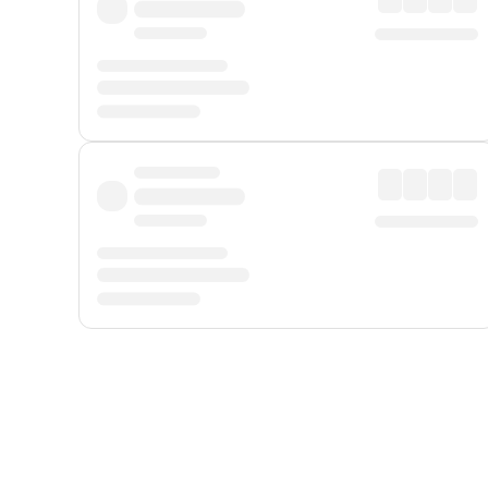
Displayed fares exclude
Online Booking