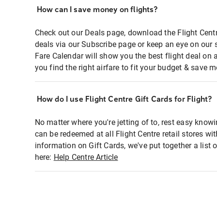
How can I save money on flights?
Check out our Deals page, download the Flight Centr
deals via our Subscribe page or keep an eye on our 
Fare Calendar will show you the best flight deal on 
you find the right airfare to fit your budget & save m
How do I use Flight Centre Gift Cards for Flight?
No matter where you're jetting of to, rest easy knowi
can be redeemed at all Flight Centre retail stores wi
information on Gift Cards, we've put together a lis
here:
Help Centre Article