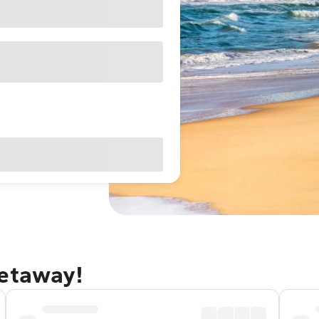
getaway!