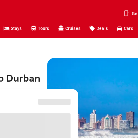
Ge
Stays
Tours
Cruises
Deals
Cars
to Durban