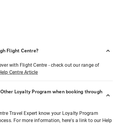
ugh Flight Centre?
ever with Flight Centre - check out our range of
Help Centre Article
r Other Loyalty Program when booking through
entre Travel Expert know your Loyalty Program
ocess. For more information, here's a link to our Help