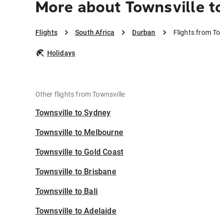
More about Townsville t
Flights
South Africa
Durban
Flights from T
Holidays
Other flights from Townsville
Townsville to Sydney
Townsville to Melbourne
Townsville to Gold Coast
Townsville to Brisbane
Townsville to Bali
Townsville to Adelaide