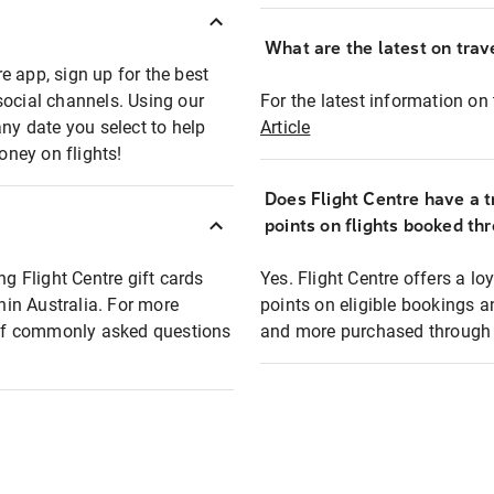
What are the latest on trave
e app, sign up for the best
social channels. Using our
For the latest information on t
any date you select to help
Article
oney on flights!
Does Flight Centre have a t
points on flights booked th
ng Flight Centre gift cards
Yes. Flight Centre offers a 
thin Australia. For more
points on eligible bookings a
t of commonly asked questions
and more purchased through F