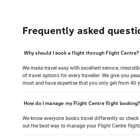
Frequently asked questi
Why should I book a flight through Flight Centre?
We make travel easy with excellent service, irresisti
of travel options for every traveller. We give you p
most and have expertise that you only get from 40 y
How do I manage my Flight Centre flight booking
We know everyone books travel differently so check 
out the best way to manage your Flight Centre fligh