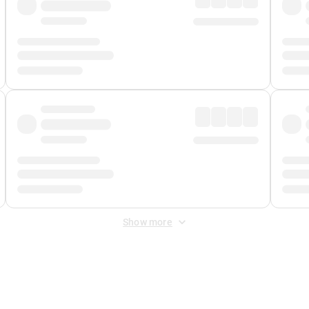
Show more
 Fee
&
Merchant Fee
. Fees are applied once at checkout.