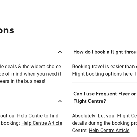
ons
How do I book a flight thro
ble deals & the widest choice
Booking travel is easier than 
eace of mind when you need it
Flight booking options here:
ears in the business!
Can I use Frequent Flyer o
?
Flight Centre?
out our Help Centre to find
Absolutely! Let your Flight C
t booking:
Help Centre Article
details during the booking pr
Centre:
Help Centre Article