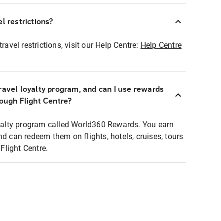
l restrictions?
ravel restrictions, visit our Help Centre:
Help Centre
ravel loyalty program, and can I use rewards
rough Flight Centre?
loyalty program called World360 Rewards. You earn
nd can redeem them on flights, hotels, cruises, tours
light Centre.