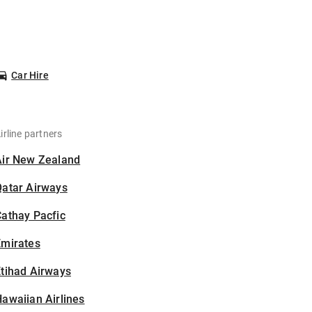
Car Hire
irline partners
Air New Zealand
Qatar Airways
athay Pacfic
Emirates
tihad Airways
awaiian Airlines