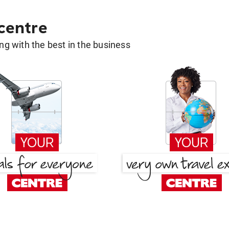
 centre
g with the best in the business