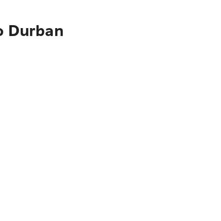
to Durban