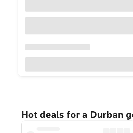
Hot deals for a Durban 