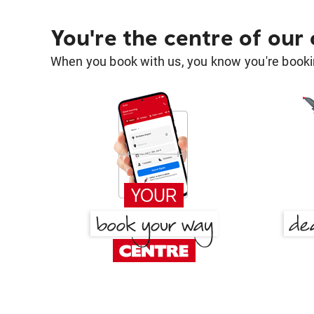
You're the centre of our
When you book with us, you know you're bookin