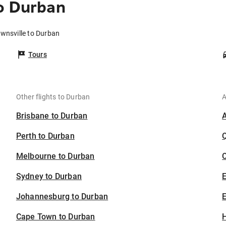
o Durban
ownsville to Durban
Tours
Other flights to Durban
A
Brisbane to Durban
Perth to Durban
Melbourne to Durban
C
Sydney to Durban
Johannesburg to Durban
E
Cape Town to Durban
H