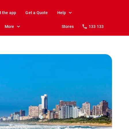
t the app
Get a Quote
Help
More
Stores
133 133