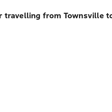
 travelling from Townsville 