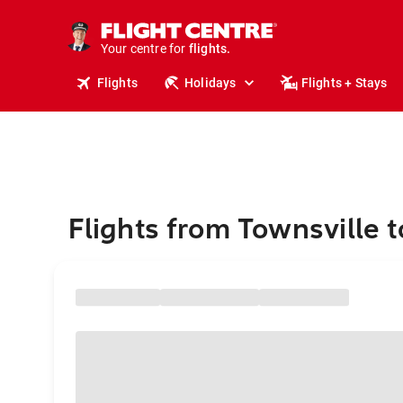
stays.
holidays.
Your centre for
flights.
travel.
Flights
Holidays
Flights + Stays
Flights from Townsville 