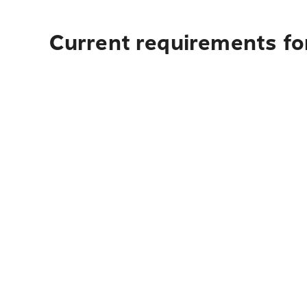
Current requirements for