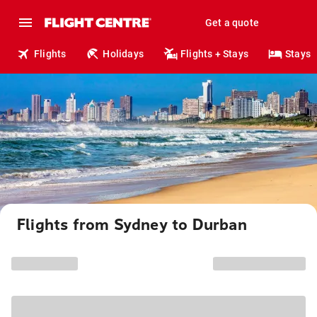
Get a quote
Flights
Holidays
Flights + Stays
Stays
Flights from Sydney to Durban