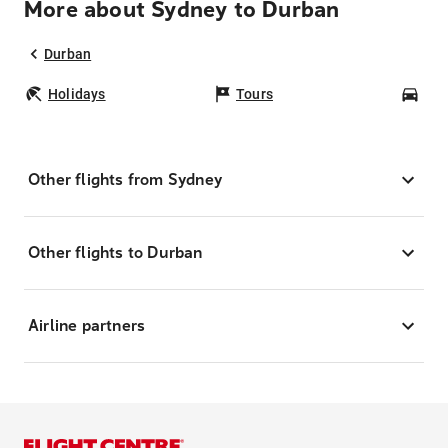
More about Sydney to Durban
Durban
Holidays
Tours
Car
Other flights from Sydney
Other flights to Durban
Airline partners