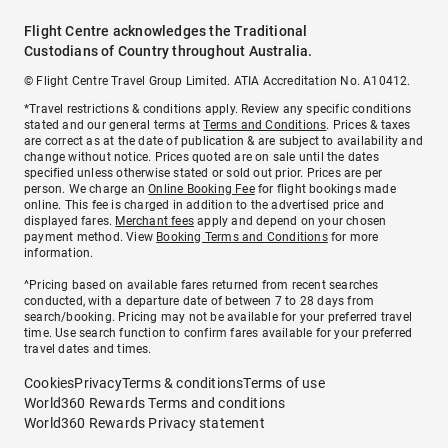
Flight Centre acknowledges the Traditional
Custodians of Country throughout Australia.
© Flight Centre Travel Group Limited. ATIA Accreditation No. A10412.
*Travel restrictions & conditions apply. Review any specific conditions
stated and our general terms at
Terms and Conditions
. Prices & taxes
are correct as at the date of publication & are subject to availability and
change without notice. Prices quoted are on sale until the dates
specified unless otherwise stated or sold out prior. Prices are per
person. We charge an
Online Booking Fee
for flight bookings made
online. This fee is charged in addition to the advertised price and
displayed fares.
Merchant fees
apply and depend on your chosen
payment method. View
Booking Terms and Conditions
for more
information.
^Pricing based on available fares returned from recent searches
conducted, with a departure date of between 7 to 28 days from
search/booking. Pricing may not be available for your preferred travel
time. Use search function to confirm fares available for your preferred
travel dates and times.
Cookies
Privacy
Terms & conditions
Terms of use
World360 Rewards Terms and conditions
World360 Rewards Privacy statement