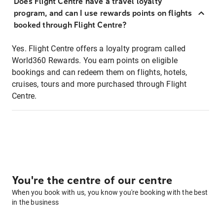
Does Flight Centre have a travel loyalty
program, and can I use rewards points on flights
booked through Flight Centre?
Yes. Flight Centre offers a loyalty program called
World360 Rewards. You earn points on eligible
bookings and can redeem them on flights, hotels,
cruises, tours and more purchased through Flight
Centre.
You're the centre of our centre
When you book with us, you know you're booking with the best
in the business