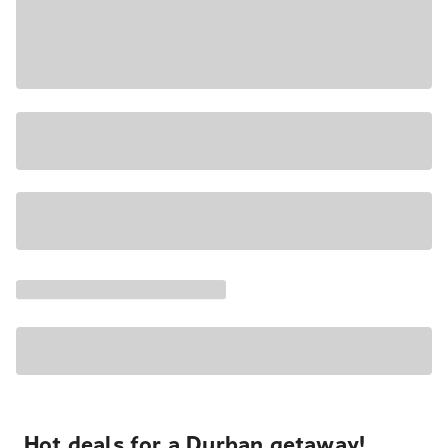
Hot deals for a Durban getaway!