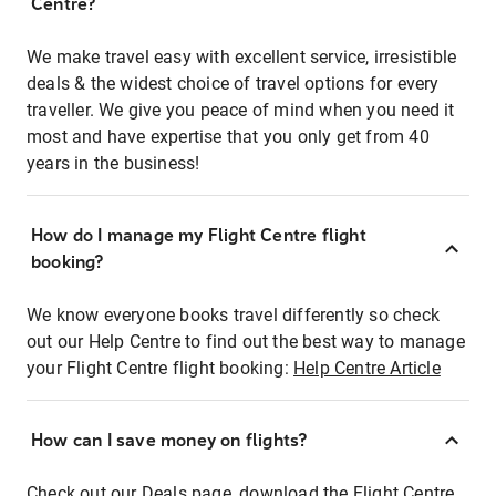
Centre?
We make travel easy with excellent service, irresistible
deals & the widest choice of travel options for every
traveller. We give you peace of mind when you need it
most and have expertise that you only get from 40
years in the business!
How do I manage my Flight Centre flight
booking?
We know everyone books travel differently so check
out our Help Centre to find out the best way to manage
your Flight Centre flight booking:
Help Centre Article
How can I save money on flights?
Check out our Deals page, download the Flight Centre