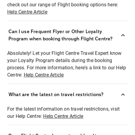
check out our range of Flight booking options here:
Help Centre Article
Can I use Frequent Flyer or Other Loyalty
Program when booking through Flight Centre?
Absolutely! Let your Flight Centre Travel Expert know
your Loyalty Program details during the booking
process. For more information, here's a link to our Help
Centre:
Help Centre Article
What are the latest on travel restrictions?
For the latest information on travel restrictions, visit
our Help Centre:
Help Centre Article