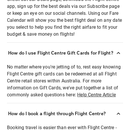
app, sign up for the best deals via our Subscribe page
or keep an eye on our social channels. Using our Fare
Calendar will show you the best flight deal on any date
you select to help you find the right airfare to fit your
budget & save money on flights!
How do I use Flight Centre Gift Cards for Flight?
No matter where you're jetting of to, rest easy knowing
Flight Centre gift cards can be redeemed at all Flight
Centre retail stores within Australia. For more
information on Gift Cards, we've put together a list of
commonly asked questions here:
Help Centre Article
How do I book a flight through Flight Centre?
Booking travel is easier than ever with Flight Centre -