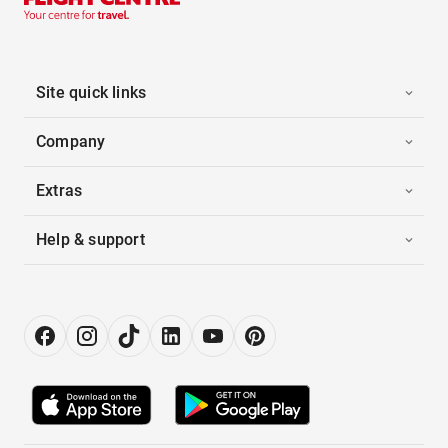
Site quick links
Company
Extras
Help & support