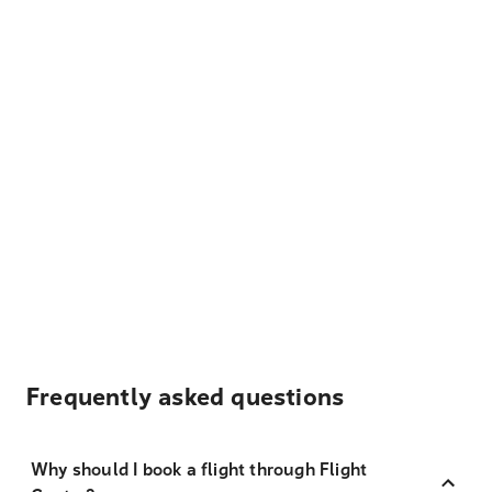
Frequently asked questions
Why should I book a flight through Flight