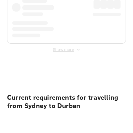
Show more
Displayed fares exclude
Online Booking Fee
&
Merchant
Fee
. Fees are applied once at checkout.
Current requirements for travelling
from Sydney to Durban