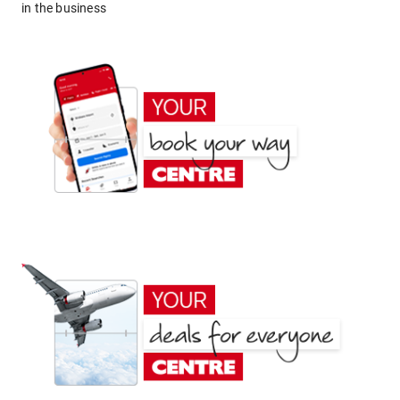
in the business