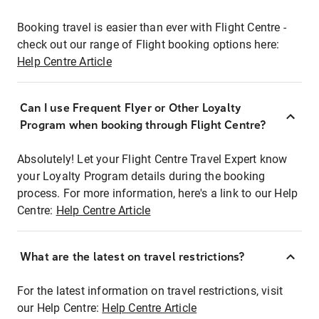
Booking travel is easier than ever with Flight Centre -
check out our range of Flight booking options here:
Help Centre Article
Can I use Frequent Flyer or Other Loyalty
Program when booking through Flight Centre?
Absolutely! Let your Flight Centre Travel Expert know
your Loyalty Program details during the booking
process. For more information, here's a link to our Help
Centre:
Help Centre Article
What are the latest on travel restrictions?
For the latest information on travel restrictions, visit
our Help Centre:
Help Centre Article