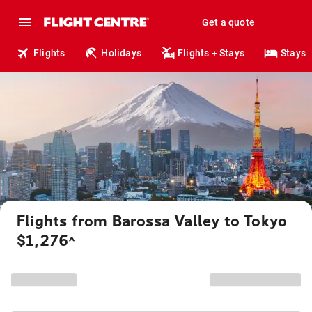
Get a quote
Flights
Holidays
Flights + Stays
Stays
Flights from Barossa Valley to Tokyo
$1,276
^