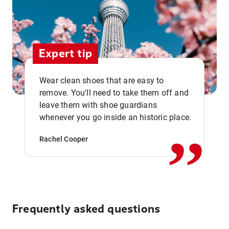
Expert tip
Wear clean shoes that are easy to
remove. You'll need to take them off and
,,
leave them with shoe guardians
whenever you go inside an historic place.
Rachel Cooper
Frequently asked questions