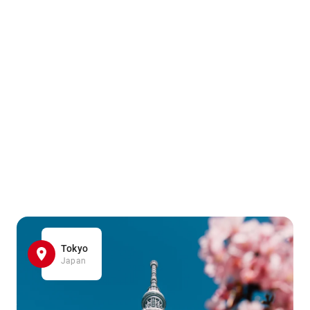
Tokyo
Japan