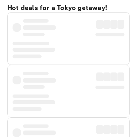
Hot deals for a Tokyo getaway!