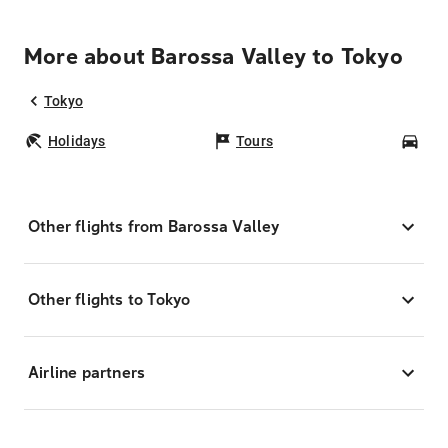
More about Barossa Valley to Tokyo
Tokyo
Holidays
Tours
Car
Other flights from Barossa Valley
Other flights to Tokyo
Airline partners