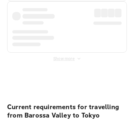
Show more
Displayed fares exclude
Online Booking Fee
&
Merchant
Fee
. Fees are applied once at checkout.
Current requirements for travelling
from Barossa Valley to Tokyo