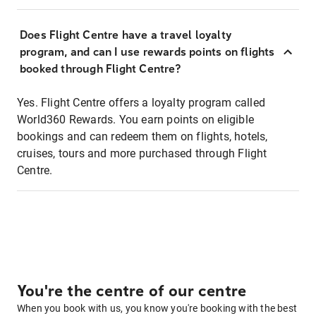
Does Flight Centre have a travel loyalty
program, and can I use rewards points on flights
booked through Flight Centre?
Yes. Flight Centre offers a loyalty program called
World360 Rewards. You earn points on eligible
bookings and can redeem them on flights, hotels,
cruises, tours and more purchased through Flight
Centre.
You're the centre of our centre
When you book with us, you know you're booking with the best