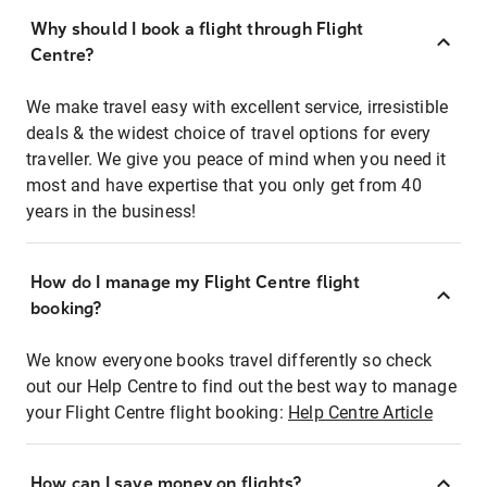
Why should I book a flight through Flight
Centre?
We make travel easy with excellent service, irresistible
deals & the widest choice of travel options for every
traveller. We give you peace of mind when you need it
most and have expertise that you only get from 40
years in the business!
How do I manage my Flight Centre flight
booking?
We know everyone books travel differently so check
out our Help Centre to find out the best way to manage
your Flight Centre flight booking:
Help Centre Article
How can I save money on flights?