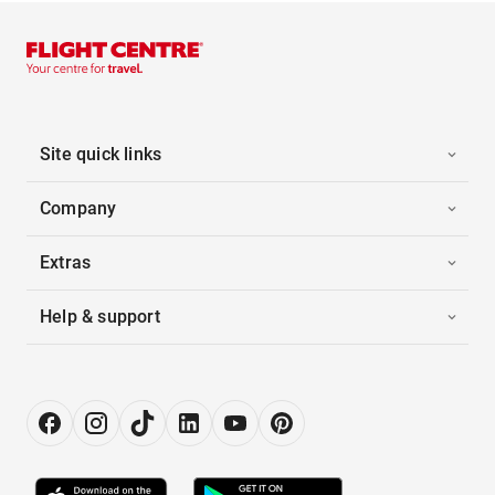
Site quick links
Company
Extras
Help & support