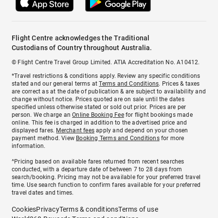
Flight Centre acknowledges the Traditional
Custodians of Country throughout Australia.
© Flight Centre Travel Group Limited. ATIA Accreditation No. A10412.
*Travel restrictions & conditions apply. Review any specific conditions
stated and our general terms at
Terms and Conditions
. Prices & taxes
are correct as at the date of publication & are subject to availability and
change without notice. Prices quoted are on sale until the dates
specified unless otherwise stated or sold out prior. Prices are per
person. We charge an
Online Booking Fee
for flight bookings made
online. This fee is charged in addition to the advertised price and
displayed fares.
Merchant fees
apply and depend on your chosen
payment method. View
Booking Terms and Conditions
for more
information.
^Pricing based on available fares returned from recent searches
conducted, with a departure date of between 7 to 28 days from
search/booking. Pricing may not be available for your preferred travel
time. Use search function to confirm fares available for your preferred
travel dates and times.
Cookies
Privacy
Terms & conditions
Terms of use