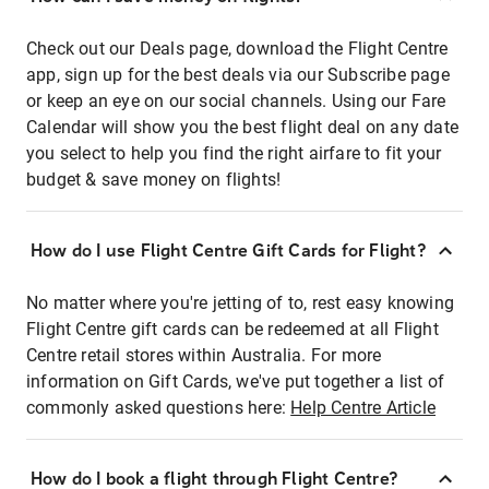
Check out our Deals page, download the Flight Centre
app, sign up for the best deals via our Subscribe page
or keep an eye on our social channels. Using our Fare
Calendar will show you the best flight deal on any date
you select to help you find the right airfare to fit your
budget & save money on flights!
How do I use Flight Centre Gift Cards for Flight?
No matter where you're jetting of to, rest easy knowing
Flight Centre gift cards can be redeemed at all Flight
Centre retail stores within Australia. For more
information on Gift Cards, we've put together a list of
commonly asked questions here:
Help Centre Article
How do I book a flight through Flight Centre?