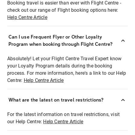
Booking travel is easier than ever with Flight Centre -
check out our range of Flight booking options here:
Help Centre Article
Can I use Frequent Flyer or Other Loyalty
Program when booking through Flight Centre?
Absolutely! Let your Flight Centre Travel Expert know
your Loyalty Program details during the booking
process. For more information, here's a link to our Help
Centre:
Help Centre Article
What are the latest on travel restrictions?
For the latest information on travel restrictions, visit
our Help Centre:
Help Centre Article