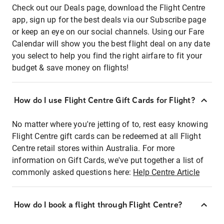
Check out our Deals page, download the Flight Centre
app, sign up for the best deals via our Subscribe page
or keep an eye on our social channels. Using our Fare
Calendar will show you the best flight deal on any date
you select to help you find the right airfare to fit your
budget & save money on flights!
How do I use Flight Centre Gift Cards for Flight?
No matter where you're jetting of to, rest easy knowing
Flight Centre gift cards can be redeemed at all Flight
Centre retail stores within Australia. For more
information on Gift Cards, we've put together a list of
commonly asked questions here:
Help Centre Article
How do I book a flight through Flight Centre?