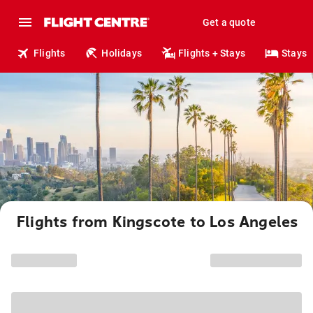
Get a quote
Flights
Holidays
Flights + Stays
Stays
Flights from Kingscote to Los Angeles