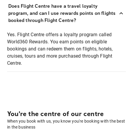
Does Flight Centre have a travel loyalty
program, and can I use rewards points on flights
booked through Flight Centre?
Yes. Flight Centre offers a loyalty program called
World360 Rewards. You earn points on eligible
bookings and can redeem them on flights, hotels,
cruises, tours and more purchased through Flight
Centre.
You're the centre of our centre
When you book with us, you know you're booking with the best
in the business