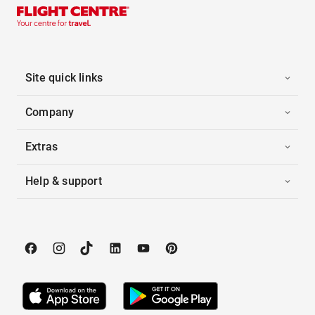
Site quick links
Company
Extras
Help & support