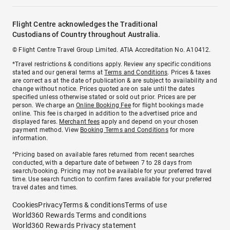
Flight Centre acknowledges the Traditional
Custodians of Country throughout Australia.
© Flight Centre Travel Group Limited. ATIA Accreditation No. A10412.
*Travel restrictions & conditions apply. Review any specific conditions
stated and our general terms at
Terms and Conditions
. Prices & taxes
are correct as at the date of publication & are subject to availability and
change without notice. Prices quoted are on sale until the dates
specified unless otherwise stated or sold out prior. Prices are per
person. We charge an
Online Booking Fee
for flight bookings made
online. This fee is charged in addition to the advertised price and
displayed fares.
Merchant fees
apply and depend on your chosen
payment method. View
Booking Terms and Conditions
for more
information.
^Pricing based on available fares returned from recent searches
conducted, with a departure date of between 7 to 28 days from
search/booking. Pricing may not be available for your preferred travel
time. Use search function to confirm fares available for your preferred
travel dates and times.
Cookies
Privacy
Terms & conditions
Terms of use
World360 Rewards Terms and conditions
World360 Rewards Privacy statement