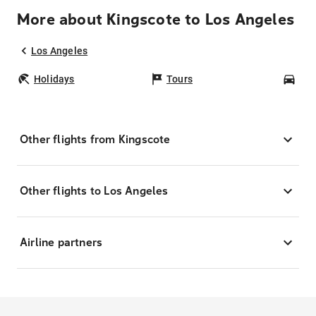
More about Kingscote to Los Angeles
Los Angeles
Holidays
Tours
Car
Other flights from Kingscote
Other flights to Los Angeles
Airline partners