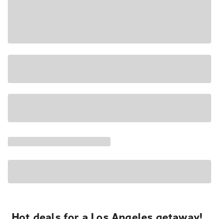
Hot deals for a Los Angeles getaway!