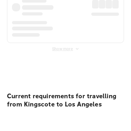
Show more
Displayed fares exclude
Online Booking Fee
&
Merchant
Fee
. Fees are applied once at checkout.
Current requirements for travelling
from Kingscote to Los Angeles