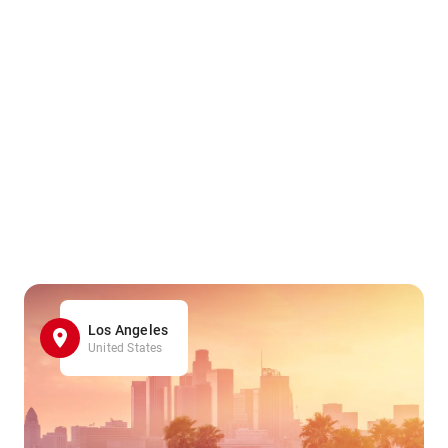
Los Angeles
United States