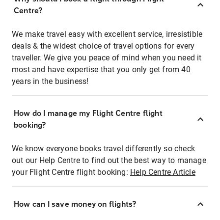
Centre?
We make travel easy with excellent service, irresistible
deals & the widest choice of travel options for every
traveller. We give you peace of mind when you need it
most and have expertise that you only get from 40
years in the business!
How do I manage my Flight Centre flight
booking?
We know everyone books travel differently so check
out our Help Centre to find out the best way to manage
your Flight Centre flight booking:
Help Centre Article
How can I save money on flights?