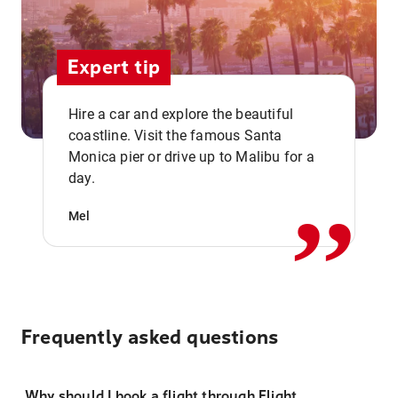
Expert tip
Hire a car and explore the beautiful
coastline. Visit the famous Santa
,,
Monica pier or drive up to Malibu for a
day.
Mel
Frequently asked questions
Why should I book a flight through Flight