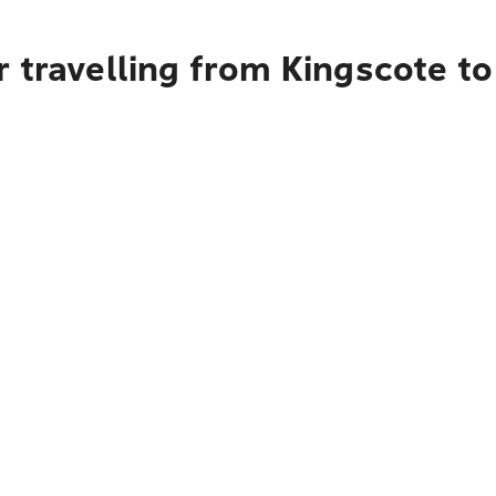
 travelling from Kingscote t