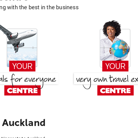
g with the best in the business
o Auckland