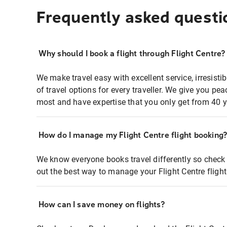
Frequently asked questi
Why should I book a flight through Flight Centre?
We make travel easy with excellent service, irresisti
of travel options for every traveller. We give you p
most and have expertise that you only get from 40 y
How do I manage my Flight Centre flight booking
We know everyone books travel differently so check 
out the best way to manage your Flight Centre fligh
How can I save money on flights?