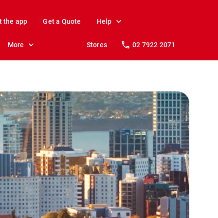
t the app
Get a Quote
Help
More
Stores
02 7922 2071