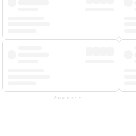
Show more
 Fee
&
Merchant Fee
. Fees are applied once at checkout.