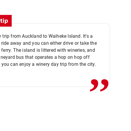
tip
 trip from Auckland to Waiheke Island. It's a
y ride away and you can either drive or take the
ferry. The island is littered with wineries, and
,,
vineyard bus that operates a hop on hop off
o you can enjoy a winery day trip from the city.