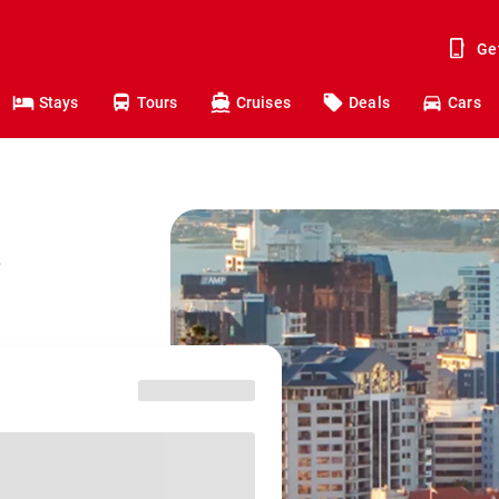
Ge
Stays
Tours
Cruises
Deals
Cars
o