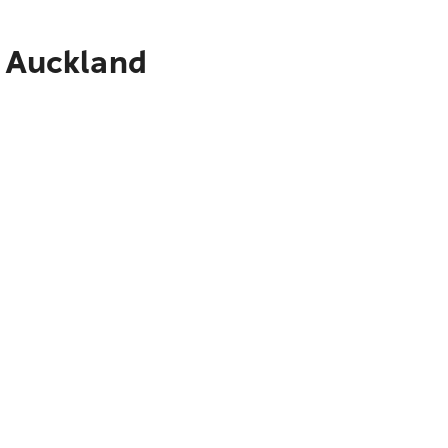
o Auckland