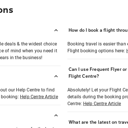
ons
How do I book a flight thro
ble deals & the widest choice
Booking travel is easier than 
eace of mind when you need it
Flight booking options here:
ears in the business!
Can I use Frequent Flyer o
?
Flight Centre?
out our Help Centre to find
Absolutely! Let your Flight C
t booking:
Help Centre Article
details during the booking pr
Centre:
Help Centre Article
What are the latest on trave