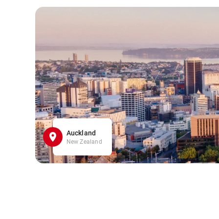
Auckland
New Zealand