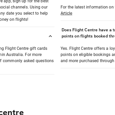
e app, sign up for the best
social channels. Using our
For the latest information on t
any date you select to help
Article
oney on flights!
Does Flight Centre have a t
points on flights booked th
ng Flight Centre gift cards
Yes. Flight Centre offers a 
thin Australia. For more
points on eligible bookings a
t of commonly asked questions
and more purchased through F
 centre