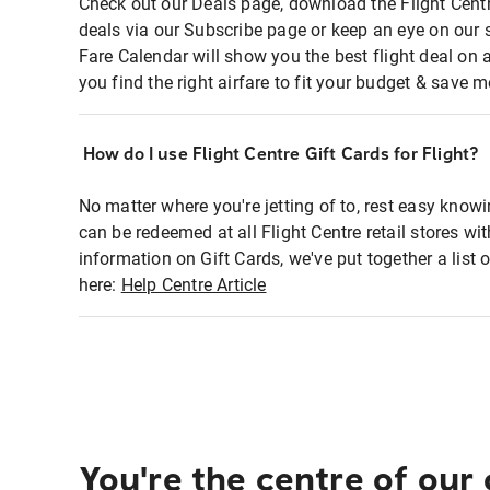
Check out our Deals page, download the Flight Centr
deals via our Subscribe page or keep an eye on our 
Fare Calendar will show you the best flight deal on 
you find the right airfare to fit your budget & save m
How do I use Flight Centre Gift Cards for Flight?
No matter where you're jetting of to, rest easy knowi
can be redeemed at all Flight Centre retail stores wi
information on Gift Cards, we've put together a lis
here:
Help Centre Article
You're the centre of our