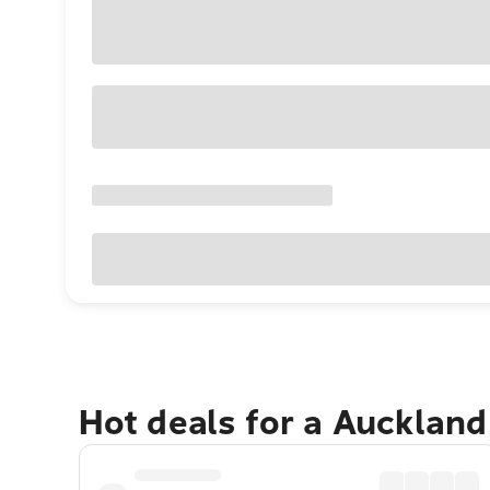
Hot deals for a Aucklan