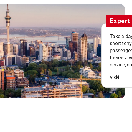
Expert 
Take a day
short ferr
passenger 
there's a 
service, s
Vicki