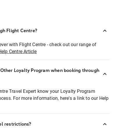
ugh Flight Centre?
ever with Flight Centre - check out our range of
Help Centre Article
r Other Loyalty Program when booking through
entre Travel Expert know your Loyalty Program
ocess. For more information, here's a link to our Help
l restrictions?