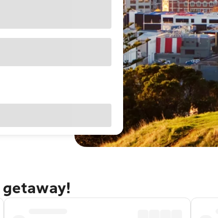
d getaway!