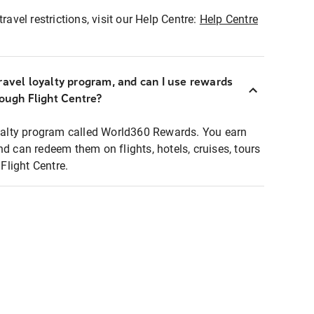
ravel restrictions, visit our Help Centre:
Help Centre
ravel loyalty program, and can I use rewards
rough Flight Centre?
loyalty program called World360 Rewards. You earn
nd can redeem them on flights, hotels, cruises, tours
light Centre.