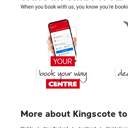
When you book with us, you know you're bookin
More about Kingscote t