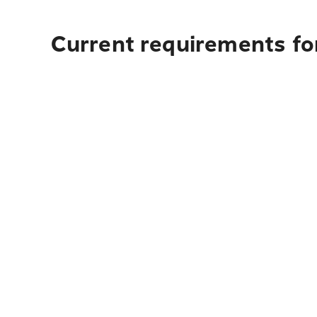
Current requirements for