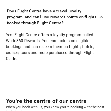
Does Flight Centre have a travel loyalty
program, and can I use rewards points on flights
booked through Flight Centre?
Yes. Flight Centre offers a loyalty program called
World360 Rewards. You earn points on eligible
bookings and can redeem them on flights, hotels,
cruises, tours and more purchased through Flight
Centre.
You're the centre of our centre
When you book with us, you know you're booking with the best