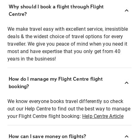
Why should I book a flight through Flight
Centre?
We make travel easy with excellent service, irresistible
deals & the widest choice of travel options for every
traveller. We give you peace of mind when you need it
most and have expertise that you only get from 40
years in the business!
How do I manage my Flight Centre flight
booking?
We know everyone books travel differently so check
out our Help Centre to find out the best way to manage
your Flight Centre flight booking:
Help Centre Article
How can I save money on flights?