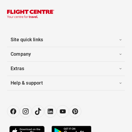
Site quick links
Company
Extras
Help & support