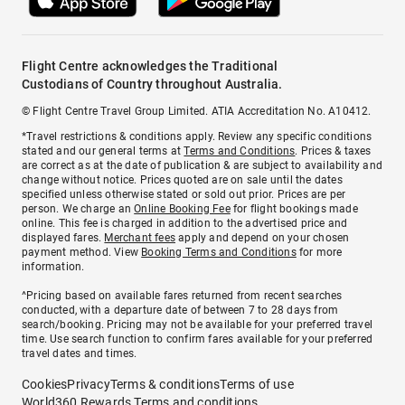
Flight Centre acknowledges the Traditional
Custodians of Country throughout Australia.
© Flight Centre Travel Group Limited. ATIA Accreditation No. A10412.
*Travel restrictions & conditions apply. Review any specific conditions
stated and our general terms at
Terms and Conditions
. Prices & taxes
are correct as at the date of publication & are subject to availability and
change without notice. Prices quoted are on sale until the dates
specified unless otherwise stated or sold out prior. Prices are per
person. We charge an
Online Booking Fee
for flight bookings made
online. This fee is charged in addition to the advertised price and
displayed fares.
Merchant fees
apply and depend on your chosen
payment method. View
Booking Terms and Conditions
for more
information.
^Pricing based on available fares returned from recent searches
conducted, with a departure date of between 7 to 28 days from
search/booking. Pricing may not be available for your preferred travel
time. Use search function to confirm fares available for your preferred
travel dates and times.
Cookies
Privacy
Terms & conditions
Terms of use
World360 Rewards Terms and conditions