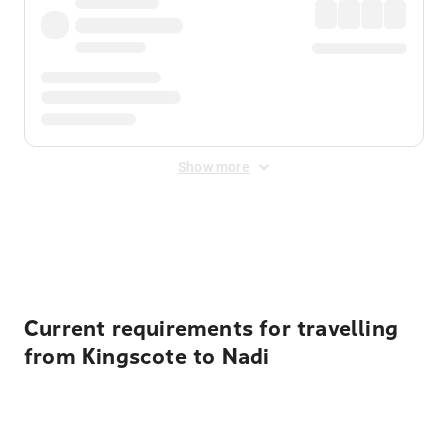
Show more
Displayed fares exclude
Online Booking Fee
&
Merchant
Fee
. Fees are applied once at checkout.
Current requirements for travelling
from Kingscote to Nadi