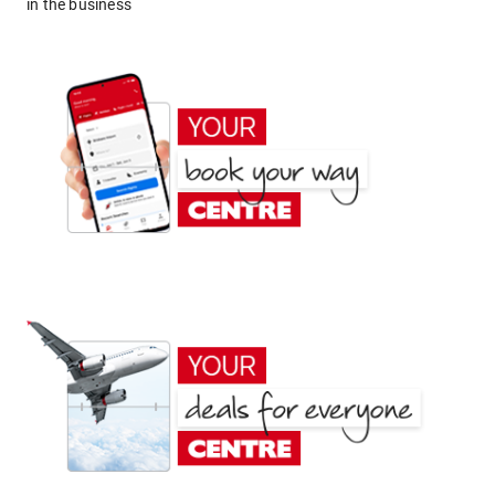
in the business