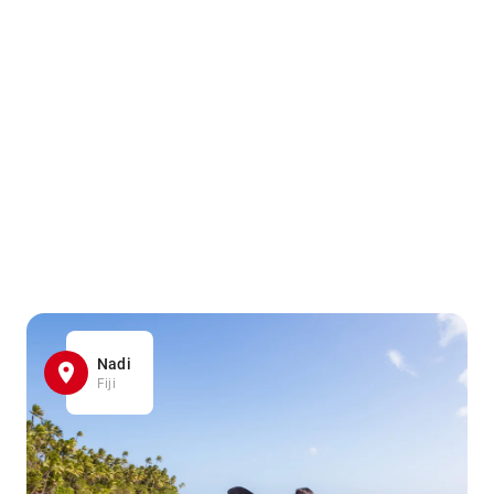
Nadi
Fiji