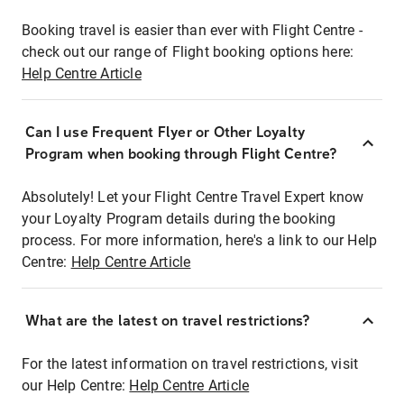
Booking travel is easier than ever with Flight Centre -
check out our range of Flight booking options here:
Help Centre Article
Can I use Frequent Flyer or Other Loyalty
Program when booking through Flight Centre?
Absolutely! Let your Flight Centre Travel Expert know
your Loyalty Program details during the booking
process. For more information, here's a link to our Help
Centre:
Help Centre Article
What are the latest on travel restrictions?
For the latest information on travel restrictions, visit
our Help Centre:
Help Centre Article