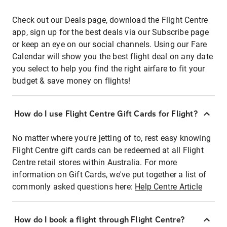
Check out our Deals page, download the Flight Centre
app, sign up for the best deals via our Subscribe page
or keep an eye on our social channels. Using our Fare
Calendar will show you the best flight deal on any date
you select to help you find the right airfare to fit your
budget & save money on flights!
How do I use Flight Centre Gift Cards for Flight?
No matter where you're jetting of to, rest easy knowing
Flight Centre gift cards can be redeemed at all Flight
Centre retail stores within Australia. For more
information on Gift Cards, we've put together a list of
commonly asked questions here:
Help Centre Article
How do I book a flight through Flight Centre?