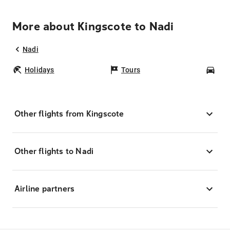
More about Kingscote to Nadi
Nadi
Holidays
Tours
Car
Other flights from Kingscote
Other flights to Nadi
Airline partners