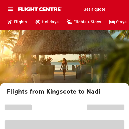
Get a quote
Flights
Holidays
Flights + Stays
Stays
Flights from Kingscote to Nadi