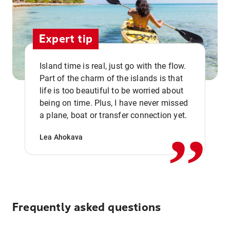
Expert tip
Island time is real, just go with the flow.
Part of the charm of the islands is that
life is too beautiful to be worried about
,,
being on time. Plus, I have never missed
a plane, boat or transfer connection yet.
Lea Ahokava
Frequently asked questions