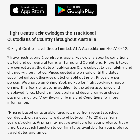
Flight Centre acknowledges the Traditional
Custodians of Country throughout Australia.
© Flight Centre Travel Group Limited. ATIA Accreditation No. A10412.
*Travel restrictions & conditions apply. Review any specific conditions
stated and our general terms at
Terms and Conditions
. Prices & taxes
are correct as at the date of publication & are subject to availability and
change without notice. Prices quoted are on sale until the dates
specified unless otherwise stated or sold out prior. Prices are per
person. We charge an
Online Booking Fee
for flight bookings made
online. This fee is charged in addition to the advertised price and
displayed fares.
Merchant fees
apply and depend on your chosen
payment method. View
Booking Terms and Conditions
for more
information.
^Pricing based on available fares returned from recent searches
conducted, with a departure date of between 7 to 28 days from
search/booking. Pricing may not be available for your preferred travel
time. Use search function to confirm fares available for your preferred
travel dates and times.