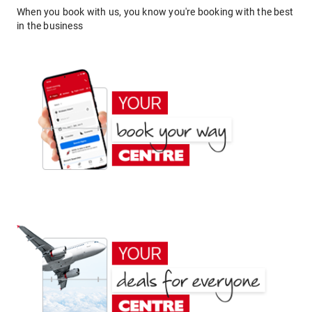
When you book with us, you know you're booking with the best
in the business