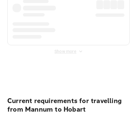
Show more
Displayed fares exclude
Online Booking Fee
&
Merchant
Fee
. Fees are applied once at checkout.
Current requirements for travelling
from Mannum to Hobart