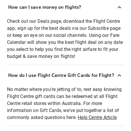
How can I save money on flights?
Check out our Deals page, download the Flight Centre
app, sign up for the best deals via our Subscribe page
or keep an eye on our social channels. Using our Fare
Calendar will show you the best flight deal on any date
you select to help you find the right airfare to fit your
budget & save money on flights!
How do I use Flight Centre Gift Cards for Flight?
No matter where you're jetting of to, rest easy knowing
Flight Centre gift cards can be redeemed at all Flight
Centre retail stores within Australia. For more
information on Gift Cards, we've put together a list of
commonly asked questions here:
Help Centre Article