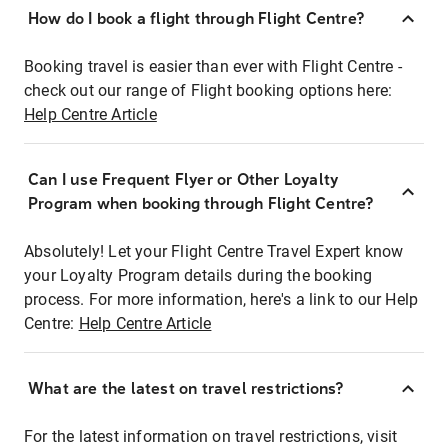
How do I book a flight through Flight Centre?
Booking travel is easier than ever with Flight Centre -
check out our range of Flight booking options here:
Help Centre Article
Can I use Frequent Flyer or Other Loyalty
Program when booking through Flight Centre?
Absolutely! Let your Flight Centre Travel Expert know
your Loyalty Program details during the booking
process. For more information, here's a link to our Help
Centre:
Help Centre Article
What are the latest on travel restrictions?
For the latest information on travel restrictions, visit