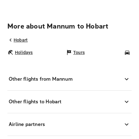
More about Mannum to Hobart
Hobart
Holidays
Tours
Car
Other flights from Mannum
Other flights to Hobart
Airline partners