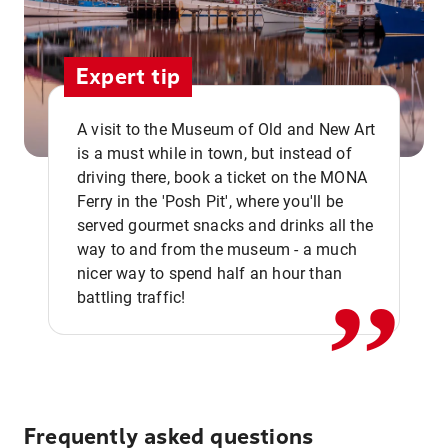
Expert tip
A visit to the Museum of Old and New Art
is a must while in town, but instead of
driving there, book a ticket on the MONA
Ferry in the 'Posh Pit', where you'll be
,,
served gourmet snacks and drinks all the
way to and from the museum - a much
nicer way to spend half an hour than
battling traffic!
Frequently asked questions