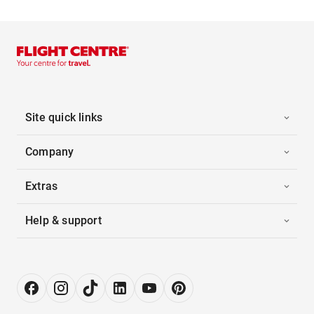
Site quick links
Company
Extras
Help & support