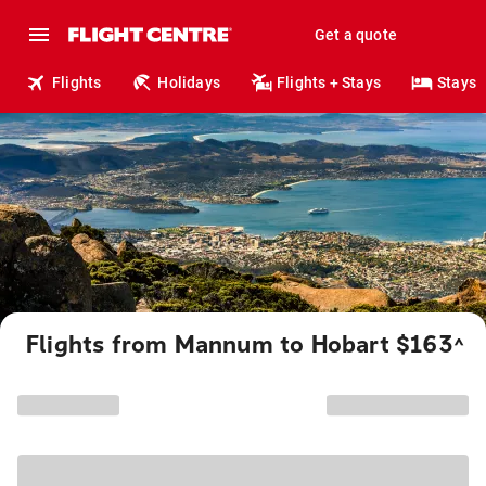
Get a quote
Flights
Holidays
Flights + Stays
Stays
Flights from Mannum to Hobart $163
^