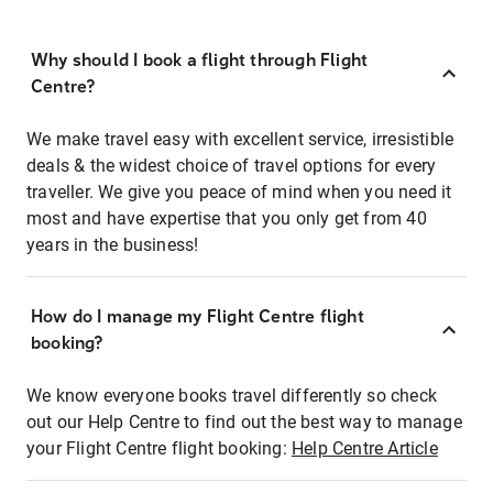
Why should I book a flight through Flight
Centre?
We make travel easy with excellent service, irresistible
deals & the widest choice of travel options for every
traveller. We give you peace of mind when you need it
most and have expertise that you only get from 40
years in the business!
How do I manage my Flight Centre flight
booking?
We know everyone books travel differently so check
out our Help Centre to find out the best way to manage
your Flight Centre flight booking:
Help Centre Article