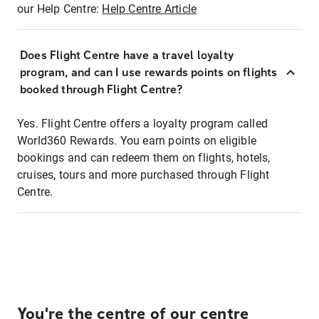
our Help Centre:
Help Centre Article
Does Flight Centre have a travel loyalty
program, and can I use rewards points on flights
booked through Flight Centre?
Yes. Flight Centre offers a loyalty program called
World360 Rewards. You earn points on eligible
bookings and can redeem them on flights, hotels,
cruises, tours and more purchased through Flight
Centre.
You're the centre of our centre