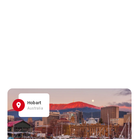
Hobart
Australia