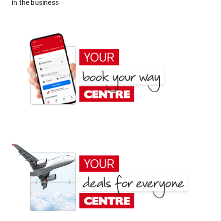
in the business