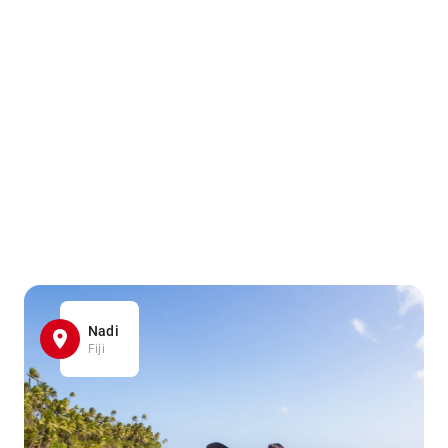
Nadi
Fiji