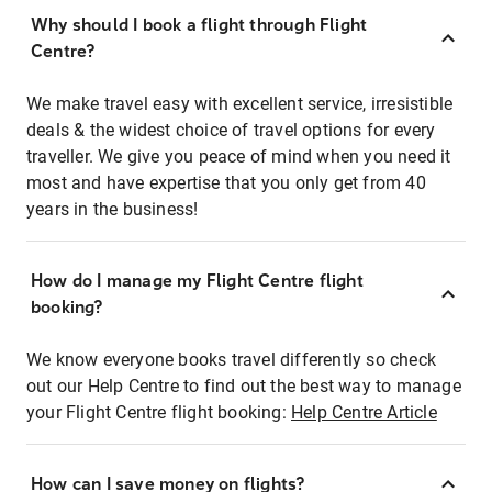
Why should I book a flight through Flight
Centre?
We make travel easy with excellent service, irresistible
deals & the widest choice of travel options for every
traveller. We give you peace of mind when you need it
most and have expertise that you only get from 40
years in the business!
How do I manage my Flight Centre flight
booking?
We know everyone books travel differently so check
out our Help Centre to find out the best way to manage
your Flight Centre flight booking:
Help Centre Article
How can I save money on flights?