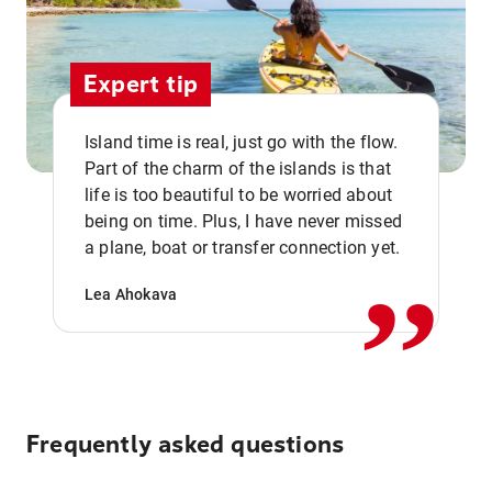
Expert tip
Island time is real, just go with the flow.
Part of the charm of the islands is that
life is too beautiful to be worried about
,,
being on time. Plus, I have never missed
a plane, boat or transfer connection yet.
Lea Ahokava
Frequently asked questions