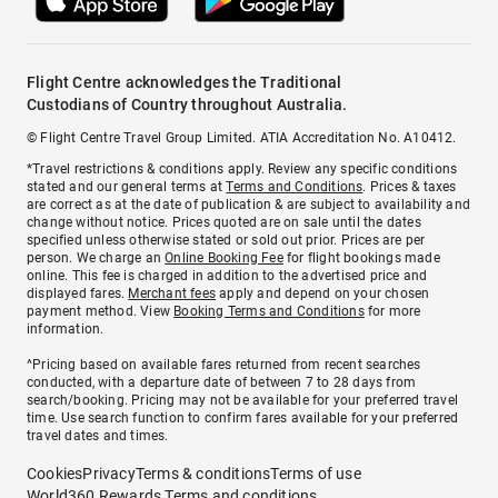
Flight Centre acknowledges the Traditional
Custodians of Country throughout Australia.
© Flight Centre Travel Group Limited. ATIA Accreditation No. A10412.
*Travel restrictions & conditions apply. Review any specific conditions
stated and our general terms at
Terms and Conditions
. Prices & taxes
are correct as at the date of publication & are subject to availability and
change without notice. Prices quoted are on sale until the dates
specified unless otherwise stated or sold out prior. Prices are per
person. We charge an
Online Booking Fee
for flight bookings made
online. This fee is charged in addition to the advertised price and
displayed fares.
Merchant fees
apply and depend on your chosen
payment method. View
Booking Terms and Conditions
for more
information.
^Pricing based on available fares returned from recent searches
conducted, with a departure date of between 7 to 28 days from
search/booking. Pricing may not be available for your preferred travel
time. Use search function to confirm fares available for your preferred
travel dates and times.
Cookies
Privacy
Terms & conditions
Terms of use
World360 Rewards Terms and conditions