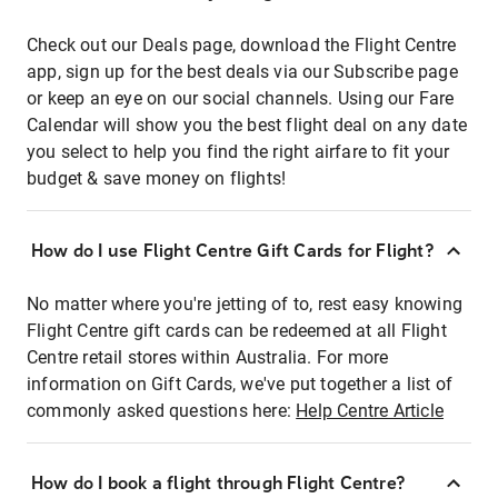
Check out our Deals page, download the Flight Centre
app, sign up for the best deals via our Subscribe page
or keep an eye on our social channels. Using our Fare
Calendar will show you the best flight deal on any date
you select to help you find the right airfare to fit your
budget & save money on flights!
How do I use Flight Centre Gift Cards for Flight?
No matter where you're jetting of to, rest easy knowing
Flight Centre gift cards can be redeemed at all Flight
Centre retail stores within Australia. For more
information on Gift Cards, we've put together a list of
commonly asked questions here:
Help Centre Article
How do I book a flight through Flight Centre?