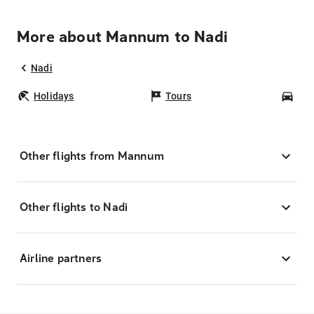
More about Mannum to Nadi
Nadi
Holidays
Tours
Car
Other flights from Mannum
Other flights to Nadi
Airline partners