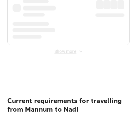
Show more
Displayed fares exclude
Online Booking Fee
&
Merchant
Fee
. Fees are applied once at checkout.
Current requirements for travelling
from Mannum to Nadi