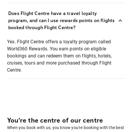
Does Flight Centre have a travel loyalty
program, and can I use rewards points on flights
booked through Flight Centre?
Yes. Flight Centre offers a loyalty program called
World360 Rewards. You earn points on eligible
bookings and can redeem them on flights, hotels,
cruises, tours and more purchased through Flight
Centre.
You're the centre of our centre
When you book with us, you know you're booking with the best