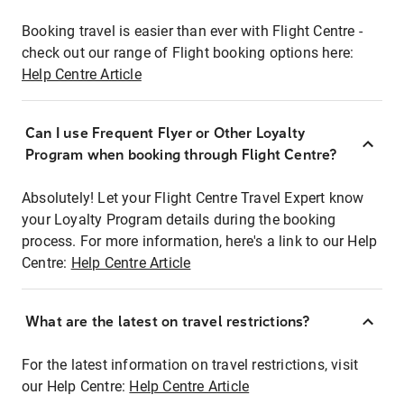
Booking travel is easier than ever with Flight Centre -
check out our range of Flight booking options here:
Help Centre Article
Can I use Frequent Flyer or Other Loyalty
Program when booking through Flight Centre?
Absolutely! Let your Flight Centre Travel Expert know
your Loyalty Program details during the booking
process. For more information, here's a link to our Help
Centre:
Help Centre Article
What are the latest on travel restrictions?
For the latest information on travel restrictions, visit
our Help Centre:
Help Centre Article