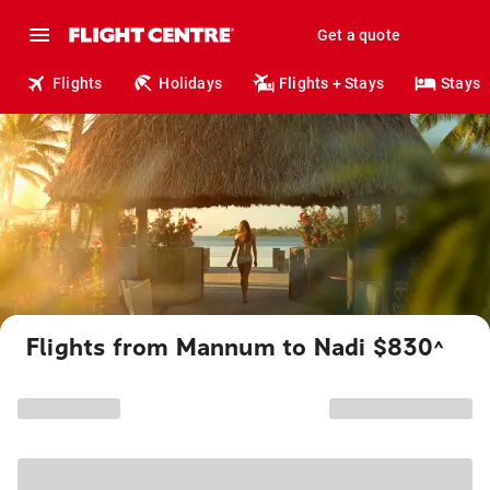
Get a quote
Flights
Holidays
Flights + Stays
Stays
Flights from Mannum to Nadi $830
^