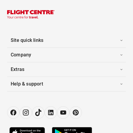
Site quick links
Company
Extras
Help & support