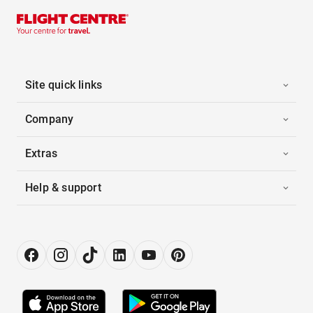
Site quick links
Company
Extras
Help & support