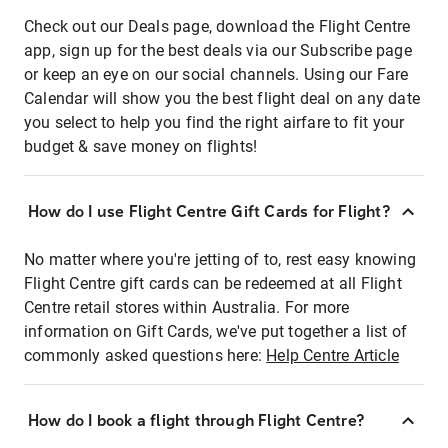
Check out our Deals page, download the Flight Centre
app, sign up for the best deals via our Subscribe page
or keep an eye on our social channels. Using our Fare
Calendar will show you the best flight deal on any date
you select to help you find the right airfare to fit your
budget & save money on flights!
How do I use Flight Centre Gift Cards for Flight?
No matter where you're jetting of to, rest easy knowing
Flight Centre gift cards can be redeemed at all Flight
Centre retail stores within Australia. For more
information on Gift Cards, we've put together a list of
commonly asked questions here:
Help Centre Article
How do I book a flight through Flight Centre?