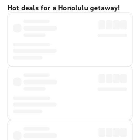
Hot deals for a Honolulu getaway!