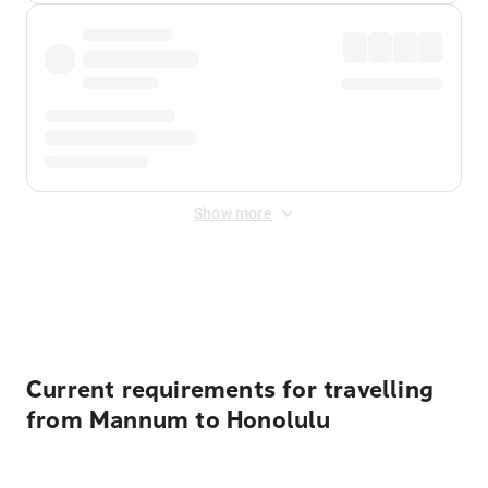
Show more
Displayed fares exclude
Online Booking Fee
&
Merchant
Fee
. Fees are applied once at checkout.
Current requirements for travelling
from Mannum to Honolulu