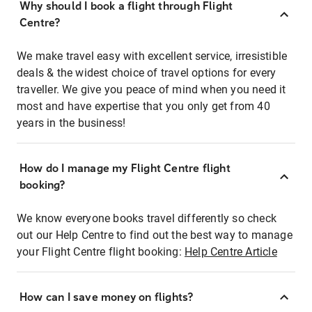
Why should I book a flight through Flight
Centre?
We make travel easy with excellent service, irresistible
deals & the widest choice of travel options for every
traveller. We give you peace of mind when you need it
most and have expertise that you only get from 40
years in the business!
How do I manage my Flight Centre flight
booking?
We know everyone books travel differently so check
out our Help Centre to find out the best way to manage
your Flight Centre flight booking:
Help Centre Article
How can I save money on flights?