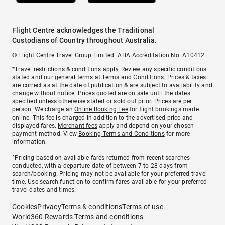
Flight Centre acknowledges the Traditional
Custodians of Country throughout Australia.
© Flight Centre Travel Group Limited. ATIA Accreditation No. A10412.
*Travel restrictions & conditions apply. Review any specific conditions
stated and our general terms at
Terms and Conditions
. Prices & taxes
are correct as at the date of publication & are subject to availability and
change without notice. Prices quoted are on sale until the dates
specified unless otherwise stated or sold out prior. Prices are per
person. We charge an
Online Booking Fee
for flight bookings made
online. This fee is charged in addition to the advertised price and
displayed fares.
Merchant fees
apply and depend on your chosen
payment method. View
Booking Terms and Conditions
for more
information.
^Pricing based on available fares returned from recent searches
conducted, with a departure date of between 7 to 28 days from
search/booking. Pricing may not be available for your preferred travel
time. Use search function to confirm fares available for your preferred
travel dates and times.
Cookies
Privacy
Terms & conditions
Terms of use
World360 Rewards Terms and conditions