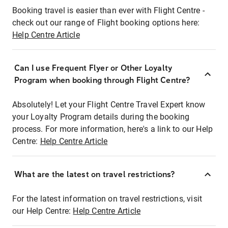
Booking travel is easier than ever with Flight Centre -
check out our range of Flight booking options here:
Help Centre Article
Can I use Frequent Flyer or Other Loyalty
Program when booking through Flight Centre?
Absolutely! Let your Flight Centre Travel Expert know
your Loyalty Program details during the booking
process. For more information, here's a link to our Help
Centre:
Help Centre Article
What are the latest on travel restrictions?
For the latest information on travel restrictions, visit
our Help Centre:
Help Centre Article