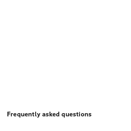
Frequently asked questions