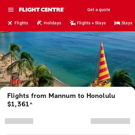
Get a quote
Flights
Holidays
Flights + Stays
Stays
Flights from Mannum to Honolulu
$1,361
^