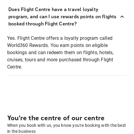
Does Flight Centre have a travel loyalty
program, and can I use rewards points on flights
booked through Flight Centre?
Yes. Flight Centre offers a loyalty program called
World360 Rewards. You earn points on eligible
bookings and can redeem them on flights, hotels,
cruises, tours and more purchased through Flight
Centre.
You're the centre of our centre
When you book with us, you know you're booking with the best
in the business