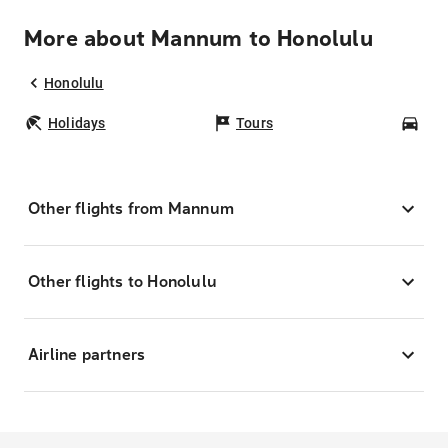
More about Mannum to Honolulu
Honolulu
Holidays
Tours
Car
Other flights from Mannum
Other flights to Honolulu
Airline partners